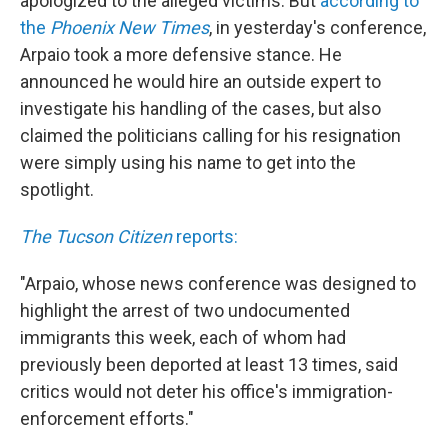
apologized to the alleged victims. But
according to
the
Phoenix New Times
, in yesterday's conference,
Arpaio took a more defensive stance. He
announced he would hire an outside expert to
investigate his handling of the cases, but also
claimed the politicians calling for his resignation
were simply using his name to get into the
spotlight.
The Tucson Citizen
reports:
"Arpaio, whose news conference was designed to
highlight the arrest of two undocumented
immigrants this week, each of whom had
previously been deported at least 13 times, said
critics would not deter his office's immigration-
enforcement efforts."