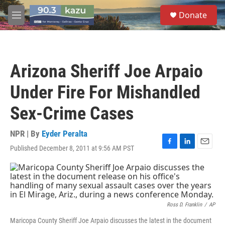
Skip to main content
S
Donate
e
M
a
e
r
n
c
u
h
Arizona Sheriff Joe Arpaio
u
e
Under Fire For Mishandled
r
y
Sex-Crime Cases
NPR | By
Eyder Peralta
Published December 8, 2011 at 9:56 AM PST
F
L
E
a
i
m
c
n
a
e
k
i
b
e
l
o
d
o
I
Ross D. Franklin
/
AP
k
n
Maricopa County Sheriff Joe Arpaio discusses the latest in the document