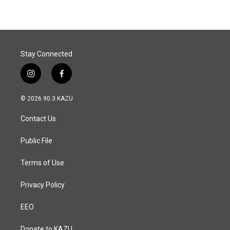
Stay Connected
i
f
n
a
s
c
© 2026 90.3 KAZU
t
e
a
b
Contact Us
g
o
r
o
a
k
Public File
m
Terms of Use
Privacy Policy
EEO
Donate to KAZU