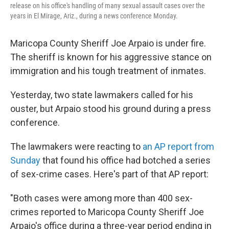
release on his office's handling of many sexual assault cases over the
years in El Mirage, Ariz., during a news conference Monday.
Maricopa County Sheriff Joe Arpaio is under fire.
The sheriff is known for his aggressive stance on
immigration and his tough treatment of inmates.
Yesterday, two state lawmakers called for his
ouster, but Arpaio stood his ground during a press
conference.
The lawmakers were reacting to
an AP report from
Sunday
that found his office had botched a series
of sex-crime cases. Here's part of that AP report:
"Both cases were among more than 400 sex-
crimes reported to Maricopa County Sheriff Joe
Arpaio's office during a three-year period ending in