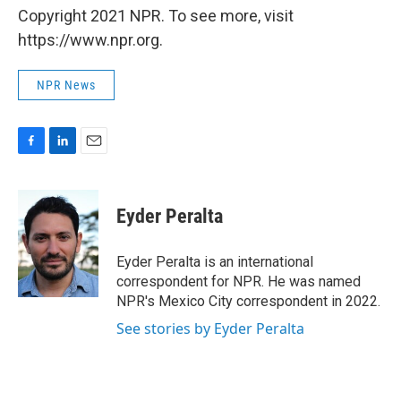
Copyright 2021 NPR. To see more, visit
https://www.npr.org.
NPR News
F
L
E
a
i
m
c
n
a
e
k
i
Eyder Peralta
b
e
l
o
d
o
I
Eyder Peralta is an international
k
n
correspondent for NPR. He was named
NPR's Mexico City correspondent in 2022.
See stories by Eyder Peralta