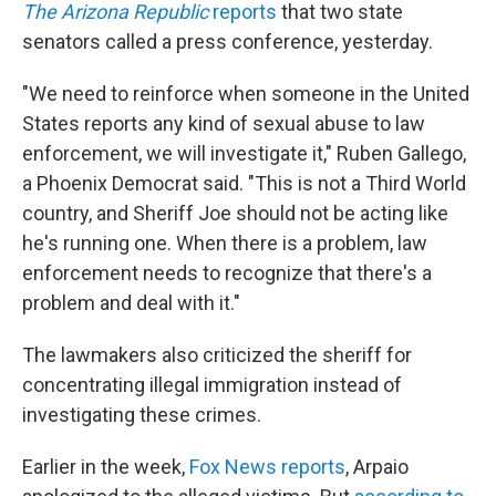
The Arizona Republic
reports
that two state
senators called a press conference, yesterday.
"We need to reinforce when someone in the United
States reports any kind of sexual abuse to law
enforcement, we will investigate it," Ruben Gallego,
a Phoenix Democrat said. "This is not a Third World
country, and Sheriff Joe should not be acting like
he's running one. When there is a problem, law
enforcement needs to recognize that there's a
problem and deal with it."
The lawmakers also criticized the sheriff for
concentrating illegal immigration instead of
investigating these crimes.
Earlier in the week,
Fox News reports
, Arpaio