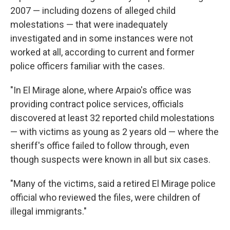
2007 — including dozens of alleged child
molestations — that were inadequately
investigated and in some instances were not
worked at all, according to current and former
police officers familiar with the cases.
"In El Mirage alone, where Arpaio's office was
providing contract police services, officials
discovered at least 32 reported child molestations
— with victims as young as 2 years old — where the
sheriff's office failed to follow through, even
though suspects were known in all but six cases.
"Many of the victims, said a retired El Mirage police
official who reviewed the files, were children of
illegal immigrants."