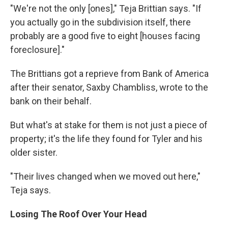
"We're not the only [ones]," Teja Brittian says. "If
you actually go in the subdivision itself, there
probably are a good five to eight [houses facing
foreclosure]."
The Brittians got a reprieve from Bank of America
after their senator, Saxby Chambliss, wrote to the
bank on their behalf.
But what's at stake for them is not just a piece of
property; it's the life they found for Tyler and his
older sister.
"Their lives changed when we moved out here,"
Teja says.
Losing The Roof Over Your Head