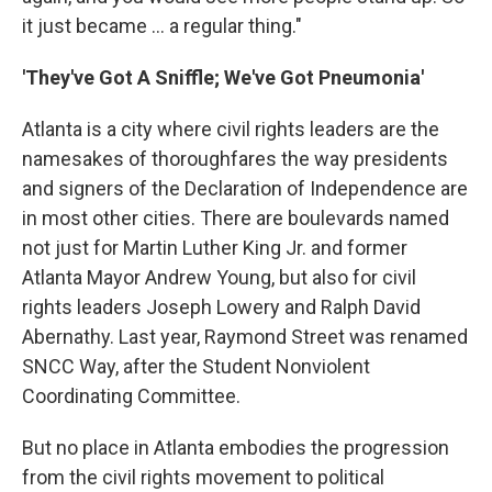
it just became ... a regular thing."
'They've Got A Sniffle; We've Got Pneumonia'
Atlanta is a city where civil rights leaders are the
namesakes of thoroughfares the way presidents
and signers of the Declaration of Independence are
in most other cities. There are boulevards named
not just for Martin Luther King Jr. and former
Atlanta Mayor Andrew Young, but also for civil
rights leaders Joseph Lowery and Ralph David
Abernathy. Last year, Raymond Street was renamed
SNCC Way, after the Student Nonviolent
Coordinating Committee.
But no place in Atlanta embodies the progression
from the civil rights movement to political