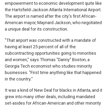
empowerment to economic development quite like
the Hartsfield-Jackson Atlanta International Airport.
The airport is named after the city's first African-
American mayor, Maynard Jackson, who negotiated
a unique deal for its construction.
"That airport was constructed with a mandate of
having at least 25 percent of all of the
subcontracting opportunities going to minorities
and women," says Thomas "Danny" Boston, a
Georgia Tech economist who studies minority
businesses. "First time anything like that happened
in the country."
It was a kind of New Deal for blacks in Atlanta, and it
grew into many other deals, including mandated
set-asides for African-American and other minority