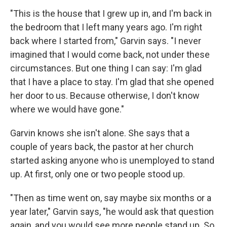
"This is the house that I grew up in, and I'm back in
the bedroom that I left many years ago. I'm right
back where I started from," Garvin says. "I never
imagined that I would come back, not under these
circumstances. But one thing I can say: I'm glad
that I have a place to stay. I'm glad that she opened
her door to us. Because otherwise, I don't know
where we would have gone."
Garvin knows she isn't alone. She says that a
couple of years back, the pastor at her church
started asking anyone who is unemployed to stand
up. At first, only one or two people stood up.
"Then as time went on, say maybe six months or a
year later," Garvin says, "he would ask that question
again, and you would see more people stand up. So