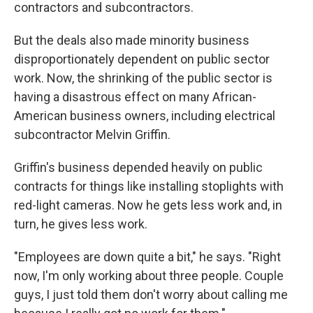
contractors and subcontractors.
But the deals also made minority business
disproportionately dependent on public sector
work. Now, the shrinking of the public sector is
having a disastrous effect on many African-
American business owners, including electrical
subcontractor Melvin Griffin.
Griffin's business depended heavily on public
contracts for things like installing stoplights with
red-light cameras. Now he gets less work and, in
turn, he gives less work.
"Employees are down quite a bit," he says. "Right
now, I'm only working about three people. Couple
guys, I just told them don't worry about calling me