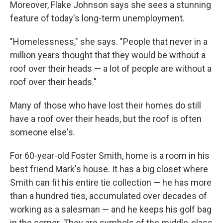
Moreover, Flake Johnson says she sees a stunning
feature of today's long-term unemployment.
"Homelessness," she says. "People that never in a
million years thought that they would be without a
roof over their heads — a lot of people are without a
roof over their heads."
Many of those who have lost their homes do still
have a roof over their heads, but the roof is often
someone else's.
For 60-year-old Foster Smith, home is a room in his
best friend Mark's house. It has a big closet where
Smith can fit his entire tie collection — he has more
than a hundred ties, accumulated over decades of
working as a salesman — and he keeps his golf bag
in the corner. They are symbols of the middle-class