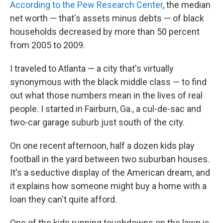
According to the Pew Research Center
, the median
net worth — that's assets minus debts — of black
households decreased by more than 50 percent
from 2005 to 2009.
I traveled to Atlanta — a city that's virtually
synonymous with the black middle class — to find
out what those numbers mean in the lives of real
people. I started in Fairburn, Ga., a cul-de-sac and
two-car garage suburb just south of the city.
On one recent afternoon, half a dozen kids play
football in the yard between two suburban houses.
It's a seductive display of the American dream, and
it explains how someone might buy a home with a
loan they can't quite afford.
One of the kids running touchdowns on the lawn is