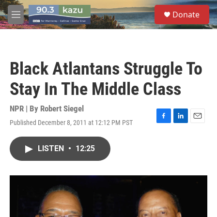
Skip to main content
S
Donate
e
M
a
e
r
n
c
u
h
Black Atlantans Struggle To
u
e
Stay In The Middle Class
r
y
NPR | By
Robert Siegel
Published December 8, 2011 at 12:12 PM PST
F
L
E
a
i
m
c
n
a
LISTEN
•
12:25
e
k
i
b
e
l
o
d
o
I
k
n