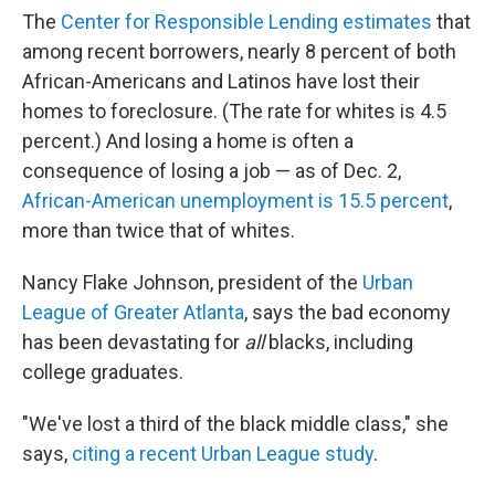
The
Center for Responsible Lending estimates
that
among recent borrowers, nearly 8 percent of both
African-Americans and Latinos have lost their
homes to foreclosure. (The rate for whites is 4.5
percent.) And losing a home is often a
consequence of losing a job — as of Dec. 2,
African-American unemployment is 15.5 percent
,
more than twice that of whites.
Nancy Flake Johnson, president of the
Urban
League of Greater Atlanta
, says the bad economy
has been devastating for
all
blacks, including
college graduates.
"We've lost a third of the black middle class," she
says,
citing a recent Urban League study
.