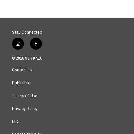
Stay Connected
i
f
n
a
s
c
© 2026 90.3 KAZU
t
e
a
b
Contact Us
g
o
r
o
a
k
Public File
m
Terms of Use
Privacy Policy
EEO