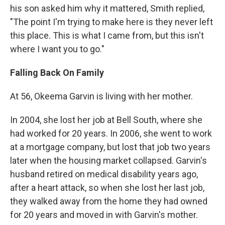
his son asked him why it mattered, Smith replied,
"The point I'm trying to make here is they never left
this place. This is what I came from, but this isn't
where I want you to go."
Falling Back On Family
At 56, Okeema Garvin is living with her mother.
In 2004, she lost her job at Bell South, where she
had worked for 20 years. In 2006, she went to work
at a mortgage company, but lost that job two years
later when the housing market collapsed. Garvin's
husband retired on medical disability years ago,
after a heart attack, so when she lost her last job,
they walked away from the home they had owned
for 20 years and moved in with Garvin's mother.