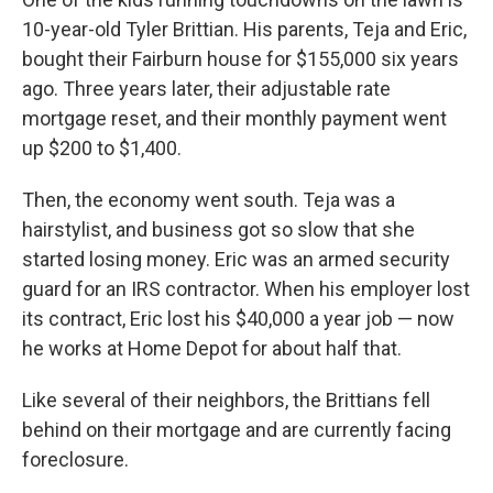
10-year-old Tyler Brittian. His parents, Teja and Eric,
bought their Fairburn house for $155,000 six years
ago. Three years later, their adjustable rate
mortgage reset, and their monthly payment went
up $200 to $1,400.
Then, the economy went south. Teja was a
hairstylist, and business got so slow that she
started losing money. Eric was an armed security
guard for an IRS contractor. When his employer lost
its contract, Eric lost his $40,000 a year job — now
he works at Home Depot for about half that.
Like several of their neighbors, the Brittians fell
behind on their mortgage and are currently facing
foreclosure.