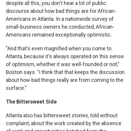
despite all this, you don't hear a lot of public
discourse about how bad things are for African-
Americans in Atlanta. In a nationwide survey of
small-business owners he conducted, African-
Americans remained exceptionally optimistic.
"And that's even magnified when you come to
Atlanta, because it's always operated on this sense
of optimism, whether it was well-founded or not,"
Boston says. "I think that that keeps the discussion
about how bad things really are from coming to the
surface."
The Bittersweet Side
Atlanta also has bittersweet stories, told without
complaint, about the work created by the absence