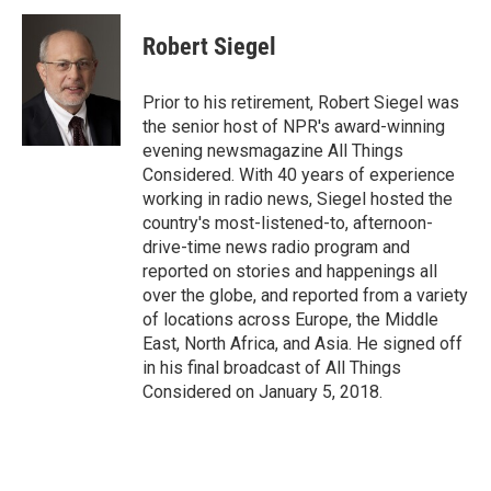
c
n
a
e
k
i
Robert Siegel
b
e
l
o
d
o
I
Prior to his retirement, Robert Siegel was
k
n
the senior host of NPR's award-winning
evening newsmagazine All Things
Considered. With 40 years of experience
working in radio news, Siegel hosted the
country's most-listened-to, afternoon-
drive-time news radio program and
reported on stories and happenings all
over the globe, and reported from a variety
of locations across Europe, the Middle
East, North Africa, and Asia. He signed off
in his final broadcast of All Things
Considered on January 5, 2018.