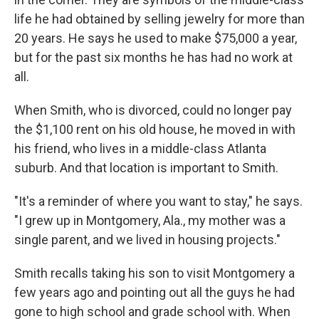
life he had obtained by selling jewelry for more than
20 years. He says he used to make $75,000 a year,
but for the past six months he has had no work at
all.
When Smith, who is divorced, could no longer pay
the $1,100 rent on his old house, he moved in with
his friend, who lives in a middle-class Atlanta
suburb. And that location is important to Smith.
"It's a reminder of where you want to stay," he says.
"I grew up in Montgomery, Ala., my mother was a
single parent, and we lived in housing projects."
Smith recalls taking his son to visit Montgomery a
few years ago and pointing out all the guys he had
gone to high school and grade school with. When