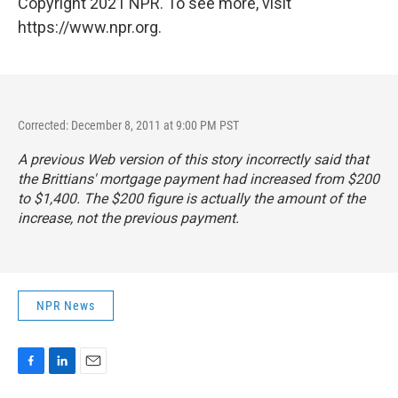
Copyright 2021 NPR. To see more, visit
https://www.npr.org.
Corrected: December 8, 2011 at 9:00 PM PST
A previous Web version of this story incorrectly said that
the Brittians' mortgage payment had increased from $200
to $1,400. The $200 figure is actually the amount of the
increase, not the previous payment.
NPR News
F
L
E
a
i
m