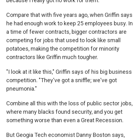
because I really got no work for them."
Compare that with five years ago, when Griffin says
he had enough work to keep 25 employees busy. In
a time of fewer contracts, bigger contractors are
competing for jobs that used to look like small
potatoes, making the competition for minority
contractors like Griffin much tougher.
"I look at it like this," Griffin says of his big business
competition. "They've got a sniffle; we've got
pneumonia."
Combine all this with the loss of public sector jobs,
where many blacks found security, and you get
something worse than even a Great Recession.
But Geogia Tech economist Danny Boston says,