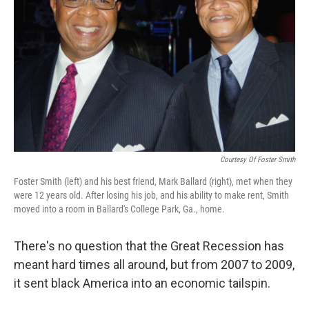
Courtesy Of Foster Smith
Foster Smith (left) and his best friend, Mark Ballard (right), met when they
were 12 years old. After losing his job, and his ability to make rent, Smith
moved into a room in Ballard's College Park, Ga., home.
There's no question that the Great Recession has
meant hard times all around, but from 2007 to 2009,
it sent black America into an economic tailspin.