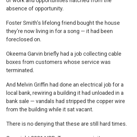
of work and opportunities hatched from the
absence of opportunity.
Foster Smith's lifelong friend bought the house
they're now living in for a song — it had been
foreclosed on.
Okeema Garvin briefly had a job collecting cable
boxes from customers whose service was
terminated.
And Melvin Griffin had done an electrical job for a
local bank, rewiring a building it had unloaded in a
bank sale — vandals had stripped the copper wire
from the building while it sat vacant.
There is no denying that these are still hard times.