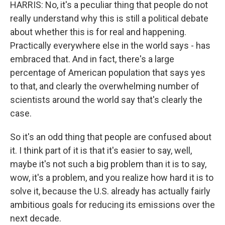
HARRIS: No, it's a peculiar thing that people do not
really understand why this is still a political debate
about whether this is for real and happening.
Practically everywhere else in the world says - has
embraced that. And in fact, there's a large
percentage of American population that says yes
to that, and clearly the overwhelming number of
scientists around the world say that's clearly the
case.
So it's an odd thing that people are confused about
it. I think part of it is that it's easier to say, well,
maybe it's not such a big problem than it is to say,
wow, it's a problem, and you realize how hard it is to
solve it, because the U.S. already has actually fairly
ambitious goals for reducing its emissions over the
next decade.