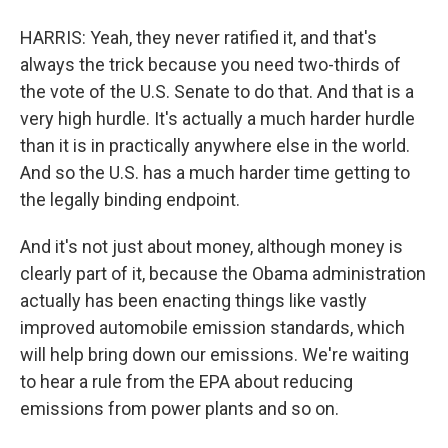
HARRIS: Yeah, they never ratified it, and that's
always the trick because you need two-thirds of
the vote of the U.S. Senate to do that. And that is a
very high hurdle. It's actually a much harder hurdle
than it is in practically anywhere else in the world.
And so the U.S. has a much harder time getting to
the legally binding endpoint.
And it's not just about money, although money is
clearly part of it, because the Obama administration
actually has been enacting things like vastly
improved automobile emission standards, which
will help bring down our emissions. We're waiting
to hear a rule from the EPA about reducing
emissions from power plants and so on.