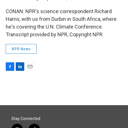
CONAN: NPR's science correspondent Richard
Harris, with us from Durbin in South Africa, where
he's covering the U.N. Climate Conference.
Transcript provided by NPR, Copyright NPR.
NPR News
F
L
E
a
i
m
c
n
a
e
k
i
b
e
l
o
d
o
I
k
n
Stay Connected