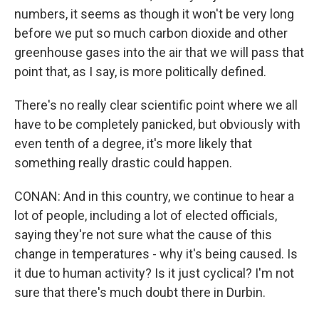
numbers, it seems as though it won't be very long
before we put so much carbon dioxide and other
greenhouse gases into the air that we will pass that
point that, as I say, is more politically defined.
There's no really clear scientific point where we all
have to be completely panicked, but obviously with
even tenth of a degree, it's more likely that
something really drastic could happen.
CONAN: And in this country, we continue to hear a
lot of people, including a lot of elected officials,
saying they're not sure what the cause of this
change in temperatures - why it's being caused. Is
it due to human activity? Is it just cyclical? I'm not
sure that there's much doubt there in Durbin.