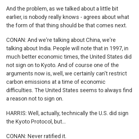
And the problem, as we talked about a little bit
earlier, is nobody really knows - agrees about what
the form of that thing should be that comes next.
CONAN: And we're talking about China, we're
talking about India. People will note that in 1997, in
much better economic times, the United States did
not sign on to Kyoto. And of course one of the
arguments now is, well, we certainly can't restrict
carbon emissions at a time of economic
difficulties. The United States seems to always find
a reason not to sign on.
HARRIS: Well, actually, technically the U.S. did sign
the Kyoto Protocol, but...
CONAN: Never ratified it.