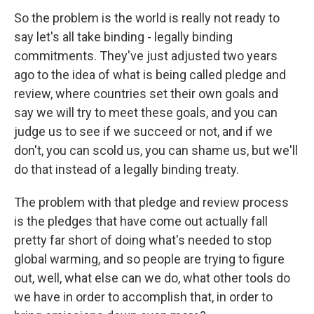
So the problem is the world is really not ready to
say let's all take binding - legally binding
commitments. They've just adjusted two years
ago to the idea of what is being called pledge and
review, where countries set their own goals and
say we will try to meet these goals, and you can
judge us to see if we succeed or not, and if we
don't, you can scold us, you can shame us, but we'll
do that instead of a legally binding treaty.
The problem with that pledge and review process
is the pledges that have come out actually fall
pretty far short of doing what's needed to stop
global warming, and so people are trying to figure
out, well, what else can we do, what other tools do
we have in order to accomplish that, in order to