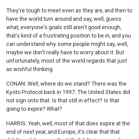
They're tough to meet even as they are, and then to
have the world turn around and say, well, guess
what, everyone's goals still aren't good enough,
that's kind of a frustrating position to be in, and you
can understand why some people might say, well,
maybe we don't really have to worry about it. But
unfortunately, most of the world regards that just
as wishful thinking.
CONAN: Well, where do we stand? There was the
Kyoto Protocol back in 1997. The United States did
not sign onto that. Is that still in effect? Is that
going to expire? What?
HARRIS: Yeah, well, most of that does expire at the
end of next year, and Europe, it's clear that that