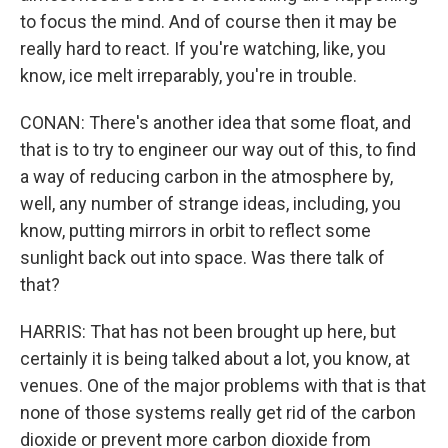
to focus the mind. And of course then it may be
really hard to react. If you're watching, like, you
know, ice melt irreparably, you're in trouble.
CONAN: There's another idea that some float, and
that is to try to engineer our way out of this, to find
a way of reducing carbon in the atmosphere by,
well, any number of strange ideas, including, you
know, putting mirrors in orbit to reflect some
sunlight back out into space. Was there talk of
that?
HARRIS: That has not been brought up here, but
certainly it is being talked about a lot, you know, at
venues. One of the major problems with that is that
none of those systems really get rid of the carbon
dioxide or prevent more carbon dioxide from