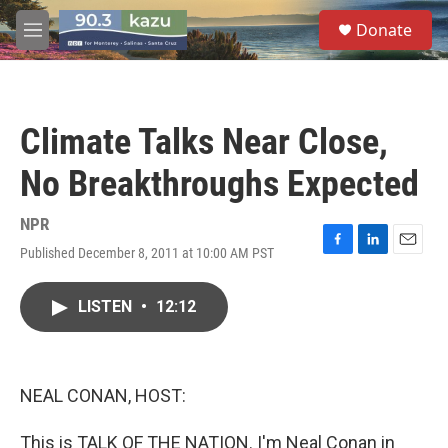
Skip to main content
S
Donate
e
M
a
e
r
n
c
u
h
Climate Talks Near Close,
u
e
No Breakthroughs Expected
r
y
NPR
Published December 8, 2011 at 10:00 AM PST
F
L
E
a
i
m
c
n
a
LISTEN
•
12:12
e
k
i
b
e
l
o
d
o
I
k
n
NEAL CONAN, HOST:
This is TALK OF THE NATION. I'm Neal Conan in