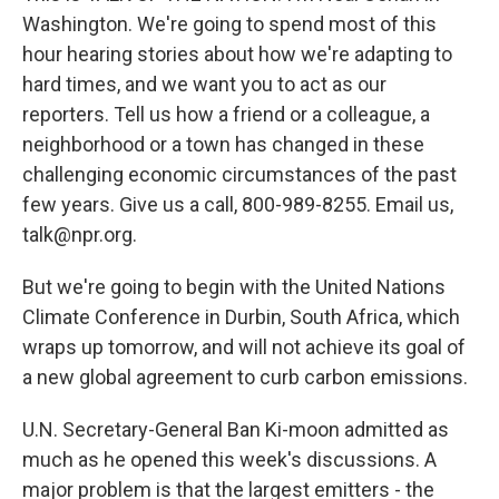
Washington. We're going to spend most of this
hour hearing stories about how we're adapting to
hard times, and we want you to act as our
reporters. Tell us how a friend or a colleague, a
neighborhood or a town has changed in these
challenging economic circumstances of the past
few years. Give us a call, 800-989-8255. Email us,
talk@npr.org.
But we're going to begin with the United Nations
Climate Conference in Durbin, South Africa, which
wraps up tomorrow, and will not achieve its goal of
a new global agreement to curb carbon emissions.
U.N. Secretary-General Ban Ki-moon admitted as
much as he opened this week's discussions. A
major problem is that the largest emitters - the