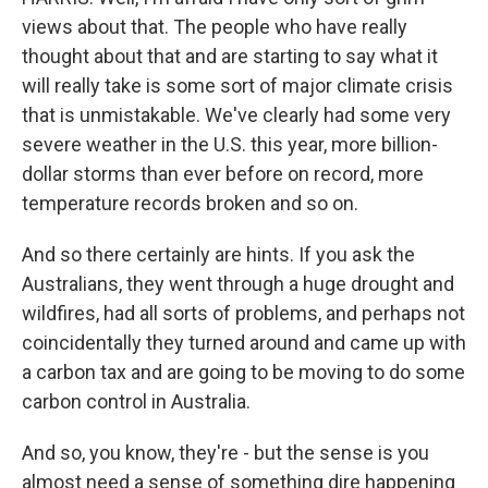
views about that. The people who have really
thought about that and are starting to say what it
will really take is some sort of major climate crisis
that is unmistakable. We've clearly had some very
severe weather in the U.S. this year, more billion-
dollar storms than ever before on record, more
temperature records broken and so on.
And so there certainly are hints. If you ask the
Australians, they went through a huge drought and
wildfires, had all sorts of problems, and perhaps not
coincidentally they turned around and came up with
a carbon tax and are going to be moving to do some
carbon control in Australia.
And so, you know, they're - but the sense is you
almost need a sense of something dire happening