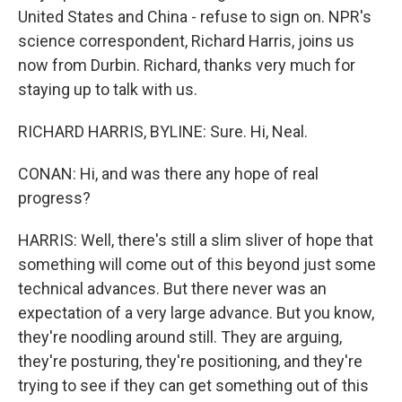
United States and China - refuse to sign on. NPR's
science correspondent, Richard Harris, joins us
now from Durbin. Richard, thanks very much for
staying up to talk with us.
RICHARD HARRIS, BYLINE: Sure. Hi, Neal.
CONAN: Hi, and was there any hope of real
progress?
HARRIS: Well, there's still a slim sliver of hope that
something will come out of this beyond just some
technical advances. But there never was an
expectation of a very large advance. But you know,
they're noodling around still. They are arguing,
they're posturing, they're positioning, and they're
trying to see if they can get something out of this