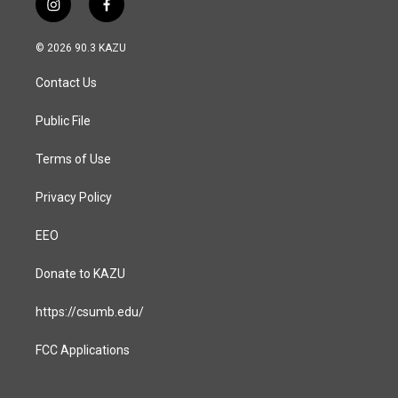
i
f
n
a
s
c
© 2026 90.3 KAZU
t
e
a
b
Contact Us
g
o
r
o
a
k
Public File
m
Terms of Use
Privacy Policy
EEO
Donate to KAZU
https://csumb.edu/
FCC Applications