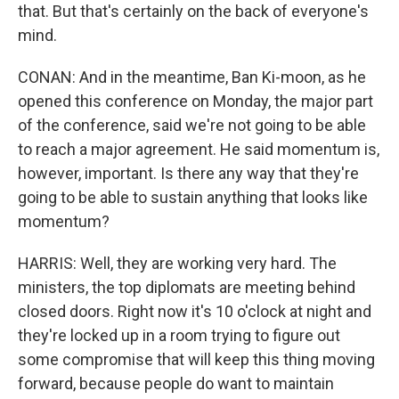
that. But that's certainly on the back of everyone's
mind.
CONAN: And in the meantime, Ban Ki-moon, as he
opened this conference on Monday, the major part
of the conference, said we're not going to be able
to reach a major agreement. He said momentum is,
however, important. Is there any way that they're
going to be able to sustain anything that looks like
momentum?
HARRIS: Well, they are working very hard. The
ministers, the top diplomats are meeting behind
closed doors. Right now it's 10 o'clock at night and
they're locked up in a room trying to figure out
some compromise that will keep this thing moving
forward, because people do want to maintain