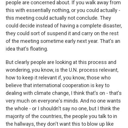
people are concerned about. If you walk away from
this with essentially nothing, or you could actually -
this meeting could actually not conclude. They
could decide instead of having a complete disaster,
they could sort of suspend it and carry on the rest
of the meeting sometime early next year. That's an
idea that's floating.
But clearly people are looking at this process and
wondering, you know, is the U.N. process relevant,
how to keep it relevant if, you know, those who
believe that international cooperation is key to
dealing with climate change, I think that's on - that's
very much on everyone's minds. And no one wants
the whole - or I shouldn't say no one, but I think the
majority of the countries, the people you talk to in
the hallways, they don't want this to blow up like