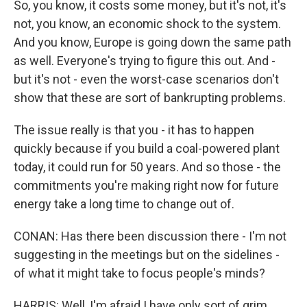
So, you know, it costs some money, but it's not, it's
not, you know, an economic shock to the system.
And you know, Europe is going down the same path
as well. Everyone's trying to figure this out. And -
but it's not - even the worst-case scenarios don't
show that these are sort of bankrupting problems.
The issue really is that you - it has to happen
quickly because if you build a coal-powered plant
today, it could run for 50 years. And so those - the
commitments you're making right now for future
energy take a long time to change out of.
CONAN: Has there been discussion there - I'm not
suggesting in the meetings but on the sidelines -
of what it might take to focus people's minds?
HARRIS: Well, I'm afraid I have only sort of grim