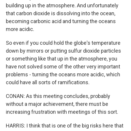
building up in the atmosphere. And unfortunately
that carbon dioxide is dissolving into the ocean,
becoming carbonic acid and turning the oceans
more acidic.
So even if you could hold the globe's temperature
down by mirrors or putting sulfur dioxide particles
or something like that up in the atmosphere, you
have not solved some of the other very important
problems - turning the oceans more acidic, which
could have all sorts of ramifications.
CONAN: As this meeting concludes, probably
without a major achievement, there must be
increasing frustration with meetings of this sort.
HARRIS: I think that is one of the big risks here that