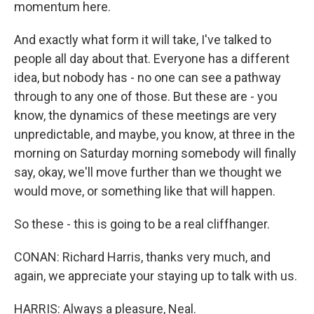
momentum here.
And exactly what form it will take, I've talked to
people all day about that. Everyone has a different
idea, but nobody has - no one can see a pathway
through to any one of those. But these are - you
know, the dynamics of these meetings are very
unpredictable, and maybe, you know, at three in the
morning on Saturday morning somebody will finally
say, okay, we'll move further than we thought we
would move, or something like that will happen.
So these - this is going to be a real cliffhanger.
CONAN: Richard Harris, thanks very much, and
again, we appreciate your staying up to talk with us.
HARRIS: Always a pleasure, Neal.