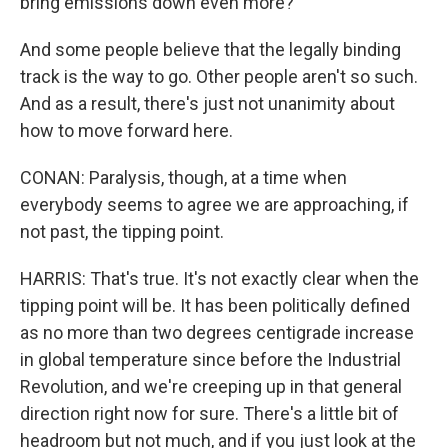
bring emissions down even more?
And some people believe that the legally binding
track is the way to go. Other people aren't so such.
And as a result, there's just not unanimity about
how to move forward here.
CONAN: Paralysis, though, at a time when
everybody seems to agree we are approaching, if
not past, the tipping point.
HARRIS: That's true. It's not exactly clear when the
tipping point will be. It has been politically defined
as no more than two degrees centigrade increase
in global temperature since before the Industrial
Revolution, and we're creeping up in that general
direction right now for sure. There's a little bit of
headroom but not much, and if you just look at the