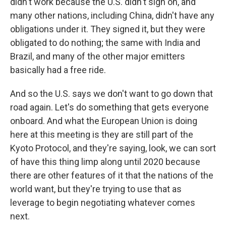
didn't work because the U.S. didn't sign on, and
many other nations, including China, didn't have any
obligations under it. They signed it, but they were
obligated to do nothing; the same with India and
Brazil, and many of the other major emitters
basically had a free ride.
And so the U.S. says we don't want to go down that
road again. Let's do something that gets everyone
onboard. And what the European Union is doing
here at this meeting is they are still part of the
Kyoto Protocol, and they're saying, look, we can sort
of have this thing limp along until 2020 because
there are other features of it that the nations of the
world want, but they're trying to use that as
leverage to begin negotiating whatever comes
next.