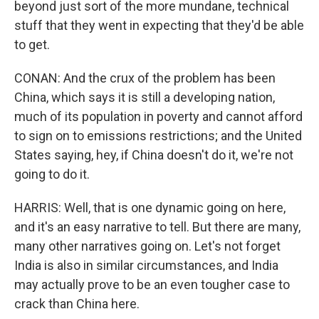
beyond just sort of the more mundane, technical
stuff that they went in expecting that they'd be able
to get.
CONAN: And the crux of the problem has been
China, which says it is still a developing nation,
much of its population in poverty and cannot afford
to sign on to emissions restrictions; and the United
States saying, hey, if China doesn't do it, we're not
going to do it.
HARRIS: Well, that is one dynamic going on here,
and it's an easy narrative to tell. But there are many,
many other narratives going on. Let's not forget
India is also in similar circumstances, and India
may actually prove to be an even tougher case to
crack than China here.