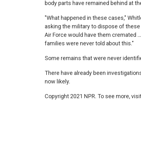
body parts have remained behind at t
"What happened in these cases," Whitlo
asking the military to dispose of these
Air Force would have them cremated ... 
families were never told about this."
Some remains that were never identified
There have already been investigations
now likely.
Copyright 2021 NPR. To see more, visit