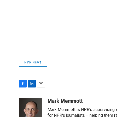
NPR News
F
L
E
a
i
m
c
n
a
Mark Memmott
e
k
i
Mark Memmott is NPR's supervising seni
b
e
l
o
d
for NPR's journalists – helping them r