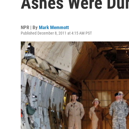
Ashes Were Dum
NPR | By
Mark Memmott
Published December 8, 2011 at 4:15 AM PST