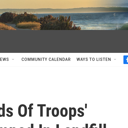
NEWS
COMMUNITY CALENDAR
WAYS TO LISTEN
ds Of Troops'