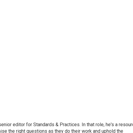
or editor for Standards & Practices. In that role, he's a resour
aise the right questions as they do their work and uphold the