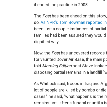
it ended the practice in 2008.
The
Post
has been ahead on this story
so.
As NPR's Tom Bowman reported in
been just a couple instances of partial 
families had been assured they would 
dignified way.
Now, the
Post
has uncovered records 
for vaunted Dover Air Base, the main po
told
Morning Edition
host Steve Inskeep
disposing partial remains in a landfill 
As Whitlock said, troops in Iraq and A
lot of people are killed by bombs or die
cases," he said, "what happens is the mo
remains until after a funeral or until 