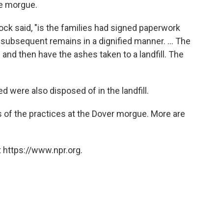
he morgue.
ck said, "is the families had signed paperwork
 subsequent remains in a dignified manner. ... The
and then have the ashes taken to a landfill. The
 were also disposed of in the landfill.
 of the practices at the Dover morgue. More are
 https://www.npr.org.