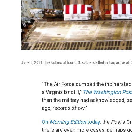
June 8, 2011: The coffins of four U.S. soldiers killed in Iraq arrive at
"The Air Force dumped the incinerated 
a Virginia landfill,"
The Washington Pos
than the military had acknowledged, be
ago, records show."
On
Morning Edition
today
, the
Post
's C
there are even more cases, perhaps goi