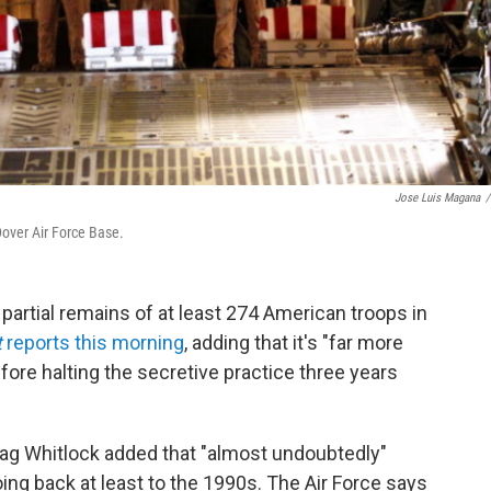
Jose Luis Magana
/
 Dover Air Force Base.
partial remains of at least 274 American troops in
t
reports this morning
, adding that it's "far more
fore halting the secretive practice three years
rag Whitlock added that "almost undoubtedly"
ng back at least to the 1990s. The Air Force says