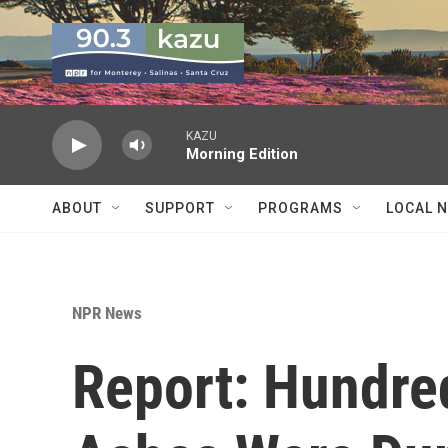
Skip to main content
KAZU
Morning Edition
ABOUT
SUPPORT
PROGRAMS
LOCAL 
NPR News
Report: Hundre