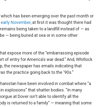
, which has been emerging over the past month or
 early November
, at first it was thought there had
remains being taken to a landfill instead of — as
be — being buried at sea or in some other
that expose more of the "embarrassing episode
rt of entry for America's war dead." And, Whitlock
, the newspaper has emails indicating that
"was the practice going back to the '90s."
fghanistan have been involved in combat where "a
 in explosions" that shatter bodies. "In many
rgue at Dover isn't able to identify all the
a body is returned to a family" — meaning that some