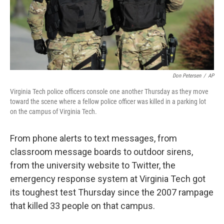
Don Petersen
/
AP
Virginia Tech police officers console one another Thursday as they move
toward the scene where a fellow police officer was killed in a parking lot
on the campus of Virginia Tech.
From phone alerts to text messages, from
classroom message boards to outdoor sirens,
from the university website to Twitter, the
emergency response system at Virginia Tech got
its toughest test Thursday since the 2007 rampage
that killed 33 people on that campus.