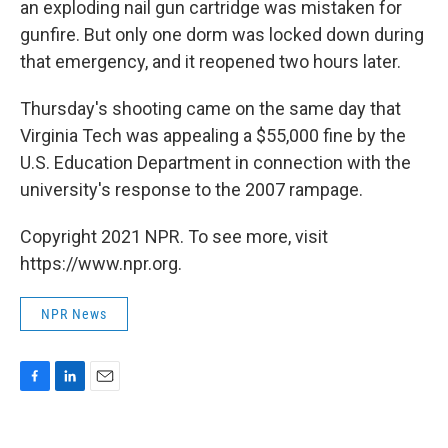
an exploding nail gun cartridge was mistaken for
gunfire. But only one dorm was locked down during
that emergency, and it reopened two hours later.
Thursday's shooting came on the same day that
Virginia Tech was appealing a $55,000 fine by the
U.S. Education Department in connection with the
university's response to the 2007 rampage.
Copyright 2021 NPR. To see more, visit
https://www.npr.org.
NPR News
F
L
E
a
i
m
c
n
a