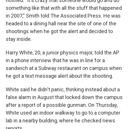
notified. "It's crazy that someone would go and do
something like that with all the stuff that happened
in 2007," Smith told The Associated Press. He was
headed to a dining hall near the site of one of the
shootings when he got the alert and decided to
stay inside.
Harry White, 20, a junior physics major, told the AP
in a phone interview that he was in line for a
sandwich at a Subway restaurant on campus when
he got a text message alert about the shooting.
White said he didn't panic, thinking instead about a
false alarm in August that locked down the campus
after a report of a possible gunman. On Thursday,
White used an indoor walkway to go to a computer
lab in a nearby building, where he checked news
reports.