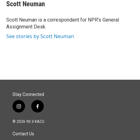
e
k
i
Scott Neuman
b
e
l
o
d
o
I
Scott Neuman is a correspondent for NPR's General
k
n
Assignment Desk.
See stories by Scott Neuman
Stay Connected
i
f
n
a
s
c
© 2026 90.3 KAZU
t
e
a
b
Contact Us
g
o