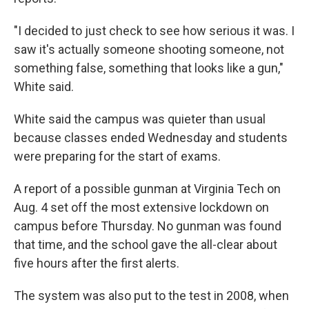
"I decided to just check to see how serious it was. I
saw it's actually someone shooting someone, not
something false, something that looks like a gun,"
White said.
White said the campus was quieter than usual
because classes ended Wednesday and students
were preparing for the start of exams.
A report of a possible gunman at Virginia Tech on
Aug. 4 set off the most extensive lockdown on
campus before Thursday. No gunman was found
that time, and the school gave the all-clear about
five hours after the first alerts.
The system was also put to the test in 2008, when