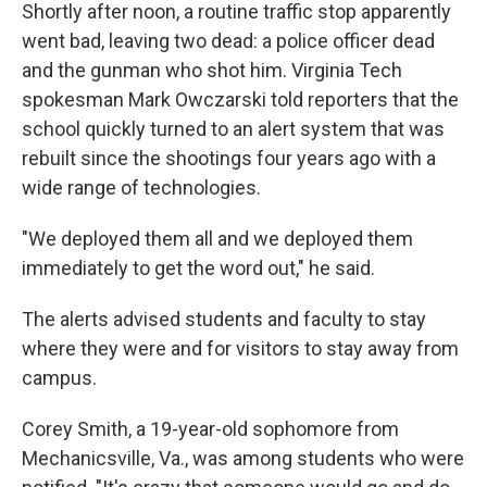
Shortly after noon, a routine traffic stop apparently
went bad, leaving two dead: a police officer dead
and the gunman who shot him. Virginia Tech
spokesman Mark Owczarski told reporters that the
school quickly turned to an alert system that was
rebuilt since the shootings four years ago with a
wide range of technologies.
"We deployed them all and we deployed them
immediately to get the word out," he said.
The alerts advised students and faculty to stay
where they were and for visitors to stay away from
campus.
Corey Smith, a 19-year-old sophomore from
Mechanicsville, Va., was among students who were