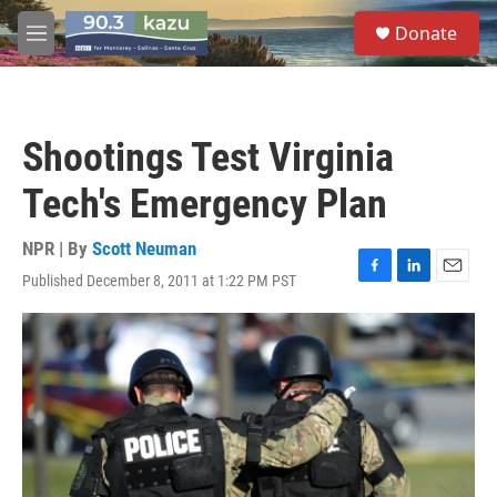
Skip to main content
S
Donate
e
M
a
e
r
n
c
u
h
Shootings Test Virginia
u
e
Tech's Emergency Plan
r
y
NPR | By
Scott Neuman
Published December 8, 2011 at 1:22 PM PST
F
L
E
a
i
m
c
n
a
e
k
i
b
e
l
o
d
o
I
k
n