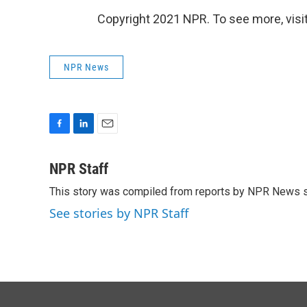
Copyright 2021 NPR. To see more, visit
NPR News
F
L
E
a
i
m
c
n
a
NPR Staff
e
k
i
This story was compiled from reports by NPR News s
b
e
l
o
d
See stories by NPR Staff
o
I
k
n