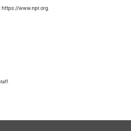
 https://www.npr.org.
taff.