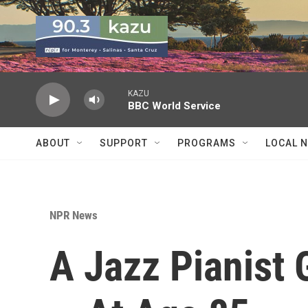
Skip to main content
KAZU
BBC World Service
ABOUT
SUPPORT
PROGRAMS
LOCAL 
NPR News
A Jazz Pianist 