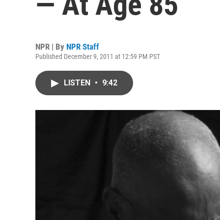
— At Age 85
NPR | By
NPR Staff
Published December 9, 2011 at 12:59 PM PST
LISTEN
•
9:42