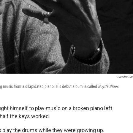
Brendan Ba
g music from a dilapidated piano. His debut album is called
Boyd's Blues
.
ght himself to play music on a broken piano left
 half the keys worked.
 to play the drums while they were growing up.