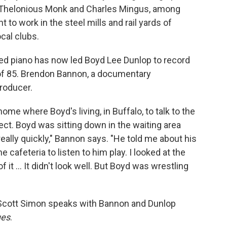
h Thelonious Monk and Charles Mingus, among
 to work in the steel mills and rail yards of
ocal clubs.
ed piano has now led Boyd Lee Dunlop to record
e of 85. Brendon Bannon, a documentary
producer.
me where Boyd's living, in Buffalo, to talk to the
ect. Boyd was sitting down in the waiting area
eally quickly," Bannon says. "He told me about his
 cafeteria to listen to him play. I looked at the
it ... It didn't look well. But Boyd was wrestling
Scott Simon speaks with Bannon and Dunlop
ues
.