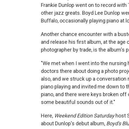
Frankie Dunlop went on to record wit
other jazz greats. Boyd Lee Dunlop went
Buffalo, occasionally playing piano at l
Another chance encounter with a bust
and release his first album, at the ag
photographer by trade, is the album's 
"We met when I went into the nursing ho
doctors there about doing a photo proj
also, and we struck up a conversation r
piano playing and invited me down to the
piano, and there were keys broken off of 
some beautiful sounds out of it."
Here,
Weekend Edition Saturday
host 
about Dunlop's debut album,
Boyd's Bl