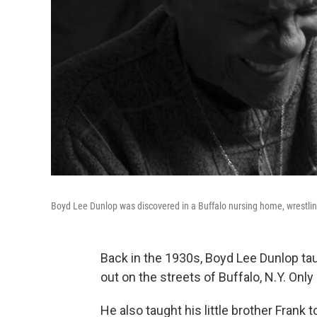
Boyd Lee Dunlop was discovered in a Buffalo nursing home, wrestlin
Back in the 1930s, Boyd Lee Dunlop tau
out on the streets of Buffalo, N.Y. Only
He also taught his little brother Frank