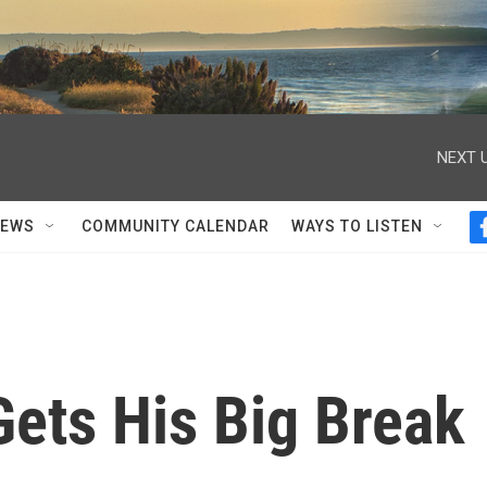
NEXT U
NEWS
COMMUNITY CALENDAR
WAYS TO LISTEN
Gets His Big Break