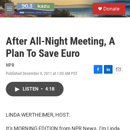
Skip to main content
S
Donate
e
M
a
e
r
n
c
u
h
After All-Night Meeting, A
u
e
Plan To Save Euro
r
y
NPR
Published December 9, 2011 at 1:00 AM PST
F
L
E
a
i
m
c
n
a
LISTEN
•
4:18
e
k
i
b
e
l
o
d
o
I
k
n
LINDA WERTHEIMER, HOST:
It's MORNING EDITION from NPR News. I'm Linda