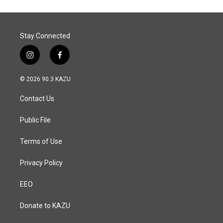
o
d
o
I
k
n
Stay Connected
i
f
n
a
s
c
© 2026 90.3 KAZU
t
e
a
b
Contact Us
g
o
r
o
a
k
Public File
m
Terms of Use
Privacy Policy
EEO
Donate to KAZU