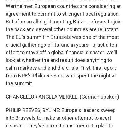
Wertheimer. European countries are considering an
agreement to commit to stronger fiscal regulation.
But after an all-night meeting, Britain refuses to join
the pack and several other countries are reluctant.
The EU's summit in Brussels was one of the most
crucial gatherings of its kind in years - a last ditch
effort to stave off a global financial disaster. We'll
look at whether the end result does anything to
calm markets and end the crisis. First, this report
from NPR's Philip Reeves, who spent the night at
the summit.
CHANCELLOR ANGELA MERKEL: (German spoken)
PHILIP REEVES, BYLINE: Europe's leaders sweep
into Brussels to make another attempt to avert
disaster. They've come to hammer out a plan to