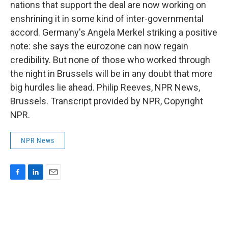
nations that support the deal are now working on
enshrining it in some kind of inter-governmental
accord. Germany's Angela Merkel striking a positive
note: she says the eurozone can now regain
credibility. But none of those who worked through
the night in Brussels will be in any doubt that more
big hurdles lie ahead. Philip Reeves, NPR News,
Brussels. Transcript provided by NPR, Copyright
NPR.
NPR News
F
L
E
a
i
m
c
n
a
e
k
i
b
e
l