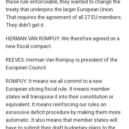
these rule enforceable, they wanted to change the
treaty that underpins the larger European Union.
That requires the agreement of all 27 EU members.
They didn't get it.
HERMAN VAN ROMPUY: We therefore agreed on a
new fiscal compact.
REEVES: Herman Van Rompuy is president of the
European Council.
ROMPUY: It means we all commit to a new
European strong fiscal rule. It means member
states will transpose it into their constitution or
equivalent. It means reinforcing our rules on
excessive deficit procedure by making them more
automatic. It also means that member states will
have to submit their draft budgetary plans to the