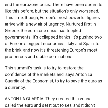
end the eurozone crisis. There have been summits
like this before, but the situation's only worsened.
This time, though, Europe's most powerful figures
arrive with a new air of urgency. Nurtured first in
Greece, the eurozone crisis has toppled
governments. It's collapsed banks. It's pushed two
of Europe's biggest economies, Italy and Spain, to
the brink, and now it's threatening Europe's most
prosperous and stable core nations.
This summit's task is to try to restore the
confidence of the markets and, says Anton La
Guardia of the Economist, to try to save the euro as
a currency.
ANTON LA GUARDIA: They created this vessel
called the euro and set it out to sea, and it didn't