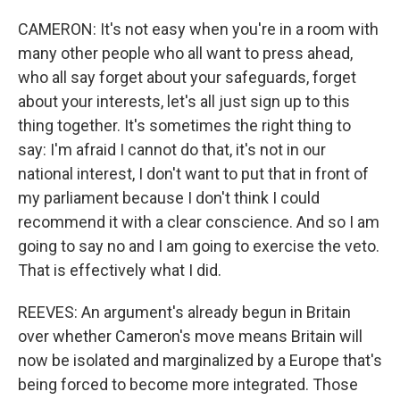
CAMERON: It's not easy when you're in a room with
many other people who all want to press ahead,
who all say forget about your safeguards, forget
about your interests, let's all just sign up to this
thing together. It's sometimes the right thing to
say: I'm afraid I cannot do that, it's not in our
national interest, I don't want to put that in front of
my parliament because I don't think I could
recommend it with a clear conscience. And so I am
going to say no and I am going to exercise the veto.
That is effectively what I did.
REEVES: An argument's already begun in Britain
over whether Cameron's move means Britain will
now be isolated and marginalized by a Europe that's
being forced to become more integrated. Those