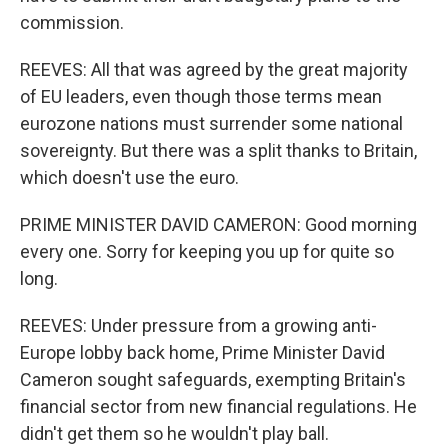
commission.
REEVES: All that was agreed by the great majority
of EU leaders, even though those terms mean
eurozone nations must surrender some national
sovereignty. But there was a split thanks to Britain,
which doesn't use the euro.
PRIME MINISTER DAVID CAMERON: Good morning
every one. Sorry for keeping you up for quite so
long.
REEVES: Under pressure from a growing anti-
Europe lobby back home, Prime Minister David
Cameron sought safeguards, exempting Britain's
financial sector from new financial regulations. He
didn't get them so he wouldn't play ball.