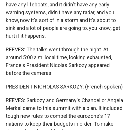
have any lifeboats, and it didn't have any early
warning systems, didn't have any radar, and you
know, now it's sort of in a storm and it's about to
sink and a lot of people are going to, you know, get
hurt if it happens.
REEVES: The talks went through the night. At
around 5:00 a.m. local time, looking exhausted,
France's President Nicolas Sarkozy appeared
before the cameras.
PRESIDENT NICHOLAS SARKOZY: (French spoken)
REEVES: Sarkozy and Germany's Chancellor Angela
Merkel came to this summit with a plan. It included
tough new rules to compel the eurozone's 17
nations to keep their budgets in order. To make