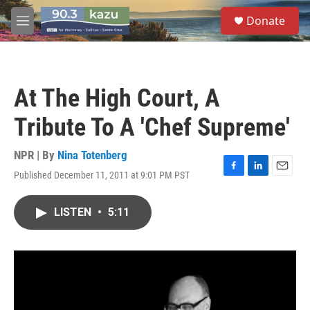
Skip to main content
S
Donate
e
M
a
e
r
n
c
u
h
At The High Court, A
u
e
Tribute To A 'Chef Supreme'
r
y
NPR | By
Nina Totenberg
Published December 11, 2011 at 9:01 PM PST
F
L
E
a
i
m
c
n
a
LISTEN
•
5:11
e
k
i
b
e
l
o
d
o
I
k
n