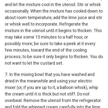
and let the mixture cool in the utensil. Stir or whisk
occasionally. When the mixture has cooled down to
about room temperature, add the lime juice and stir
or whisk well to incorporate. Refrigerate the
mixture in the utensil until it begins to thicken. This
may take some 15 minutes to a half hour, or
possibly more; be sure to take a peek at it every
few minutes, toward the end of the cooling
process, to be sure it only begins to thicken. You do
not want to let the custard set.
7. In the mixing bowl that you have washed and
dried in the meanwhile and using your electric
mixer (or, if you are up to it, a balloon whisk), whip
the cream until it is thick but not stiff. Do not
overbeat. Remove the utensil from the refrigerator
and fold the whipped cream carefully into the lime