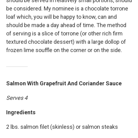
should be served in relatively small portions, should
be considered. My nominee is a chocolate torrone
loaf which, you will be happy to know, can and
should be made a day ahead of time. The method
of serving is a slice of torrone (or other rich firm
textured chocolate dessert) with a large dollop of
frozen lime souffle on the corner or on the side.
Salmon With Grapefruit And Coriander Sauce
Serves 4
Ingredients
2 lbs. salmon filet (skinless) or salmon steaks