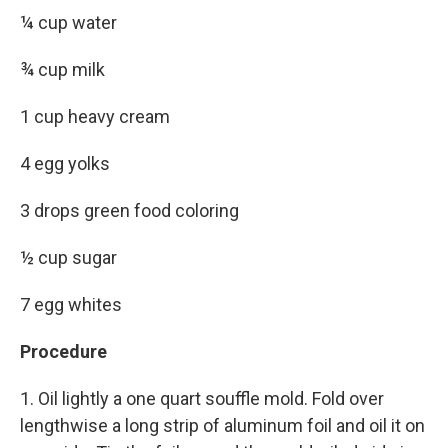
¼ cup water
¾ cup milk
1 cup heavy cream
4 egg yolks
3 drops green food coloring
½ cup sugar
7 egg whites
Procedure
1. Oil lightly a one quart souffle mold. Fold over
lengthwise a long strip of aluminum foil and oil it on