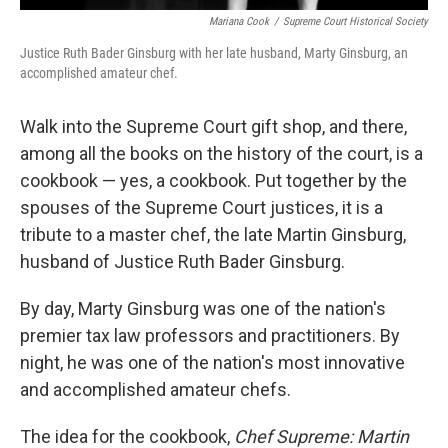
Mariana Cook
/
Supreme Court Historical Society
Justice Ruth Bader Ginsburg with her late husband, Marty Ginsburg, an
accomplished amateur chef.
Walk into the Supreme Court gift shop, and there,
among all the books on the history of the court, is a
cookbook — yes, a cookbook. Put together by the
spouses of the Supreme Court justices, it is a
tribute to a master chef, the late Martin Ginsburg,
husband of Justice Ruth Bader Ginsburg.
By day, Marty Ginsburg was one of the nation's
premier tax law professors and practitioners. By
night, he was one of the nation's most innovative
and accomplished amateur chefs.
The idea for the cookbook,
Chef Supreme: Martin