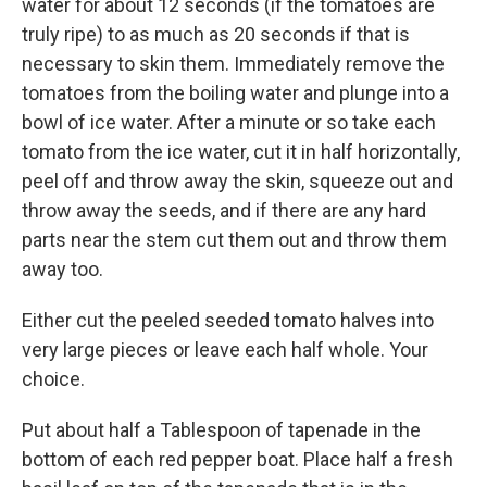
water for about 12 seconds (if the tomatoes are
truly ripe) to as much as 20 seconds if that is
necessary to skin them. Immediately remove the
tomatoes from the boiling water and plunge into a
bowl of ice water. After a minute or so take each
tomato from the ice water, cut it in half horizontally,
peel off and throw away the skin, squeeze out and
throw away the seeds, and if there are any hard
parts near the stem cut them out and throw them
away too.
Either cut the peeled seeded tomato halves into
very large pieces or leave each half whole. Your
choice.
Put about half a Tablespoon of tapenade in the
bottom of each red pepper boat. Place half a fresh