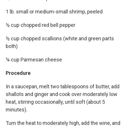
1 lb. small or medium-small shrimp, peeled
½ cup chopped red bell pepper
½ cup chopped scallions (white and green parts
both)
¼ cup Parmesan cheese
Procedure
In a saucepan, melt two tablespoons of butter, add
shallots and ginger and cook over moderately low
heat, stirring occasionally, until soft (about 5
minutes).
Turn the heat to moderately high, add the wine, and