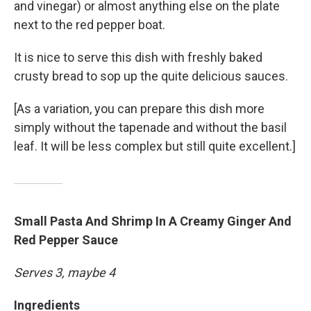
and vinegar) or almost anything else on the plate
next to the red pepper boat.
It is nice to serve this dish with freshly baked
crusty bread to sop up the quite delicious sauces.
[As a variation, you can prepare this dish more
simply without the tapenade and without the basil
leaf. It will be less complex but still quite excellent.]
Small Pasta And Shrimp In A Creamy Ginger And
Red Pepper Sauce
Serves 3, maybe 4
Ingredients