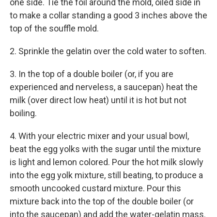
one side. Tie the foil around the mold, oiled side in
to make a collar standing a good 3 inches above the
top of the souffle mold.
2. Sprinkle the gelatin over the cold water to soften.
3. In the top of a double boiler (or, if you are
experienced and nerveless, a saucepan) heat the
milk (over direct low heat) until it is hot but not
boiling.
4. With your electric mixer and your usual bowl,
beat the egg yolks with the sugar until the mixture
is light and lemon colored. Pour the hot milk slowly
into the egg yolk mixture, still beating, to produce a
smooth uncooked custard mixture. Pour this
mixture back into the top of the double boiler (or
into the saucepan) and add the water-gelatin mass.