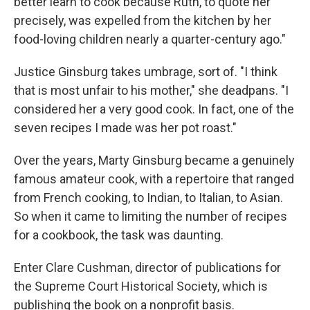
better learn to cook because Ruth, to quote her
precisely, was expelled from the kitchen by her
food-loving children nearly a quarter-century ago."
Justice Ginsburg takes umbrage, sort of. "I think
that is most unfair to his mother," she deadpans. "I
considered her a very good cook. In fact, one of the
seven recipes I made was her pot roast."
Over the years, Marty Ginsburg became a genuinely
famous amateur cook, with a repertoire that ranged
from French cooking, to Indian, to Italian, to Asian.
So when it came to limiting the number of recipes
for a cookbook, the task was daunting.
Enter Clare Cushman, director of publications for
the Supreme Court Historical Society, which is
publishing the book on a nonprofit basis.