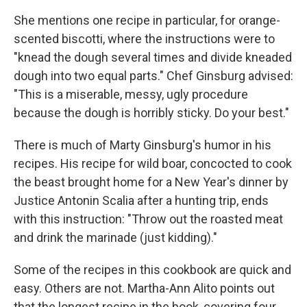
She mentions one recipe in particular, for orange-
scented biscotti, where the instructions were to
"knead the dough several times and divide kneaded
dough into two equal parts." Chef Ginsburg advised:
"This is a miserable, messy, ugly procedure
because the dough is horribly sticky. Do your best."
There is much of Marty Ginsburg's humor in his
recipes. His recipe for wild boar, concocted to cook
the beast brought home for a New Year's dinner by
Justice Antonin Scalia after a hunting trip, ends
with this instruction: "Throw out the roasted meat
and drink the marinade (just kidding)."
Some of the recipes in this cookbook are quick and
easy. Others are not. Martha-Ann Alito points out
that the longest recipe in the book, covering four