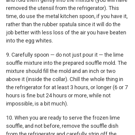
removed the utensil from the refrigerator). This
time, do use the metal kitchen spoon, if you have it,
rather than the rubber spatula since it will do the
job better with less loss of the air you have beaten
into the egg whites.
9. Carefully spoon — do not just pour it — the lime
souffle mixture into the prepared souffle mold. The
mixture should fill the mold and an inch or two
above it (inside the collar). Chill the whole thing in
the refrigerator for at least 3 hours, or longer (6 or 7
hours is fine but 24 hours or more, while not
impossible, is a bit much).
10. When you are ready to serve the frozen lime
souffle, and not before, remove the souffle dish
from the refrigerator and carefully strip off the