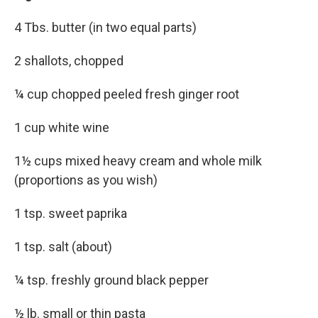
4 Tbs. butter (in two equal parts)
2 shallots, chopped
¼ cup chopped peeled fresh ginger root
1 cup white wine
1½ cups mixed heavy cream and whole milk
(proportions as you wish)
1 tsp. sweet paprika
1 tsp. salt (about)
¼ tsp. freshly ground black pepper
½ lb. small or thin pasta