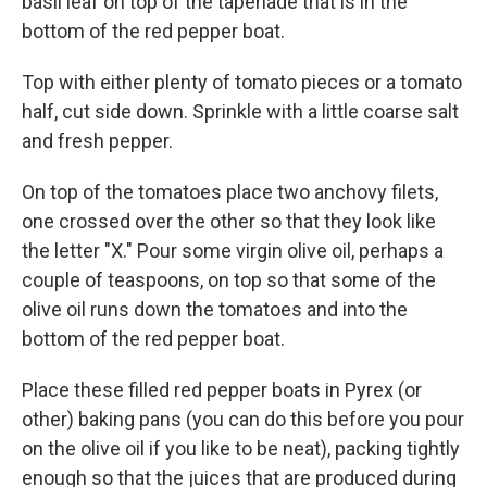
basil leaf on top of the tapenade that is in the
bottom of the red pepper boat.
Top with either plenty of tomato pieces or a tomato
half, cut side down. Sprinkle with a little coarse salt
and fresh pepper.
On top of the tomatoes place two anchovy filets,
one crossed over the other so that they look like
the letter "X." Pour some virgin olive oil, perhaps a
couple of teaspoons, on top so that some of the
olive oil runs down the tomatoes and into the
bottom of the red pepper boat.
Place these filled red pepper boats in Pyrex (or
other) baking pans (you can do this before you pour
on the olive oil if you like to be neat), packing tightly
enough so that the juices that are produced during