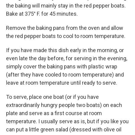
the baking will mainly stay in the red pepper boats.
Bake at 375° F. for 45 minutes.
Remove the baking pans from the oven and allow
the red pepper boats to cool to room temperature.
If you have made this dish early in the morning, or
even late the day before, for serving in the evening,
simply cover the baking pans with plastic wrap
(after they have cooled to room temperature) and
leave at room temperature until ready to serve.
To serve, place one boat (or if you have
extraordinarily hungry people two boats) on each
plate and serve as a first course at room
temperature. I usually serve as is, but if you like you
can put a little green salad (dressed with olive oil