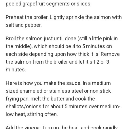
peeled grapefruit segments or slices
Preheat the broiler. Lightly sprinkle the salmon with
salt and pepper.
Broil the salmon just until done (still a little pink in
the middle), which should be 4 to 5 minutes on
each side depending upon how thick it is. Remove
the salmon from the broiler and let it sit 2 or 3
minutes.
Here is how you make the sauce. In a medium
sized enameled or stainless steel or non stick
frying pan, melt the butter and cook the
shallots/onions for about 5 minutes over medium-
low heat, stirring often.
Add the vinegar, turn up the heat, and cook rapidly