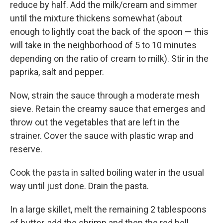
reduce by half. Add the milk/cream and simmer
until the mixture thickens somewhat (about
enough to lightly coat the back of the spoon — this
will take in the neighborhood of 5 to 10 minutes
depending on the ratio of cream to milk). Stir in the
paprika, salt and pepper.
Now, strain the sauce through a moderate mesh
sieve. Retain the creamy sauce that emerges and
throw out the vegetables that are left in the
strainer. Cover the sauce with plastic wrap and
reserve.
Cook the pasta in salted boiling water in the usual
way until just done. Drain the pasta.
In a large skillet, melt the remaining 2 tablespoons
of butter, add the shrimp and then the red bell