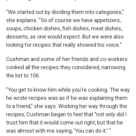
"We started out by dividing them into categories,"
she explains. "So of course we have appetizers,
soups, chicken dishes, fish dishes, meat dishes,
desserts, as one would expect. But we were also
looking for recipes that really showed his voice."
Cushman and some of her friends and co-workers
cooked all the recipes they considered, narrowing
the list to 106.
"You get to know him while you're cooking. The way
he wrote recipes was as if he was explaining them
to a friend," she says. Working her way through the
recipes, Cushman began to feel that "not only did I
trust him that it would come out right, but that he
was almost with me saying, 'You can do it.' "