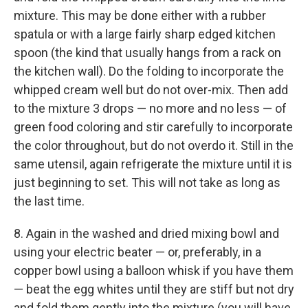
mixture. This may be done either with a rubber
spatula or with a large fairly sharp edged kitchen
spoon (the kind that usually hangs from a rack on
the kitchen wall). Do the folding to incorporate the
whipped cream well but do not over-mix. Then add
to the mixture 3 drops — no more and no less — of
green food coloring and stir carefully to incorporate
the color throughout, but do not overdo it. Still in the
same utensil, again refrigerate the mixture until it is
just beginning to set. This will not take as long as
the last time.
8. Again in the washed and dried mixing bowl and
using your electric beater — or, preferably, in a
copper bowl using a balloon whisk if you have them
— beat the egg whites until they are stiff but not dry
and fold them gently into the mixture (you will have