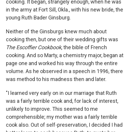
cooking. It began, strangely enough, when he was
in the army at Fort Sill, Okla., with his new bride, the
young Ruth Bader Ginsburg.
Neither of the Ginsburgs knew much about
cooking then, but one of their wedding gifts was
The Escoffier Cookbook
, the bible of French
cooking. And so Marty, a chemistry major, began at
page one and worked his way through the entire
volume. As he observed in a speech in 1996, there
was method to his madness then and later.
"I learned very early on in our marriage that Ruth
was a fairly terrible cook and, for lack of interest,
unlikely to improve. This seemed to me
comprehensible; my mother was a fairly terrible
cook also. Out of self-preservation, I decided I had