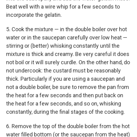
Beat well with a wire whip for a few seconds to
incorporate the gelatin.
5. Cook the mixture — in the double boiler over hot
water or in the saucepan carefully over low heat —
stirring or (better) whisking constantly until the
mixture is thick and creamy. Be very careful it does
not boil or it will surely curdle. On the other hand, do
not undercook: the custard must be reasonably
thick. Particularly if you are using a saucepan and
not a double boiler, be sure to remove the pan from
the heat for a few seconds and then put back on
the heat for a few seconds, and so on, whisking
constantly, during the final stages of the cooking.
6. Remove the top of the double boiler from the hot
water filled bottom (or the saucepan from the heat)