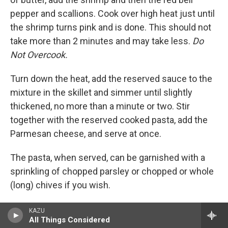
pepper and scallions. Cook over high heat just until
the shrimp turns pink and is done. This should not
take more than 2 minutes and may take less.
Do
Not Overcook.
Turn down the heat, add the reserved sauce to the
mixture in the skillet and simmer until slightly
thickened, no more than a minute or two. Stir
together with the reserved cooked pasta, add the
Parmesan cheese, and serve at once.
The pasta, when served, can be garnished with a
sprinkling of chopped parsley or chopped or whole
(long) chives if you wish.
Serve with white wine and some fresh crusty
KAZU
All Things Considered
bread. And a small green salad if you wish.