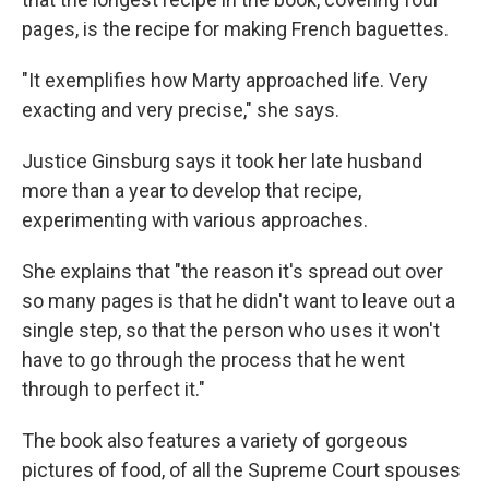
pages, is the recipe for making French baguettes.
"It exemplifies how Marty approached life. Very
exacting and very precise," she says.
Justice Ginsburg says it took her late husband
more than a year to develop that recipe,
experimenting with various approaches.
She explains that "the reason it's spread out over
so many pages is that he didn't want to leave out a
single step, so that the person who uses it won't
have to go through the process that he went
through to perfect it."
The book also features a variety of gorgeous
pictures of food, of all the Supreme Court spouses