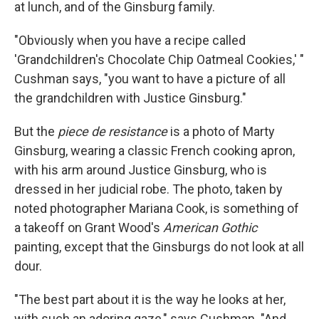
at lunch, and of the Ginsburg family.
"Obviously when you have a recipe called
'Grandchildren's Chocolate Chip Oatmeal Cookies,' "
Cushman says, "you want to have a picture of all
the grandchildren with Justice Ginsburg."
But the
piece de resistance
is a photo of Marty
Ginsburg, wearing a classic French cooking apron,
with his arm around Justice Ginsburg, who is
dressed in her judicial robe. The photo, taken by
noted photographer Mariana Cook, is something of
a takeoff on Grant Wood's
American Gothic
painting, except that the Ginsburgs do not look at all
dour.
"The best part about it is the way he looks at her,
with such an adoring gaze," says Cushman. "And