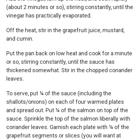
(about 2 minutes or so), stirring constantly, until the
vinegar has practically evaporated.
Off the heat, stir in the grapefruit juice, mustard,
and cumin.
Put the pan back on low heat and cook for a minute
or so, stirring constantly, until the sauce has
thickened somewhat. Stir in the chopped coriander
leaves.
To serve, put ¼ of the sauce (including the
shallots/onions) on each of four warmed plates
and spread out. Put ¼ of the salmon on top of the
sauce. Sprinkle the top of the salmon liberally with
coriander leaves. Garnish each plate with ¼ of the
grapefruit segments or slices (you will want at