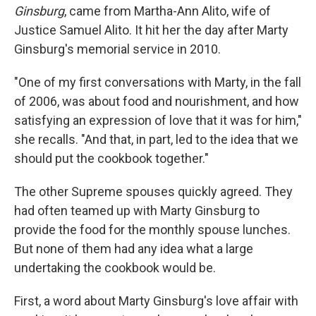
Ginsburg
, came from Martha-Ann Alito, wife of
Justice Samuel Alito. It hit her the day after Marty
Ginsburg's memorial service in 2010.
"One of my first conversations with Marty, in the fall
of 2006, was about food and nourishment, and how
satisfying an expression of love that it was for him,"
she recalls. "And that, in part, led to the idea that we
should put the cookbook together."
The other Supreme spouses quickly agreed. They
had often teamed up with Marty Ginsburg to
provide the food for the monthly spouse lunches.
But none of them had any idea what a large
undertaking the cookbook would be.
First, a word about Marty Ginsburg's love affair with