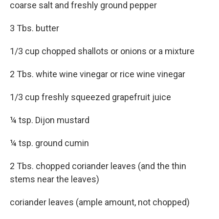
coarse salt and freshly ground pepper
3 Tbs. butter
1/3 cup chopped shallots or onions or a mixture
2 Tbs. white wine vinegar or rice wine vinegar
1/3 cup freshly squeezed grapefruit juice
¼ tsp. Dijon mustard
¼ tsp. ground cumin
2 Tbs. chopped coriander leaves (and the thin
stems near the leaves)
coriander leaves (ample amount, not chopped)