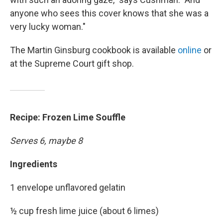
anyone who sees this cover knows that she was a
very lucky woman."
The Martin Ginsburg cookbook is available
online
or
at the Supreme Court gift shop.
Recipe: Frozen Lime Souffle
Serves 6, maybe 8
Ingredients
1 envelope unflavored gelatin
½ cup fresh lime juice (about 6 limes)