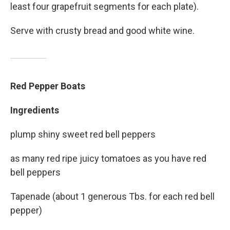
least four grapefruit segments for each plate).
Serve with crusty bread and good white wine.
Red Pepper Boats
Ingredients
plump shiny sweet red bell peppers
as many red ripe juicy tomatoes as you have red
bell peppers
Tapenade (about 1 generous Tbs. for each red bell
pepper)