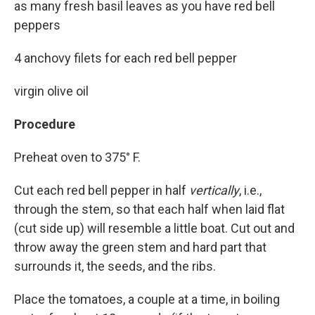
as many fresh basil leaves as you have red bell
peppers
4 anchovy filets for each red bell pepper
virgin olive oil
Procedure
Preheat oven to 375° F.
Cut each red bell pepper in half
vertically
, i.e.,
through the stem, so that each half when laid flat
(cut side up) will resemble a little boat. Cut out and
throw away the green stem and hard part that
surrounds it, the seeds, and the ribs.
Place the tomatoes, a couple at a time, in boiling