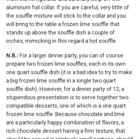
aluminum foil collar. If you are careful, very little of
the souffle mixture will stick to the collar and you
will bring to the table a frozen lime souffle that
stands up above the souffle dish a couple of
inches, mimicking in this regard a hot souffle.
N.B.:
For a larger dinner party, you can of course
prepare two frozen lime souffles, each in its own
one quart souffle dish (it is a bad idea to try to make
a big frozen lime souffle in a single two quart
souffle dish). However, for a dinner party of 12, a
stupendous presentation is to serve together two
compatible desserts, one of which is a one quart
frozen lime souffle. Because chocolate and lime
are a particularly happy combination of flavors, a
rich chocolate dessert having a firm texture, that