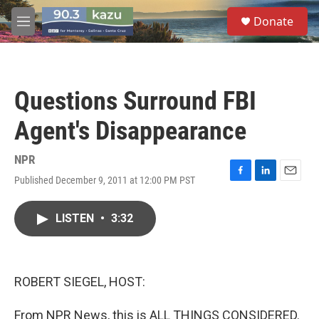
Skip to main content
S
Donate
e
M
a
e
r
n
c
u
h
Questions Surround FBI
u
e
Agent's Disappearance
r
y
NPR
Published December 9, 2011 at 12:00 PM PST
F
L
E
a
i
m
c
n
a
LISTEN
•
3:32
e
k
i
b
e
l
o
d
o
I
k
n
ROBERT SIEGEL, HOST:
From NPR News, this is ALL THINGS CONSIDERED.