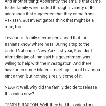
And another thing: Apparently, the emails that came
to the family were routed through a variety of IP
addresses that suggested that they came from
Pakistan. But investigators think that might be a
ruse, too.
Levinson's family seems convinced that the
Iranians know where he is. During a trip to the
United Nations in New York last year, President
Ahmadinejad of Iran said his government was
willing to help with the investigation. And there
have been some bilateral meetings about Levinson
since then, but nothing's really come of it.
NEARY: Well, why did the family decide to release
this video now?
TEMPLE-RASTON: Well, they had this video for a