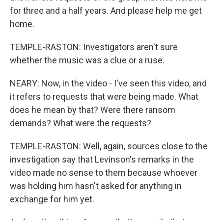
for three and a half years. And please help me get
home.
TEMPLE-RASTON: Investigators aren't sure
whether the music was a clue or a ruse.
NEARY: Now, in the video - I've seen this video, and
it refers to requests that were being made. What
does he mean by that? Were there ransom
demands? What were the requests?
TEMPLE-RASTON: Well, again, sources close to the
investigation say that Levinson's remarks in the
video made no sense to them because whoever
was holding him hasn't asked for anything in
exchange for him yet.