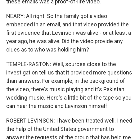
these emails was a proof-of-life video.
NEARY: All right. So the family got a video
embedded in an email, and that video provided the
first evidence that Levinson was alive - or at least a
year ago, he was alive. Did the video provide any
clues as to who was holding him?
TEMPLE-RASTON: Well, sources close to the
investigation tell us that it provided more questions
than answers. For example, in the background of
the video, there's music playing and it's Pakistani
wedding music. Here's a little bit of the tape so you
can hear the music and Levinson himself.
ROBERT LEVINSON: I have been treated well. I need
the help of the United States government to
answer the requests of the group that has held me