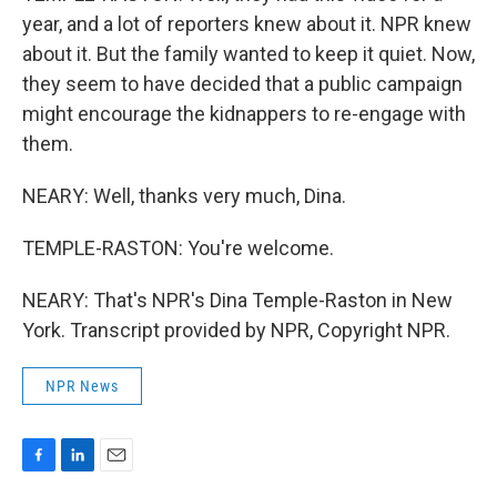
year, and a lot of reporters knew about it. NPR knew
about it. But the family wanted to keep it quiet. Now,
they seem to have decided that a public campaign
might encourage the kidnappers to re-engage with
them.
NEARY: Well, thanks very much, Dina.
TEMPLE-RASTON: You're welcome.
NEARY: That's NPR's Dina Temple-Raston in New
York. Transcript provided by NPR, Copyright NPR.
NPR News
F
L
E