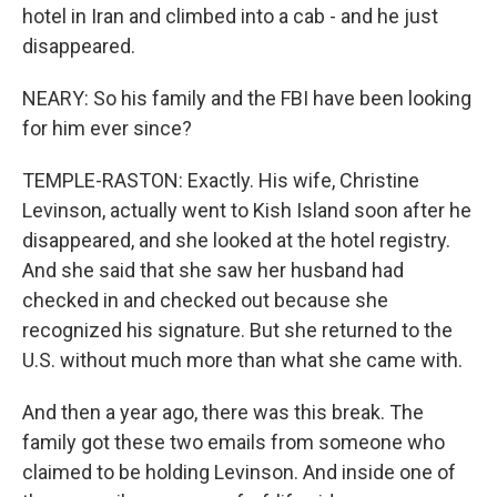
hotel in Iran and climbed into a cab - and he just
disappeared.
NEARY: So his family and the FBI have been looking
for him ever since?
TEMPLE-RASTON: Exactly. His wife, Christine
Levinson, actually went to Kish Island soon after he
disappeared, and she looked at the hotel registry.
And she said that she saw her husband had
checked in and checked out because she
recognized his signature. But she returned to the
U.S. without much more than what she came with.
And then a year ago, there was this break. The
family got these two emails from someone who
claimed to be holding Levinson. And inside one of