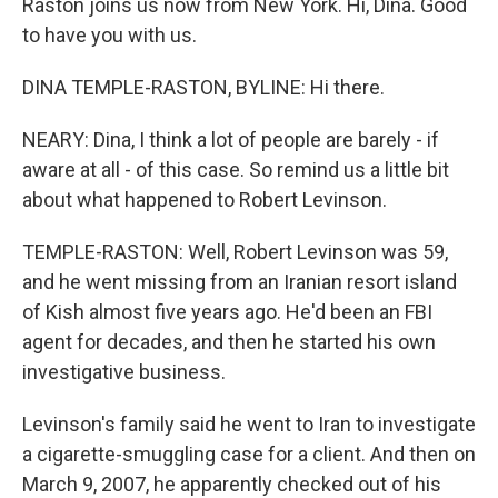
Raston joins us now from New York. Hi, Dina. Good
to have you with us.
DINA TEMPLE-RASTON, BYLINE: Hi there.
NEARY: Dina, I think a lot of people are barely - if
aware at all - of this case. So remind us a little bit
about what happened to Robert Levinson.
TEMPLE-RASTON: Well, Robert Levinson was 59,
and he went missing from an Iranian resort island
of Kish almost five years ago. He'd been an FBI
agent for decades, and then he started his own
investigative business.
Levinson's family said he went to Iran to investigate
a cigarette-smuggling case for a client. And then on
March 9, 2007, he apparently checked out of his