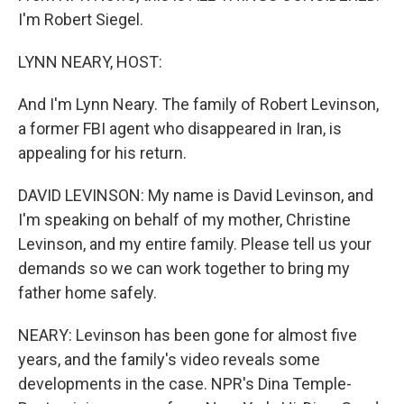
I'm Robert Siegel.
LYNN NEARY, HOST:
And I'm Lynn Neary. The family of Robert Levinson,
a former FBI agent who disappeared in Iran, is
appealing for his return.
DAVID LEVINSON: My name is David Levinson, and
I'm speaking on behalf of my mother, Christine
Levinson, and my entire family. Please tell us your
demands so we can work together to bring my
father home safely.
NEARY: Levinson has been gone for almost five
years, and the family's video reveals some
developments in the case. NPR's Dina Temple-