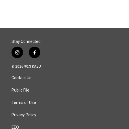
a
i
m
c
n
a
e
k
i
b
e
l
o
d
o
I
k
n
Stay Connected
i
f
n
a
s
c
© 2026 90.3 KAZU
t
e
a
b
Contact Us
g
o
r
o
a
k
Public File
m
Terms of Use
Privacy Policy
EEO