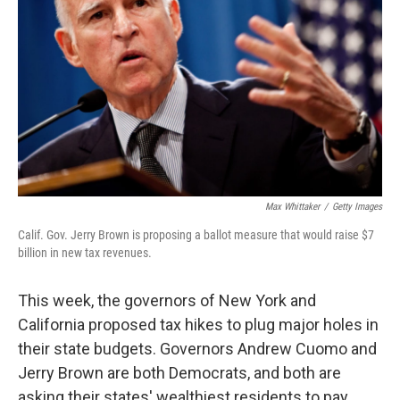
Max Whittaker
/
Getty Images
Calif. Gov. Jerry Brown is proposing a ballot measure that would raise $7
billion in new tax revenues.
This week, the governors of New York and
California proposed tax hikes to plug major holes in
their state budgets. Governors Andrew Cuomo and
Jerry Brown are both Democrats, and both are
asking their states' wealthiest residents to pay