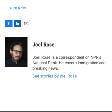
NPR News
F
L
E
a
i
m
c
n
a
e
k
i
Joel Rose
b
e
l
o
d
o
I
Joel Rose is a correspondent on NPR's
k
n
National Desk. He covers immigration and
breaking news.
See stories by Joel Rose