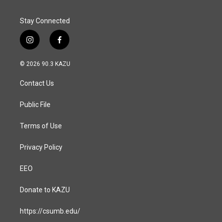
Stay Connected
i
f
n
a
s
c
© 2026 90.3 KAZU
t
e
a
b
Contact Us
g
o
r
o
a
k
Public File
m
Terms of Use
Privacy Policy
EEO
Donate to KAZU
https://csumb.edu/