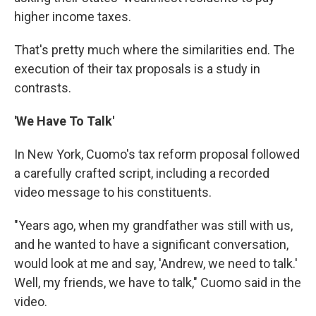
higher income taxes.
That's pretty much where the similarities end. The
execution of their tax proposals is a study in
contrasts.
'We Have To Talk'
In New York, Cuomo's tax reform proposal followed
a carefully crafted script, including a recorded
video message to his constituents.
"Years ago, when my grandfather was still with us,
and he wanted to have a significant conversation,
would look at me and say, 'Andrew, we need to talk.'
Well, my friends, we have to talk," Cuomo said in the
video.