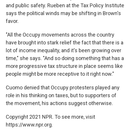
and public safety. Rueben at the Tax Policy Institute
says the political winds may be shifting in Brown's
favor.
"All the Occupy movements across the country
have brought into stark relief the fact that there is a
lot of income inequality, and it's been growing over
time," she says. "And so doing something that has a
more progressive tax structure in place seems like
people might be more receptive to it right now."
Cuomo denied that Occupy protesters played any
role in his thinking on taxes, but to supporters of
the movement, his actions suggest otherwise.
Copyright 2021 NPR. To see more, visit
https://www.npr.org.