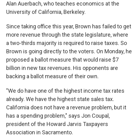
Alan Auerbach, who teaches economics at the
University of California, Berkeley.
Since taking office this year, Brown has failed to get
more revenue through the state legislature, where
a two-thirds majority is required to raise taxes. So
Brown is going directly to the voters. On Monday, he
proposed a ballot measure that would raise $7
billion in new tax revenues. His opponents are
backing a ballot measure of their own.
"We do have one of the highest income tax rates
already. We have the highest state sales tax.
California does not have a revenue problem, but it
has a spending problem," says Jon Coupal,
president of the Howard Jarvis Taxpayers
Association in Sacramento.