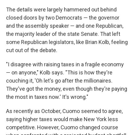
The details were largely hammered out behind
closed doors by two Democrats — the governor
and the assembly speaker — and one Republican,
the majority leader of the state Senate. That left
some Republican legislators, like Brian Kolb, feeling
cut out of the debate.
"I disagree with raising taxes in a fragile economy
— on anyone," Kolb says. "This is how they're
couching it, 'Oh let's go after the millionaires.
They've got the money, even though they're paying
the most in taxes now.' It's wrong."
As recently as October, Cuomo seemed to agree,
saying higher taxes would make New York less
competitive. However, Cuomo changed course