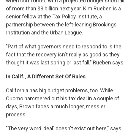
when confronted with a projected budget shortfall
of more than $3 billion next year. Kim Rueben is a
senior fellow at the Tax Policy Institute, a
partnership between the left-leaning Brookings
Institution and the Urban League.
"Part of what governors need to respond to is the
fact that the recovery isn't really as good as they
thought it was last spring or last fall," Rueben says.
In Calif., A Different Set Of Rules
California has big budget problems, too. While
Cuomo hammered out his tax deal in a couple of
days, Brown faces a much longer, messier
process.
"The very word 'deal' doesn't exist out here," says