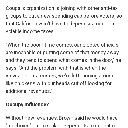
Coupal's organization is joining with other anti-tax
groups to put a new spending cap before voters, so
that California won't have to depend as much on
volatile income taxes.
"When the boom time comes, our elected officials
are incapable of putting some of that money away,
and they tend to spend what comes in the door," he
says. "And the problem with that is when the
inevitable bust comes, we're left running around
like chickens with our heads cut off looking for
additional revenues."
Occupy Influence?
Without new revenues, Brown said he would have
"no choice" but to make deeper cuts to education