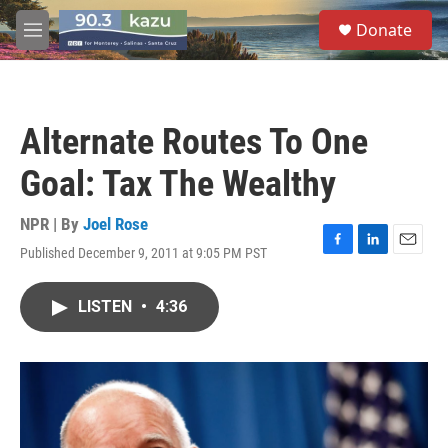
Skip to main content
S
Donate
e
M
a
e
r
n
c
u
h
Alternate Routes To One
u
e
Goal: Tax The Wealthy
r
y
NPR | By
Joel Rose
Published December 9, 2011 at 9:05 PM PST
F
L
E
a
i
m
c
n
a
LISTEN
•
4:36
e
k
i
b
e
l
o
d
o
I
k
n