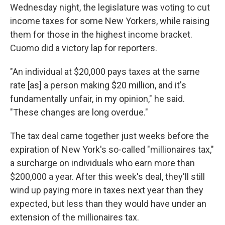
Wednesday night, the legislature was voting to cut
income taxes for some New Yorkers, while raising
them for those in the highest income bracket.
Cuomo did a victory lap for reporters.
"An individual at $20,000 pays taxes at the same
rate [as] a person making $20 million, and it's
fundamentally unfair, in my opinion," he said.
"These changes are long overdue."
The tax deal came together just weeks before the
expiration of New York's so-called "millionaires tax,"
a surcharge on individuals who earn more than
$200,000 a year. After this week's deal, they'll still
wind up paying more in taxes next year than they
expected, but less than they would have under an
extension of the millionaires tax.