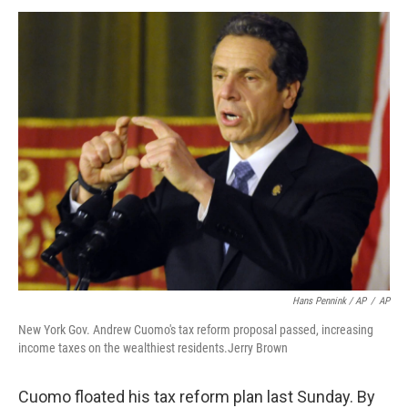
Hans Pennink / AP
/
AP
New York Gov. Andrew Cuomo's tax reform proposal passed, increasing
income taxes on the wealthiest residents.Jerry Brown
Cuomo floated his tax reform plan last Sunday. By