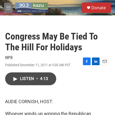
Skip to main content
S
Donate
e
M
a
e
r
n
c
u
h
Congress May Be Tied To
u
e
The Hill For Holidays
r
y
NPR
Published December 11, 2011 at 5:00 AM PST
F
L
E
a
i
m
c
n
a
LISTEN
•
4:13
e
k
i
b
e
l
o
d
o
I
k
n
AUDIE CORNISH, HOST:
Whoever winds up winning the Republican