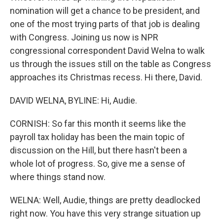
nomination will get a chance to be president, and
one of the most trying parts of that job is dealing
with Congress. Joining us now is NPR
congressional correspondent David Welna to walk
us through the issues still on the table as Congress
approaches its Christmas recess. Hi there, David.
DAVID WELNA, BYLINE: Hi, Audie.
CORNISH: So far this month it seems like the
payroll tax holiday has been the main topic of
discussion on the Hill, but there hasn't been a
whole lot of progress. So, give me a sense of
where things stand now.
WELNA: Well, Audie, things are pretty deadlocked
right now. You have this very strange situation up