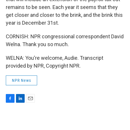
remains to be seen. Each year it seems that they
get closer and closer to the brink, and the brink this
year is December 31st.
CORNISH: NPR congressional correspondent David
Welna. Thank you so much.
WELNA: You're welcome, Audie. Transcript
provided by NPR, Copyright NPR.
NPR News
F
L
E
a
i
m
c
n
a
e
k
i
b
e
l