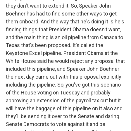
they don't want to extend it. So, Speaker John
Boehner has had to find some other ways to get
them onboard. And the way that he's doing it is he's
finding things that President Obama doesn't want,
and the main thing is an oil pipeline from Canada to
Texas that's been proposed. It's called the
Keystone Excel pipeline. President Obama at the
White House said he would reject any proposal that
included this pipeline, and Speaker John Boehner
the next day came out with this proposal explicitly
including the pipeline. So, you've got this scenario
of the House voting on Tuesday and probably
approving an extension of the payroll tax cut but it
will have the baggage of this pipeline on it also and
they'll be sending it over to the Senate and daring
Senate Democrats to vote against it and be