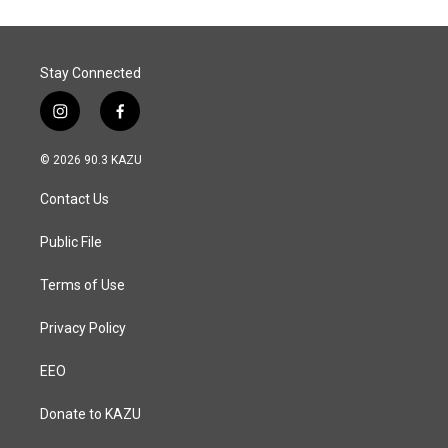
o
d
o
I
k
n
Stay Connected
i
f
n
a
s
c
© 2026 90.3 KAZU
t
e
a
b
Contact Us
g
o
r
o
a
k
Public File
m
Terms of Use
Privacy Policy
EEO
Donate to KAZU