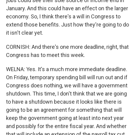
jobs could see their sole source of income end in
January. And this could have an effect on the larger
economy. So, I think there's a will in Congress to
extend those benefits. Just how they're going to do
it isn't clear yet.
CORNISH: And there's one more deadline, right, that
Congress has to meet this week.
WELNA: Yes. It's a much more immediate deadline.
On Friday, temporary spending bill will run out and if
Congress does nothing, we will have a government
shutdown. This time, I don't think that we are going
to have a shutdown because it looks like there is
going to be an agreement for something that will
keep the government going at least into next year
and possibly for the entire fiscal year. And whether
that will include an extension of the payroll tax cut