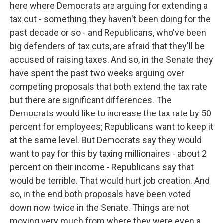
here where Democrats are arguing for extending a
tax cut - something they haven't been doing for the
past decade or so - and Republicans, who've been
big defenders of tax cuts, are afraid that they'll be
accused of raising taxes. And so, in the Senate they
have spent the past two weeks arguing over
competing proposals that both extend the tax rate
but there are significant differences. The
Democrats would like to increase the tax rate by 50
percent for employees; Republicans want to keep it
at the same level. But Democrats say they would
want to pay for this by taxing millionaires - about 2
percent on their income - Republicans say that
would be terrible. That would hurt job creation. And
so, in the end both proposals have been voted
down now twice in the Senate. Things are not
moving very much from where they were even a