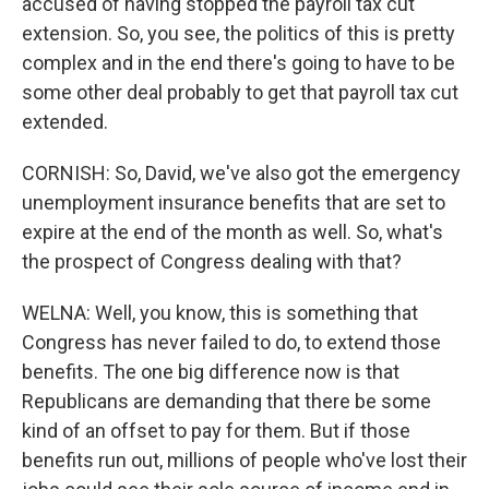
accused of having stopped the payroll tax cut
extension. So, you see, the politics of this is pretty
complex and in the end there's going to have to be
some other deal probably to get that payroll tax cut
extended.
CORNISH: So, David, we've also got the emergency
unemployment insurance benefits that are set to
expire at the end of the month as well. So, what's
the prospect of Congress dealing with that?
WELNA: Well, you know, this is something that
Congress has never failed to do, to extend those
benefits. The one big difference now is that
Republicans are demanding that there be some
kind of an offset to pay for them. But if those
benefits run out, millions of people who've lost their