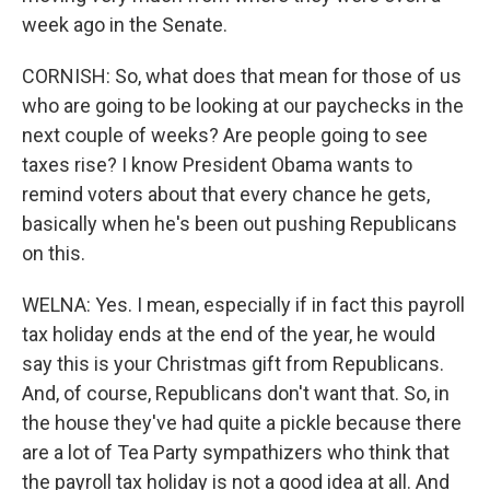
week ago in the Senate.
CORNISH: So, what does that mean for those of us
who are going to be looking at our paychecks in the
next couple of weeks? Are people going to see
taxes rise? I know President Obama wants to
remind voters about that every chance he gets,
basically when he's been out pushing Republicans
on this.
WELNA: Yes. I mean, especially if in fact this payroll
tax holiday ends at the end of the year, he would
say this is your Christmas gift from Republicans.
And, of course, Republicans don't want that. So, in
the house they've had quite a pickle because there
are a lot of Tea Party sympathizers who think that
the payroll tax holiday is not a good idea at all. And