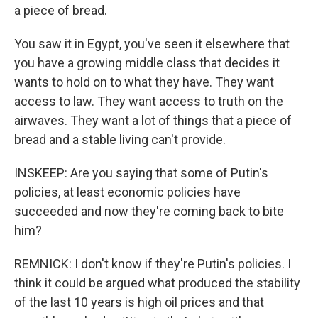
a piece of bread.
You saw it in Egypt, you've seen it elsewhere that
you have a growing middle class that decides it
wants to hold on to what they have. They want
access to law. They want access to truth on the
airwaves. They want a lot of things that a piece of
bread and a stable living can't provide.
INSKEEP: Are you saying that some of Putin's
policies, at least economic policies have
succeeded and now they're coming back to bite
him?
REMNICK: I don't know if they're Putin's policies. I
think it could be argued what produced the stability
of the last 10 years is high oil prices and that