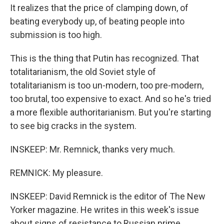
It realizes that the price of clamping down, of
beating everybody up, of beating people into
submission is too high.
This is the thing that Putin has recognized. That
totalitarianism, the old Soviet style of
totalitarianism is too un-modern, too pre-modern,
too brutal, too expensive to exact. And so he's tried
a more flexible authoritarianism. But you're starting
to see big cracks in the system.
INSKEEP: Mr. Remnick, thanks very much.
REMNICK: My pleasure.
INSKEEP: David Remnick is the editor of The New
Yorker magazine. He writes in this week's issue
about signs of resistance to Russian prime