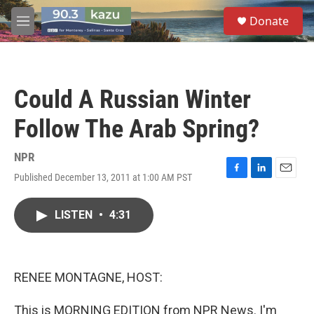
Skip to main content
S
Donate
e
M
a
e
r
n
c
u
h
Could A Russian Winter
u
e
Follow The Arab Spring?
r
y
NPR
Published December 13, 2011 at 1:00 AM PST
F
L
E
a
i
m
c
n
a
LISTEN
•
4:31
e
k
i
b
e
l
o
d
o
I
k
n
RENEE MONTAGNE, HOST:
This is MORNING EDITION from NPR News. I'm