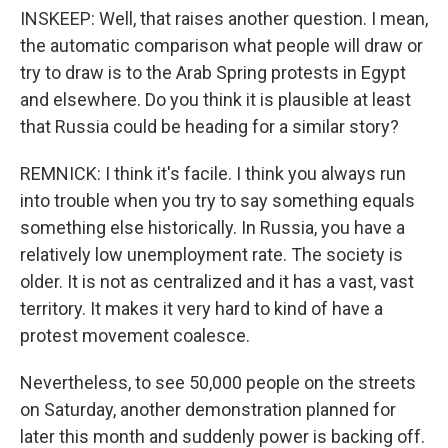
INSKEEP: Well, that raises another question. I mean,
the automatic comparison what people will draw or
try to draw is to the Arab Spring protests in Egypt
and elsewhere. Do you think it is plausible at least
that Russia could be heading for a similar story?
REMNICK: I think it's facile. I think you always run
into trouble when you try to say something equals
something else historically. In Russia, you have a
relatively low unemployment rate. The society is
older. It is not as centralized and it has a vast, vast
territory. It makes it very hard to kind of have a
protest movement coalesce.
Nevertheless, to see 50,000 people on the streets
on Saturday, another demonstration planned for
later this month and suddenly power is backing off.