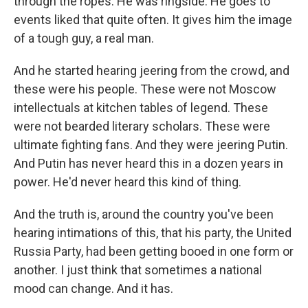
through the ropes. He was ringside. He goes to
events liked that quite often. It gives him the image
of a tough guy, a real man.
And he started hearing jeering from the crowd, and
these were his people. These were not Moscow
intellectuals at kitchen tables of legend. These
were not bearded literary scholars. These were
ultimate fighting fans. And they were jeering Putin.
And Putin has never heard this in a dozen years in
power. He'd never heard this kind of thing.
And the truth is, around the country you've been
hearing intimations of this, that his party, the United
Russia Party, had been getting booed in one form or
another. I just think that sometimes a national
mood can change. And it has.