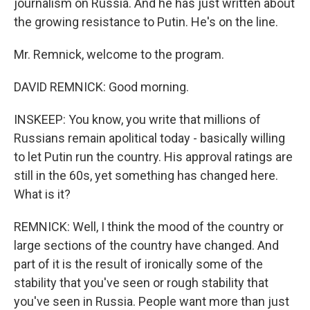
journalism on Russia. And he has just written about
the growing resistance to Putin. He's on the line.
Mr. Remnick, welcome to the program.
DAVID REMNICK: Good morning.
INSKEEP: You know, you write that millions of
Russians remain apolitical today - basically willing
to let Putin run the country. His approval ratings are
still in the 60s, yet something has changed here.
What is it?
REMNICK: Well, I think the mood of the country or
large sections of the country have changed. And
part of it is the result of ironically some of the
stability that you've seen or rough stability that
you've seen in Russia. People want more than just