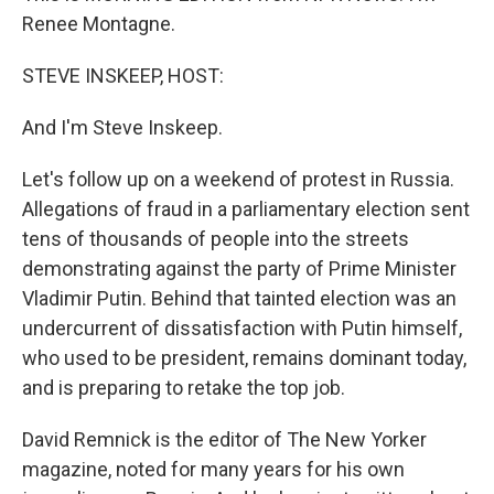
Renee Montagne.
STEVE INSKEEP, HOST:
And I'm Steve Inskeep.
Let's follow up on a weekend of protest in Russia.
Allegations of fraud in a parliamentary election sent
tens of thousands of people into the streets
demonstrating against the party of Prime Minister
Vladimir Putin. Behind that tainted election was an
undercurrent of dissatisfaction with Putin himself,
who used to be president, remains dominant today,
and is preparing to retake the top job.
David Remnick is the editor of The New Yorker
magazine, noted for many years for his own