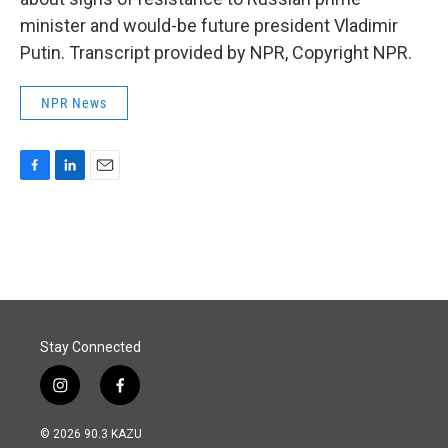
minister and would-be future president Vladimir
Putin. Transcript provided by NPR, Copyright NPR.
NPR News
F
L
E
a
i
m
c
n
a
e
k
i
b
e
l
o
d
o
I
k
n
Stay Connected
i
f
n
a
s
c
© 2026 90.3 KAZU
t
e