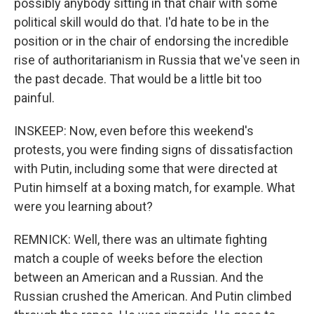
possibly anybody sitting in that chair with some
political skill would do that. I'd hate to be in the
position or in the chair of endorsing the incredible
rise of authoritarianism in Russia that we've seen in
the past decade. That would be a little bit too
painful.
INSKEEP: Now, even before this weekend's
protests, you were finding signs of dissatisfaction
with Putin, including some that were directed at
Putin himself at a boxing match, for example. What
were you learning about?
REMNICK: Well, there was an ultimate fighting
match a couple of weeks before the election
between an American and a Russian. And the
Russian crushed the American. And Putin climbed