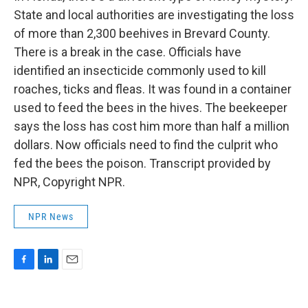
State and local authorities are investigating the loss
of more than 2,300 beehives in Brevard County.
There is a break in the case. Officials have
identified an insecticide commonly used to kill
roaches, ticks and fleas. It was found in a container
used to feed the bees in the hives. The beekeeper
says the loss has cost him more than half a million
dollars. Now officials need to find the culprit who
fed the bees the poison. Transcript provided by
NPR, Copyright NPR.
NPR News
F
L
E
a
i
m
c
n
a