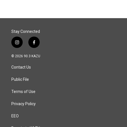
e
k
i
b
e
l
o
d
o
I
k
n
Stay Connected
i
f
n
a
s
c
© 2026 90.3 KAZU
t
e
a
b
Contact Us
g
o
r
o
a
k
Public File
m
Terms of Use
Privacy Policy
EEO