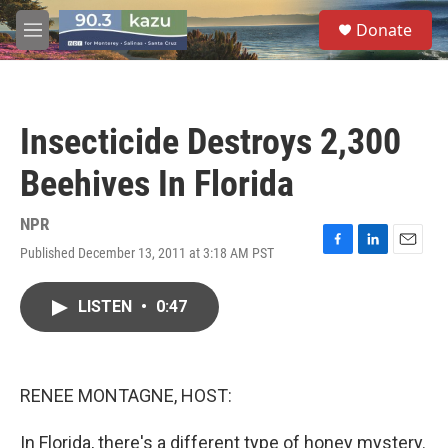
Skip to main content
S
Donate
e
M
a
e
r
n
c
u
h
Insecticide Destroys 2,300
u
e
Beehives In Florida
r
y
NPR
Published December 13, 2011 at 3:18 AM PST
F
L
E
a
i
m
c
n
a
LISTEN
•
0:47
e
k
i
b
e
l
o
d
o
I
k
n
RENEE MONTAGNE, HOST:
In Florida, there's a different type of honey mystery.