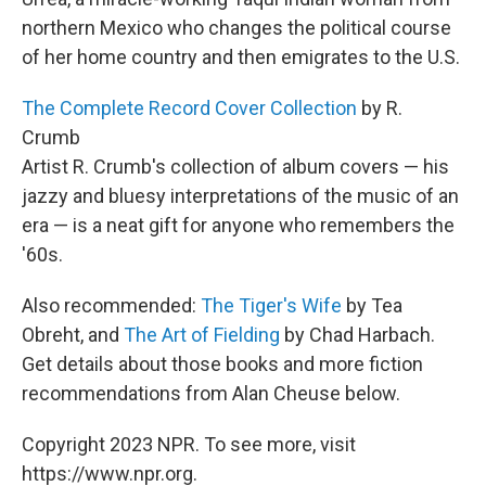
northern Mexico who changes the political course
of her home country and then emigrates to the U.S.
The Complete Record Cover Collection
by R.
Crumb
Artist R. Crumb's collection of album covers — his
jazzy and bluesy interpretations of the music of an
era — is a neat gift for anyone who remembers the
'60s.
Also recommended:
The Tiger's Wife
by Tea
Obreht, and
The Art of Fielding
by Chad Harbach.
Get details about those books and more fiction
recommendations from Alan Cheuse below.
Copyright 2023 NPR. To see more, visit
https://www.npr.org.