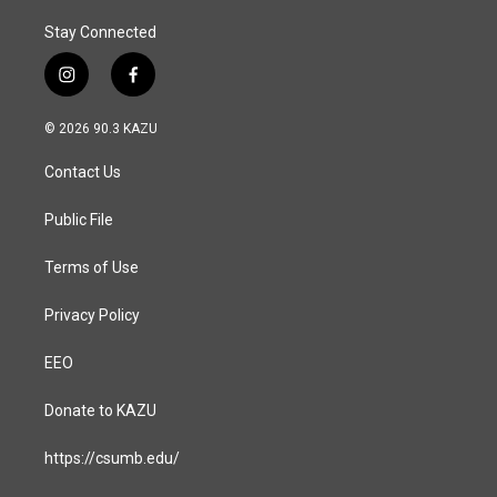
Stay Connected
i
f
n
a
s
c
© 2026 90.3 KAZU
t
e
a
b
Contact Us
g
o
r
o
a
k
Public File
m
Terms of Use
Privacy Policy
EEO
Donate to KAZU
https://csumb.edu/