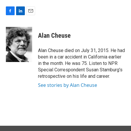
F
L
E
a
i
m
c
n
a
e
k
i
Alan Cheuse
b
e
l
o
d
o
I
Alan Cheuse died on July 31, 2015. He had
k
n
been in a car accident in California earlier
in the month. He was 75. Listen to NPR
Special Correspondent Susan Stamburg's
retrospective on his life and career.
See stories by Alan Cheuse