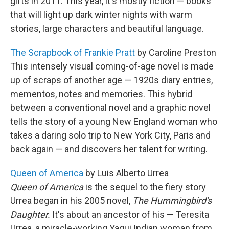
gifts in 2011. This year, it's mostly fiction — books
that will light up dark winter nights with warm
stories, large characters and beautiful language.
The Scrapbook of Frankie Pratt
by Caroline Preston
This intensely visual coming-of-age novel is made
up of scraps of another age — 1920s diary entries,
mementos, notes and memories. This hybrid
between a conventional novel and a graphic novel
tells the story of a young New England woman who
takes a daring solo trip to New York City, Paris and
back again — and discovers her talent for writing.
Queen of America
by Luis Alberto Urrea
Queen of America
is the sequel to the fiery story
Urrea began in his 2005 novel,
The Hummingbird's
Daughter.
It's about an ancestor of his — Teresita
Urrea, a miracle-working Yaqui Indian woman from