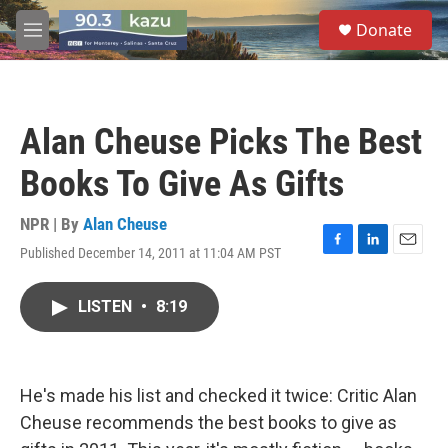
Skip to main content
S
Donate
e
M
a
e
r
n
c
u
h
Alan Cheuse Picks The Best
u
e
Books To Give As Gifts
r
y
NPR | By
Alan Cheuse
Published December 14, 2011 at 11:04 AM PST
F
L
E
a
i
m
c
n
a
LISTEN
•
8:19
e
k
i
b
e
l
o
d
o
I
k
n
He's made his list and checked it twice: Critic Alan
Cheuse recommends the best books to give as