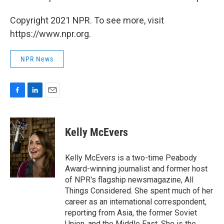
Copyright 2021 NPR. To see more, visit
https://www.npr.org.
NPR News
F
L
E
a
i
m
c
n
a
e
k
i
Kelly McEvers
b
e
l
o
d
o
I
Kelly McEvers is a two-time Peabody
k
n
Award-winning journalist and former host
of NPR's flagship newsmagazine, All
Things Considered. She spent much of her
career as an international correspondent,
reporting from Asia, the former Soviet
Union, and the Middle East. She is the