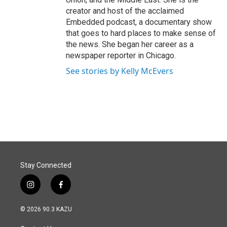
creator and host of the acclaimed
Embedded podcast, a documentary show
that goes to hard places to make sense of
the news. She began her career as a
newspaper reporter in Chicago.
See stories by Kelly McEvers
Stay Connected
i
f
n
a
s
c
© 2026 90.3 KAZU
t
e
a
b