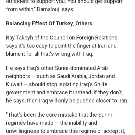
outsiders to support you. You should get support
from within," Damalouji says.
Balancing Effect Of Turkey, Others
Ray Takeyh of the Council on Foreign Relations
says it's too easy to point the finger at Iran and
blame it for all that's wrong with Iraq.
He says Iraq's other Sunni-dominated Arab
neighbors — such as Saudi Arabia, Jordan and
Kuwait — should stop isolating Iraq's Shiite
government and embrace it instead. If they don't,
he says, then Iraq will only be pushed closer to Iran.
"That's been the core mistake that the Sunni
regimes have made — the inability and
unwillingness to embrace this regime or accept it,