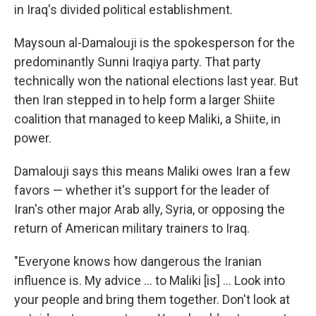
in Iraq's divided political establishment.
Maysoun al-Damalouji is the spokesperson for the
predominantly Sunni Iraqiya party. That party
technically won the national elections last year. But
then Iran stepped in to help form a larger Shiite
coalition that managed to keep Maliki, a Shiite, in
power.
Damalouji says this means Maliki owes Iran a few
favors — whether it's support for the leader of
Iran's other major Arab ally, Syria, or opposing the
return of American military trainers to Iraq.
"Everyone knows how dangerous the Iranian
influence is. My advice ... to Maliki [is] ... Look into
your people and bring them together. Don't look at