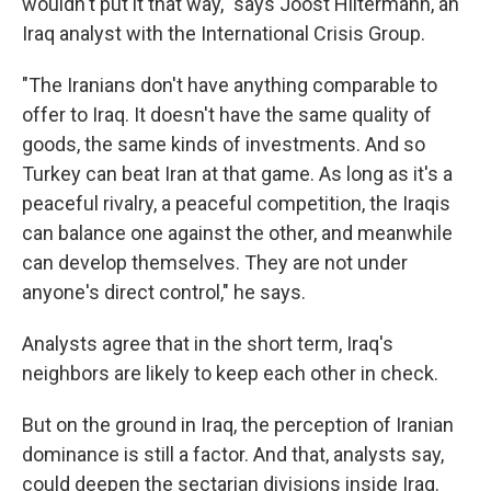
wouldn't put it that way," says Joost Hiltermann, an
Iraq analyst with the International Crisis Group.
"The Iranians don't have anything comparable to
offer to Iraq. It doesn't have the same quality of
goods, the same kinds of investments. And so
Turkey can beat Iran at that game. As long as it's a
peaceful rivalry, a peaceful competition, the Iraqis
can balance one against the other, and meanwhile
can develop themselves. They are not under
anyone's direct control," he says.
Analysts agree that in the short term, Iraq's
neighbors are likely to keep each other in check.
But on the ground in Iraq, the perception of Iranian
dominance is still a factor. And that, analysts say,
could deepen the sectarian divisions inside Iraq.