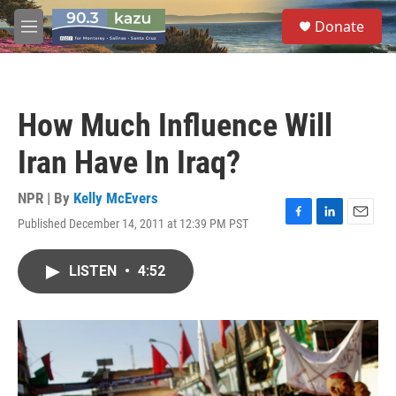
Skip to main content
S
Donate
e
M
a
e
r
n
c
u
h
How Much Influence Will
u
e
Iran Have In Iraq?
r
y
NPR | By
Kelly McEvers
Published December 14, 2011 at 12:39 PM PST
F
L
E
a
i
m
c
n
a
LISTEN
•
4:52
e
k
i
b
e
l
o
d
o
I
k
n