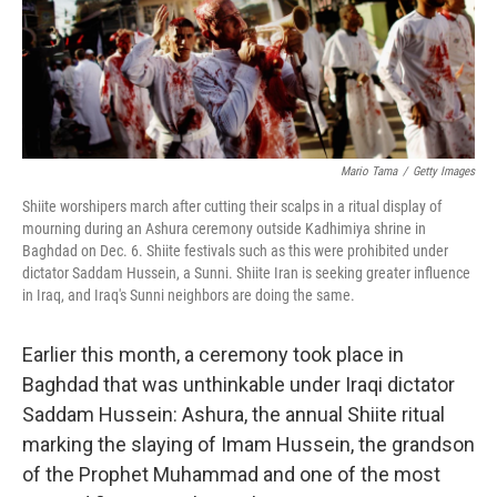
Mario Tama
/
Getty Images
Shiite worshipers march after cutting their scalps in a ritual display of
mourning during an Ashura ceremony outside Kadhimiya shrine in
Baghdad on Dec. 6. Shiite festivals such as this were prohibited under
dictator Saddam Hussein, a Sunni. Shiite Iran is seeking greater influence
in Iraq, and Iraq's Sunni neighbors are doing the same.
Earlier this month, a ceremony took place in
Baghdad that was unthinkable under Iraqi dictator
Saddam Hussein: Ashura, the annual Shiite ritual
marking the slaying of Imam Hussein, the grandson
of the Prophet Muhammad and one of the most