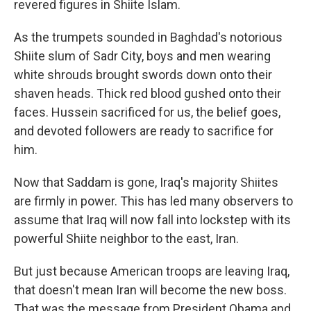
revered figures in Shiite Islam.
As the trumpets sounded in Baghdad's notorious
Shiite slum of Sadr City, boys and men wearing
white shrouds brought swords down onto their
shaven heads. Thick red blood gushed onto their
faces. Hussein sacrificed for us, the belief goes,
and devoted followers are ready to sacrifice for
him.
Now that Saddam is gone, Iraq's majority Shiites
are firmly in power. This has led many observers to
assume that Iraq will now fall into lockstep with its
powerful Shiite neighbor to the east, Iran.
But just because American troops are leaving Iraq,
that doesn't mean Iran will become the new boss.
That was the message from President Obama and