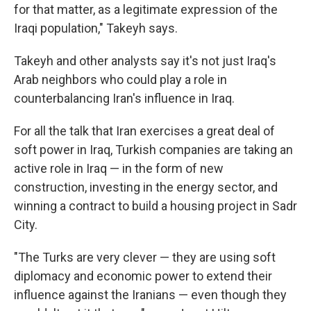
for that matter, as a legitimate expression of the
Iraqi population," Takeyh says.
Takeyh and other analysts say it's not just Iraq's
Arab neighbors who could play a role in
counterbalancing Iran's influence in Iraq.
For all the talk that Iran exercises a great deal of
soft power in Iraq, Turkish companies are taking an
active role in Iraq — in the form of new
construction, investing in the energy sector, and
winning a contract to build a housing project in Sadr
City.
"The Turks are very clever — they are using soft
diplomacy and economic power to extend their
influence against the Iranians — even though they