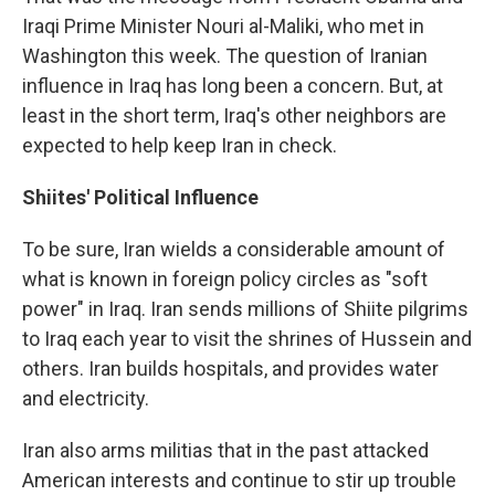
Iraqi Prime Minister Nouri al-Maliki, who met in
Washington this week. The question of Iranian
influence in Iraq has long been a concern. But, at
least in the short term, Iraq's other neighbors are
expected to help keep Iran in check.
Shiites' Political Influence
To be sure, Iran wields a considerable amount of
what is known in foreign policy circles as "soft
power" in Iraq. Iran sends millions of Shiite pilgrims
to Iraq each year to visit the shrines of Hussein and
others. Iran builds hospitals, and provides water
and electricity.
Iran also arms militias that in the past attacked
American interests and continue to stir up trouble