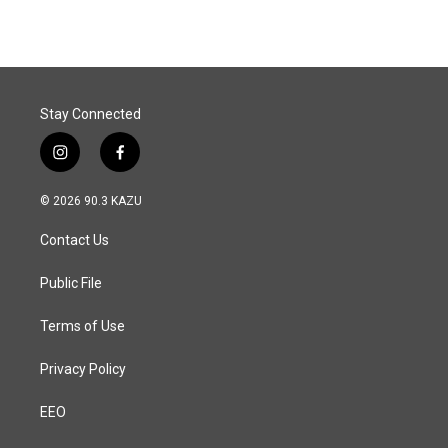
e
k
i
b
e
l
o
d
o
I
k
n
Stay Connected
i
f
n
a
s
c
© 2026 90.3 KAZU
t
e
a
b
Contact Us
g
o
r
o
a
k
Public File
m
Terms of Use
Privacy Policy
EEO