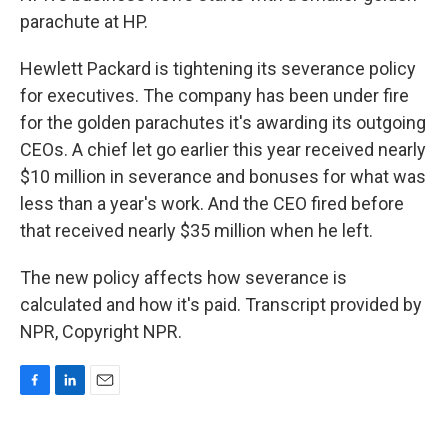
parachute at HP.
Hewlett Packard is tightening its severance policy
for executives. The company has been under fire
for the golden parachutes it's awarding its outgoing
CEOs. A chief let go earlier this year received nearly
$10 million in severance and bonuses for what was
less than a year's work. And the CEO fired before
that received nearly $35 million when he left.
The new policy affects how severance is
calculated and how it's paid. Transcript provided by
NPR, Copyright NPR.
F
L
E
a
i
m
c
n
a