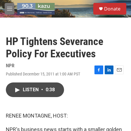
Skip to main content
S
Donate
e
M
a
e
r
n
c
u
h
HP Tightens Severance
u
e
Policy For Executives
r
y
NPR
Published December 15, 2011 at 1:00 AM PST
F
L
E
a
i
m
c
n
a
LISTEN
•
0:38
e
k
i
b
e
l
o
d
o
I
k
n
RENEE MONTAGNE, HOST:
NPR's business news starts with a smaller golden