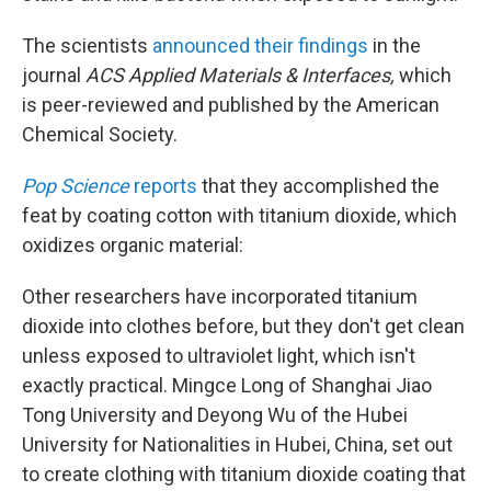
The scientists
announced their findings
in the
journal
ACS Applied Materials & Interfaces,
which
is peer-reviewed and published by the American
Chemical Society.
Pop Science
reports
that they accomplished the
feat by coating cotton with titanium dioxide, which
oxidizes organic material:
Other researchers have incorporated titanium
dioxide into clothes before, but they don't get clean
unless exposed to ultraviolet light, which isn't
exactly practical. Mingce Long of Shanghai Jiao
Tong University and Deyong Wu of the Hubei
University for Nationalities in Hubei, China, set out
to create clothing with titanium dioxide coating that