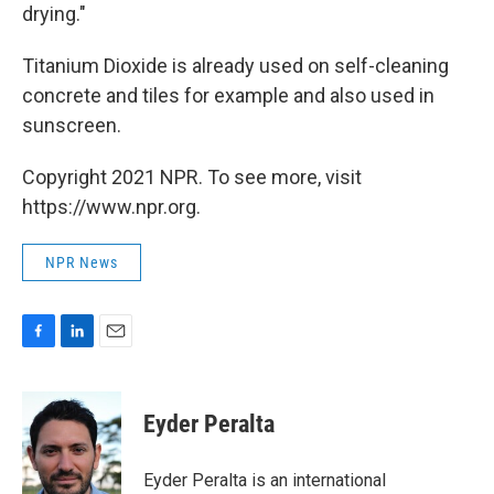
drying."
Titanium Dioxide is already used on self-cleaning
concrete and tiles for example and also used in
sunscreen.
Copyright 2021 NPR. To see more, visit
https://www.npr.org.
NPR News
F
L
E
a
i
m
c
n
a
e
k
i
Eyder Peralta
b
e
l
o
d
o
I
Eyder Peralta is an international