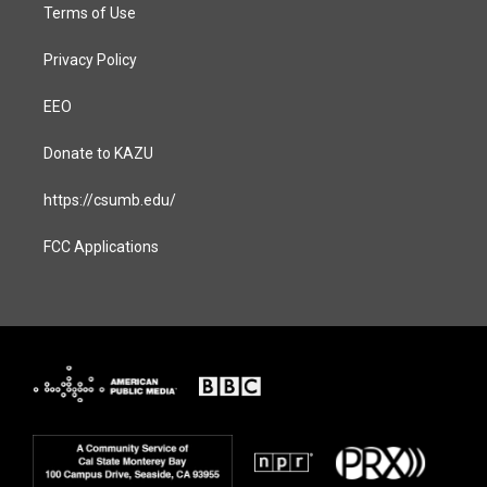
Terms of Use
Privacy Policy
EEO
Donate to KAZU
https://csumb.edu/
FCC Applications