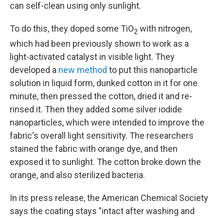
can self-clean using only sunlight.
To do this, they doped some TiO
with nitrogen,
2
which had been previously shown to work as a
light-activated catalyst in visible light. They
developed a
new method
to put this nanoparticle
solution in liquid form, dunked cotton in it for one
minute, then pressed the cotton, dried it and re-
rinsed it. Then they added some silver iodide
nanoparticles, which were intended to improve the
fabric's overall light sensitivity. The researchers
stained the fabric with orange dye, and then
exposed it to sunlight. The cotton broke down the
orange, and also sterilized bacteria.
In its press release, the American Chemical Society
says the coating stays "intact after washing and