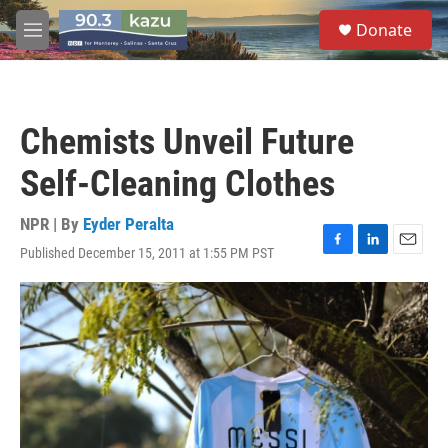
Skip to main content
S
Donate
e
M
a
e
r
n
c
u
h
Chemists Unveil Future
u
e
Self-Cleaning Clothes
r
y
NPR | By
Eyder Peralta
Published December 15, 2011 at 1:55 PM PST
F
L
E
a
i
m
c
n
a
e
k
i
b
e
l
o
d
o
I
k
n