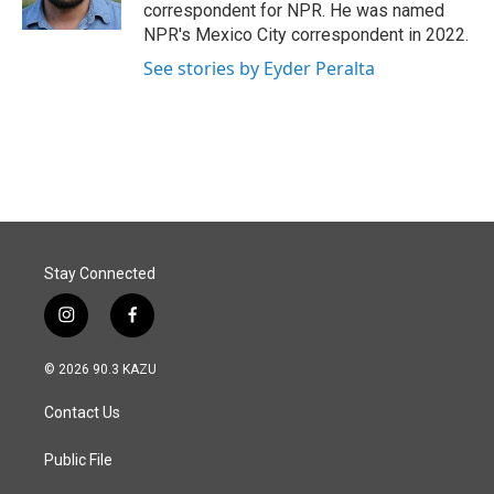
k
n
correspondent for NPR. He was named
NPR's Mexico City correspondent in 2022.
See stories by Eyder Peralta
Stay Connected
i
f
n
a
s
c
© 2026 90.3 KAZU
t
e
a
b
Contact Us
g
o
r
o
a
k
Public File
m