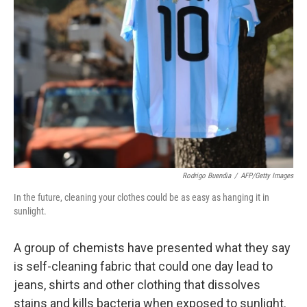
Rodrigo Buendia
/
AFP/Getty Images
In the future, cleaning your clothes could be as easy as hanging it in
sunlight.
A group of chemists have presented what they say
is self-cleaning fabric that could one day lead to
jeans, shirts and other clothing that dissolves
stains and kills bacteria when exposed to sunlight.