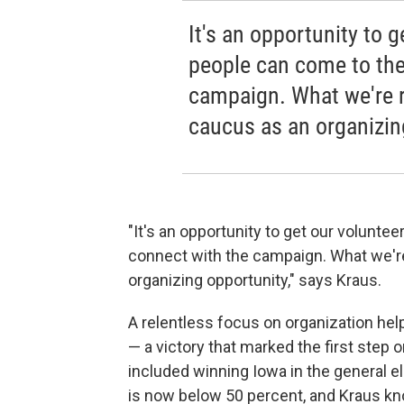
It's an opportunity to 
people can come to the
campaign. What we're re
caucus as an organizin
"It's an opportunity to get our volunt
connect with the campaign. What we're 
organizing opportunity," says Kraus.
A relentless focus on organization h
— a victory that marked the first step
included winning Iowa in the general el
is now below 50 percent, and Kraus kno