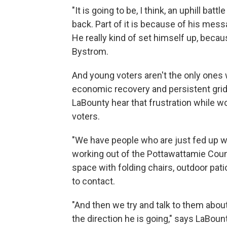
"It is going to be, I think, an uphill ba
back. Part of it is because of his me
He really kind of set himself up, bec
Bystrom.
And young voters aren't the only ones 
economic recovery and persistent grid
LaBounty hear that frustration while w
voters.
"We have people who are just fed up wi
working out of the Pottawattamie Coun
space with folding chairs, outdoor patio
to contact.
"And then we try and talk to them abou
the direction he is going," says LaBount