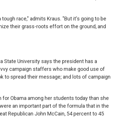
a tough race," admits Kraus. "But it's going to be
nize their grass-roots effort on the ground, and
a State University says the president has a
-savvy campaign staffers who make good use of
ok to spread their message; and lots of campaign
sm for Obama among her students today than she
were an important part of the formula that in the
eat Republican John McCain, 54 percent to 45