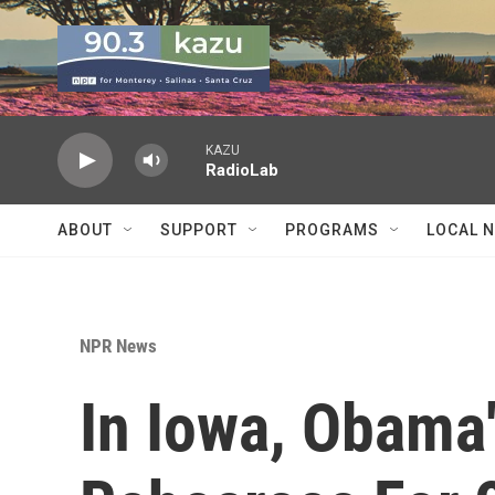
Skip to main content
KAZU
RadioLab
ABOUT
SUPPORT
PROGRAMS
LOCAL 
NPR News
In Iowa, Obama