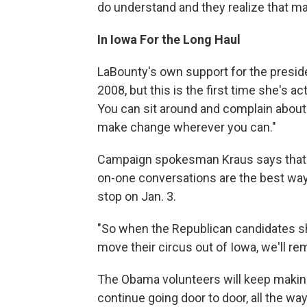
do understand and they realize that m
In Iowa For the Long Haul
LaBounty's own support for the presid
2008, but this is the first time she's 
You can sit around and complain about i
make change wherever you can."
Campaign spokesman Kraus says that mo
on-one conversations are the best way
stop on Jan. 3.
"So when the Republican candidates shu
move their circus out of Iowa, we'll re
The Obama volunteers will keep making
continue going door to door, all the w