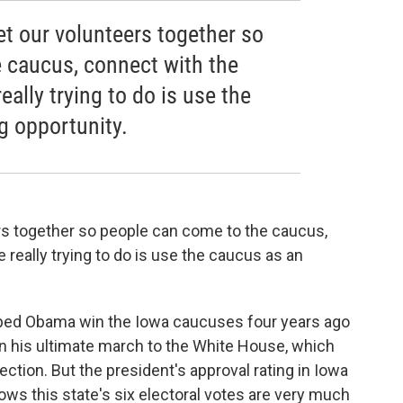
get our volunteers together so
 caucus, connect with the
ally trying to do is use the
g opportunity.
eers together so people can come to the caucus,
really trying to do is use the caucus as an
elped Obama win the Iowa caucuses four years ago
 on his ultimate march to the White House, which
ection. But the president's approval rating in Iowa
ws this state's six electoral votes are very much