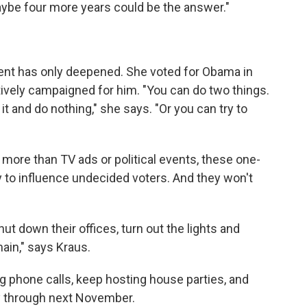
aybe four more years could be the answer."
ent has only deepened. She voted for Obama in
actively campaigned for him. "You can do two things.
t and do nothing," she says. "Or you can try to
re than TV ads or political events, these one-
 to influence undecided voters. And they won't
t down their offices, turn out the lights and
main," says Kraus.
 phone calls, keep hosting house parties, and
ay through next November.