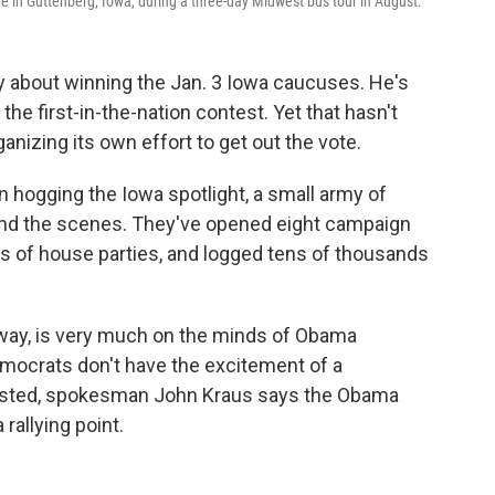
 in Guttenberg, Iowa, during a three-day Midwest bus tour in August.
 about winning the Jan. 3 Iowa caucuses. He's
the first-in-the-nation contest. Yet that hasn't
izing its own effort to get out the vote.
 hogging the Iowa spotlight, a small army of
nd the scenes. They've opened eight campaign
ns of house parties, and logged tens of thousands
 away, is very much on the minds of Obama
emocrats don't have the excitement of a
ested, spokesman John Kraus says the Obama
rallying point.