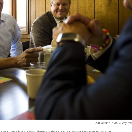
Jim Watson
/
AFP/Getty Im