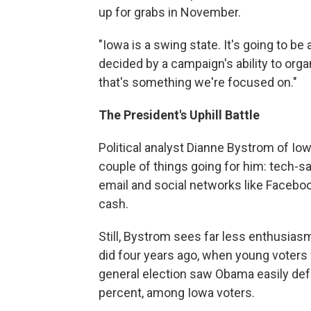
up for grabs in November.
"Iowa is a swing state. It's going to be 
decided by a campaign's ability to orga
that's something we're focused on."
The President's Uphill Battle
Political analyst Dianne Bystrom of Iow
couple of things going for him: tech
email and social networks like Facebo
cash.
Still, Bystrom sees far less enthusia
did four years ago, when young voters 
general election saw Obama easily def
percent, among Iowa voters.