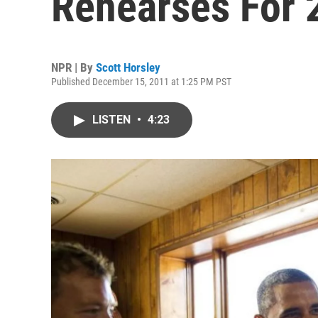
Rehearses For 
NPR | By
Scott Horsley
Published December 15, 2011 at 1:25 PM PST
LISTEN
•
4:23