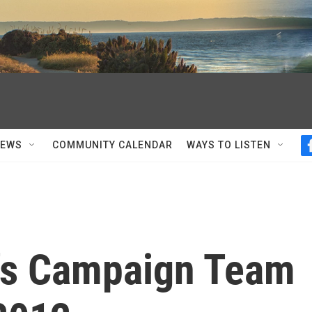
NEWS
COMMUNITY CALENDAR
WAYS TO LISTEN
's Campaign Team