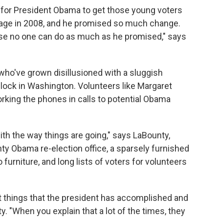
ttle for President Obama to get those young voters
ssage in 2008, and he promised so much change.
ause no one can do as much as he promised," says
who've grown disillusioned with a sluggish
lock in Washington. Volunteers like Margaret
orking the phones in calls to potential Obama
th the way things are going," says LaBounty,
ty Obama re-election office, a sparsely furnished
 furniture, and long lists of voters for volunteers
t things that the president has accomplished and
y. "When you explain that a lot of the times, they