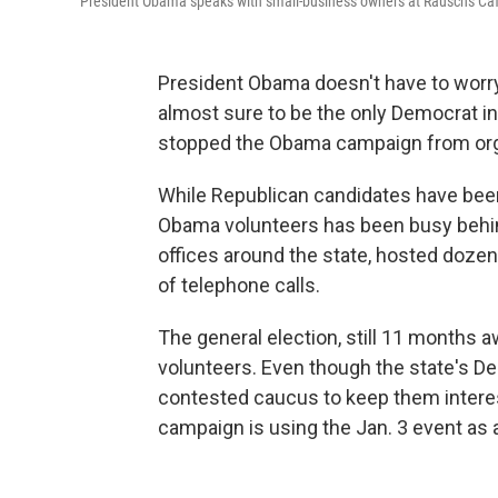
President Obama speaks with small-business owners at Rausch's Cafe
President Obama doesn't have to worry
almost sure to be the only Democrat in 
stopped the Obama campaign from organ
While Republican candidates have been
Obama volunteers has been busy behi
offices around the state, hosted doze
of telephone calls.
The general election, still 11 months
volunteers. Even though the state's D
contested caucus to keep them inter
campaign is using the Jan. 3 event as a 