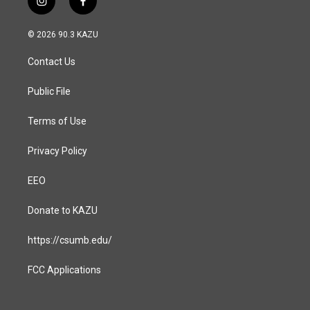
i
f
n
a
s
c
© 2026 90.3 KAZU
t
e
a
b
Contact Us
g
o
r
o
a
k
Public File
m
Terms of Use
Privacy Policy
EEO
Donate to KAZU
https://csumb.edu/
FCC Applications