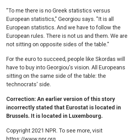
"To me there is no Greek statistics versus
European statistics," Georgiou says. "It is all
European statistics. And we have to follow the
European rules. There is not us and them. We are
not sitting on opposite sides of the table."
For the euro to succeed, people like Skordas will
have to buy into Georgiou's vision. All Europeans
sitting on the same side of the table: the
technocrats' side.
Correction: An earlier version of this story
incorrectly stated that Eurostat is located in
Brussels. It is located in Luxembourg.
Copyright 2021 NPR. To see more, visit
https://www.npr.org.