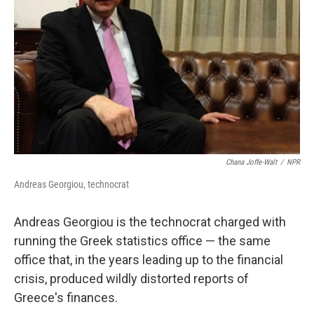
Chana Joffe-Walt
/
NPR
Andreas Georgiou, technocrat
Andreas Georgiou is the technocrat charged with
running the Greek statistics office — the same
office that, in the years leading up to the financial
crisis, produced wildly distorted reports of
Greece's finances.