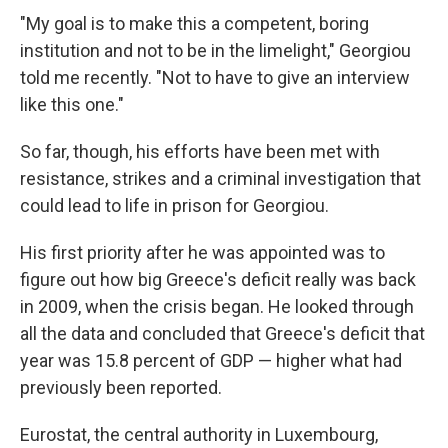
"My goal is to make this a competent, boring
institution and not to be in the limelight," Georgiou
told me recently. "Not to have to give an interview
like this one."
So far, though, his efforts have been met with
resistance, strikes and a criminal investigation that
could lead to life in prison for Georgiou.
His first priority after he was appointed was to
figure out how big Greece's deficit really was back
in 2009, when the crisis began. He looked through
all the data and concluded that Greece's deficit that
year was 15.8 percent of GDP — higher what had
previously been reported.
Eurostat, the central authority in Luxembourg,