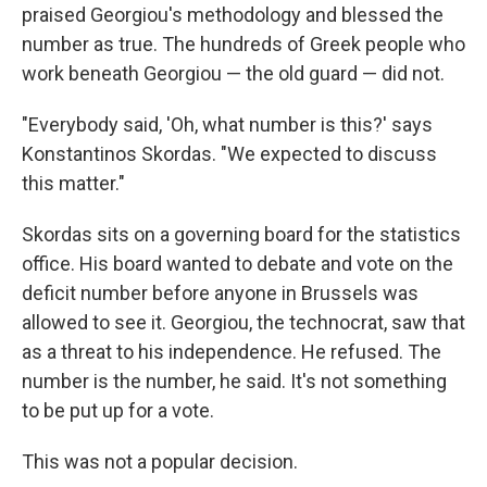
praised Georgiou's methodology and blessed the
number as true. The hundreds of Greek people who
work beneath Georgiou — the old guard — did not.
"Everybody said, 'Oh, what number is this?' says
Konstantinos Skordas. "We expected to discuss
this matter."
Skordas sits on a governing board for the statistics
office. His board wanted to debate and vote on the
deficit number before anyone in Brussels was
allowed to see it. Georgiou, the technocrat, saw that
as a threat to his independence. He refused. The
number is the number, he said. It's not something
to be put up for a vote.
This was not a popular decision.