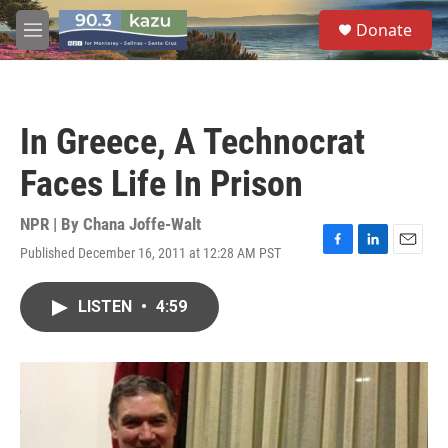
Skip to main content
S
Donate
e
M
a
e
r
n
c
u
h
In Greece, A Technocrat
u
e
Faces Life In Prison
r
y
NPR | By
Chana Joffe-Walt
Published December 16, 2011 at 12:28 AM PST
F
L
E
a
i
m
c
n
a
LISTEN
•
4:59
e
k
i
b
e
l
o
d
o
I
k
n