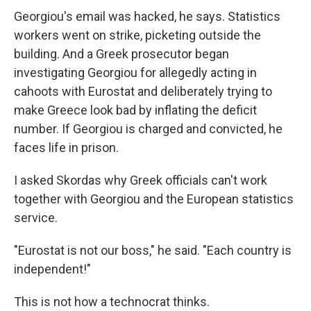
Georgiou's email was hacked, he says. Statistics
workers went on strike, picketing outside the
building. And a Greek prosecutor began
investigating Georgiou for allegedly acting in
cahoots with Eurostat and deliberately trying to
make Greece look bad by inflating the deficit
number. If Georgiou is charged and convicted, he
faces life in prison.
I asked Skordas why Greek officials can't work
together with Georgiou and the European statistics
service.
"Eurostat is not our boss," he said. "Each country is
independent!"
This is not how a technocrat thinks.