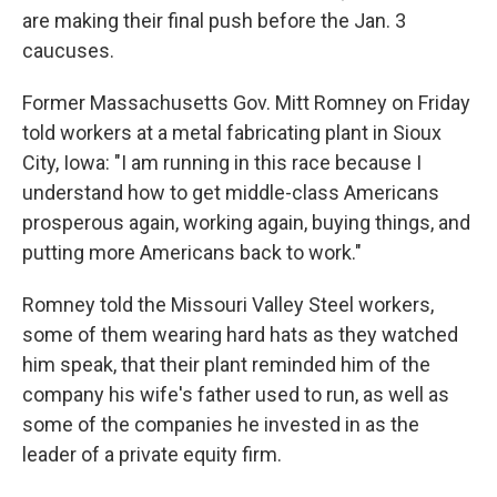
are making their final push before the Jan. 3
caucuses.
Former Massachusetts Gov. Mitt Romney on Friday
told workers at a metal fabricating plant in Sioux
City, Iowa: "I am running in this race because I
understand how to get middle-class Americans
prosperous again, working again, buying things, and
putting more Americans back to work."
Romney told the Missouri Valley Steel workers,
some of them wearing hard hats as they watched
him speak, that their plant reminded him of the
company his wife's father used to run, as well as
some of the companies he invested in as the
leader of a private equity firm.