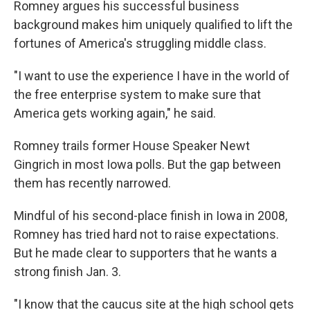
Romney argues his successful business
background makes him uniquely qualified to lift the
fortunes of America's struggling middle class.
"I want to use the experience I have in the world of
the free enterprise system to make sure that
America gets working again," he said.
Romney trails former House Speaker Newt
Gingrich in most Iowa polls. But the gap between
them has recently narrowed.
Mindful of his second-place finish in Iowa in 2008,
Romney has tried hard not to raise expectations.
But he made clear to supporters that he wants a
strong finish Jan. 3.
"I know that the caucus site at the high school gets