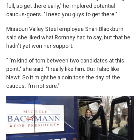
full, so get there early," he implored potential
caucus-goers. "I need you guys to get there."
Missouri Valley Steel employee Shari Blackburn
said she liked what Romney had to say, but that he
hadn't yet won her support.
"I'm kind of torn between two candidates at this
point," she said. "I really like him. But I also like
Newt. So it might be a coin toss the day of the
caucus. I'm not sure."