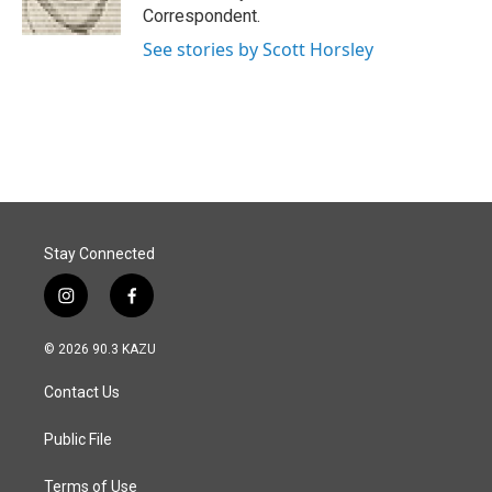
k
n
Correspondent.
See stories by Scott Horsley
Stay Connected
i
f
n
a
s
c
© 2026 90.3 KAZU
t
e
a
b
Contact Us
g
o
r
o
a
k
Public File
m
Terms of Use