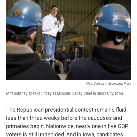
Chris Carlson
/
Associated Press
Mitt Romney speaks Friday at Missouri Valley Steel in Sioux City, Iowa.
The Republican presidential contest remains fluid
less than three weeks before the caucuses and
primaries begin. Nationwide, nearly one in five GOP
voters is still undecided. And in Iowa, candidates