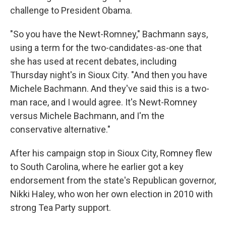
challenge to President Obama.
"So you have the Newt-Romney," Bachmann says,
using a term for the two-candidates-as-one that
she has used at recent debates, including
Thursday night's in Sioux City. "And then you have
Michele Bachmann. And they've said this is a two-
man race, and I would agree. It's Newt-Romney
versus Michele Bachmann, and I'm the
conservative alternative."
After his campaign stop in Sioux City, Romney flew
to South Carolina, where he earlier got a key
endorsement from the state's Republican governor,
Nikki Haley, who won her own election in 2010 with
strong Tea Party support.