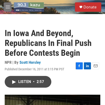
Skip to main content
S
Donate
e
M
a
e
r
n
c
u
h
In Iowa And Beyond,
u
e
Republicans In Final Push
r
y
Before Contests Begin
NPR | By
Scott Horsley
Published December 16, 2011 at 3:15 PM PST
F
L
E
a
i
m
c
n
a
LISTEN
•
2:57
e
k
i
b
e
l
o
d
o
I
k
n