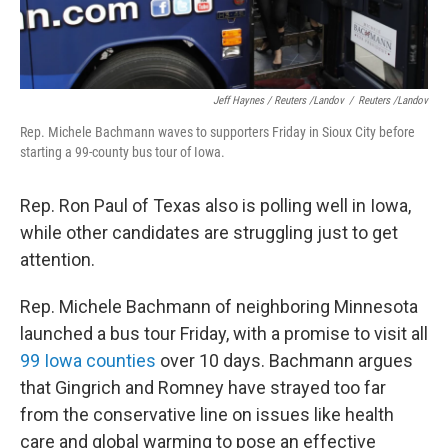
Jeff Haynes / Reuters /Landov
/
Reuters /Landov
Rep. Michele Bachmann waves to supporters Friday in Sioux City before
starting a 99-county bus tour of Iowa.
Rep. Ron Paul of Texas also is polling well in Iowa,
while other candidates are struggling just to get
attention.
Rep. Michele Bachmann of neighboring Minnesota
launched a bus tour Friday, with a promise to visit all
99 Iowa counties
over 10 days. Bachmann argues
that Gingrich and Romney have strayed too far
from the conservative line on issues like health
care and global warming to pose an effective