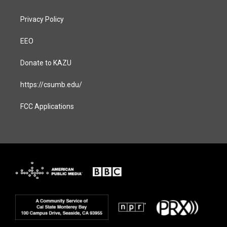
Privacy Policy
EEO
Donate to KAZU
https://csumb.edu/
FCC Applications