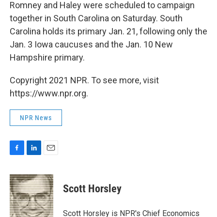
Romney and Haley were scheduled to campaign
together in South Carolina on Saturday. South
Carolina holds its primary Jan. 21, following only the
Jan. 3 Iowa caucuses and the Jan. 10 New
Hampshire primary.
Copyright 2021 NPR. To see more, visit
https://www.npr.org.
NPR News
F
L
E
a
i
m
c
n
a
e
k
i
Scott Horsley
b
e
l
o
d
o
I
Scott Horsley is NPR's Chief Economics