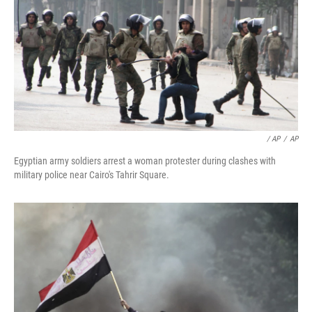
/ AP
/
AP
Egyptian army soldiers arrest a woman protester during clashes with
military police near Cairo's Tahrir Square.