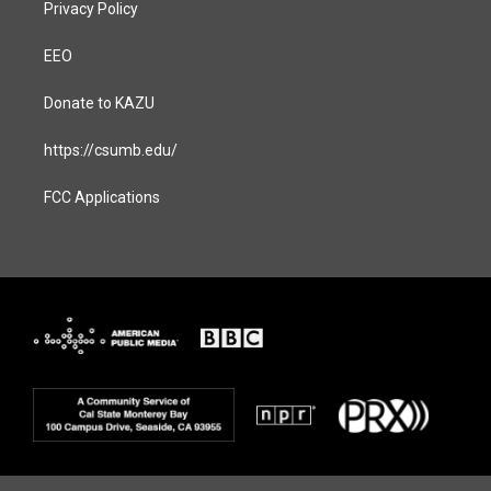
Privacy Policy
EEO
Donate to KAZU
https://csumb.edu/
FCC Applications