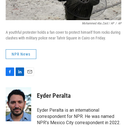
Mohammed Abu Zaid / AP
/
AP
A youthful protester holds a fan cover to protect himself from rocks during
clashes with military police near Tahrir Square in Cairo on Friday.
NPR News
F
L
E
a
i
m
c
n
a
e
k
i
Eyder Peralta
b
e
l
o
d
o
I
Eyder Peralta is an international
k
n
correspondent for NPR. He was named
NPR's Mexico City correspondent in 2022.