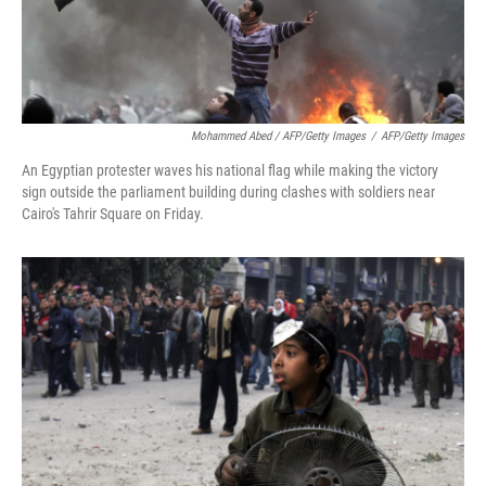
Mohammed Abed / AFP/Getty Images
/
AFP/Getty Images
An Egyptian protester waves his national flag while making the victory
sign outside the parliament building during clashes with soldiers near
Cairo's Tahrir Square on Friday.