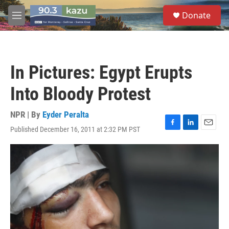
Skip to main content
S
Donate
e
M
a
e
r
n
c
u
h
In Pictures: Egypt Erupts
u
e
Into Bloody Protest
r
y
NPR | By
Eyder Peralta
Published December 16, 2011 at 2:32 PM PST
F
L
E
a
i
m
c
n
a
e
k
i
b
e
l
o
d
o
I
k
n