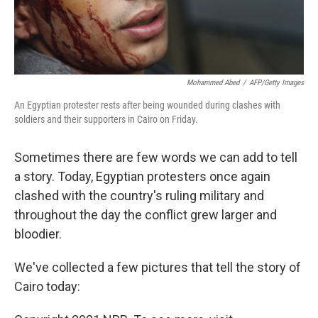
Mohammed Abed
/
AFP/Getty Images
An Egyptian protester rests after being wounded during clashes with
soldiers and their supporters in Cairo on Friday.
Sometimes there are few words we can add to tell
a story. Today, Egyptian protesters once again
clashed with the country's ruling military and
throughout the day the conflict grew larger and
bloodier.
We've collected a few pictures that tell the story of
Cairo today: