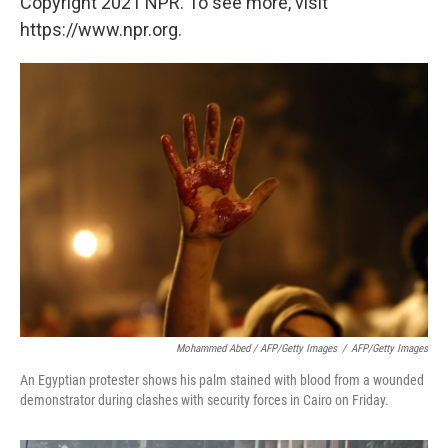
Copyright 2021 NPR. To see more, visit
https://www.npr.org.
Mohammed Abed / AFP/Getty Images
/
AFP/Getty Images
An Egyptian protester shows his palm stained with blood from a wounded
demonstrator during clashes with security forces in Cairo on Friday.