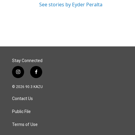
See stories by Eyder Peralta
Stay Connected
i
f
n
a
s
c
© 2026 90.3 KAZU
t
e
a
b
Contact Us
g
o
r
o
a
k
Public File
m
Terms of Use