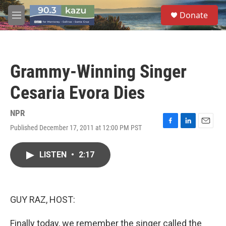
Skip to main content
S
Donate
e
M
a
e
r
n
c
u
h
Grammy-Winning Singer
u
e
Cesaria Evora Dies
r
y
NPR
Published December 17, 2011 at 12:00 PM PST
F
L
E
a
i
m
c
n
a
LISTEN
•
2:17
e
k
i
b
e
l
o
d
o
I
k
n
GUY RAZ, HOST:
Finally today, we remember the singer called the