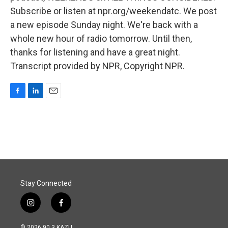
Subscribe or listen at npr.org/weekendatc. We post
a new episode Sunday night. We're back with a
whole new hour of radio tomorrow. Until then,
thanks for listening and have a great night.
Transcript provided by NPR, Copyright NPR.
F
L
E
a
i
m
c
n
a
e
k
i
b
e
l
o
d
o
I
k
n
Stay Connected
i
f
n
a
s
c
© 2026 90.3 KAZU