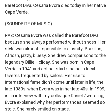
Barefoot Diva. Cesaria Evora died today in her native
Cape Verde.
(SOUNDBITE OF MUSIC)
RAZ: Cesaria Evora was called the Barefoot Diva
because she always performed without shoes. Her
style was almost impossible to classify: Brazilian,
African, jazzy, bluesy. She drew comparisons to the
legendary Billie Holiday. She was born in Cape
Verde in 1941 and got her start singing in local
taverns frequented by sailors. Her rise to
international fame didn't come until later in life, the
late 1980s, when Evora was in her late 40s. In 1999,
in an interview with my colleague Daniel Zwerdling,
Evora explained why her performances seemed so
stoic. She rarely smiled on stage.