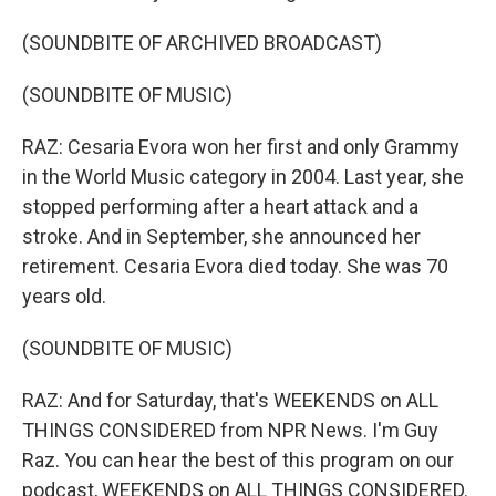
(SOUNDBITE OF ARCHIVED BROADCAST)
(SOUNDBITE OF MUSIC)
RAZ: Cesaria Evora won her first and only Grammy
in the World Music category in 2004. Last year, she
stopped performing after a heart attack and a
stroke. And in September, she announced her
retirement. Cesaria Evora died today. She was 70
years old.
(SOUNDBITE OF MUSIC)
RAZ: And for Saturday, that's WEEKENDS on ALL
THINGS CONSIDERED from NPR News. I'm Guy
Raz. You can hear the best of this program on our
podcast, WEEKENDS on ALL THINGS CONSIDERED.