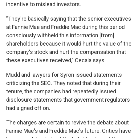
incentive to mislead investors.
"They're basically saying that the senior executives
at Fannie Mae and Freddie Mac during this period
consciously withheld this information [from]
shareholders because it would hurt the value of the
company's stock and hurt the compensation that
these executives received," Cecala says.
Mudd and lawyers for Syron issued statements
criticizing the SEC. They noted that during their
tenure, the companies had repeatedly issued
disclosure statements that government regulators
had signed off on.
The charges are certain to revive the debate about
Fannie Mae's and Freddie Mac's future. Critics have