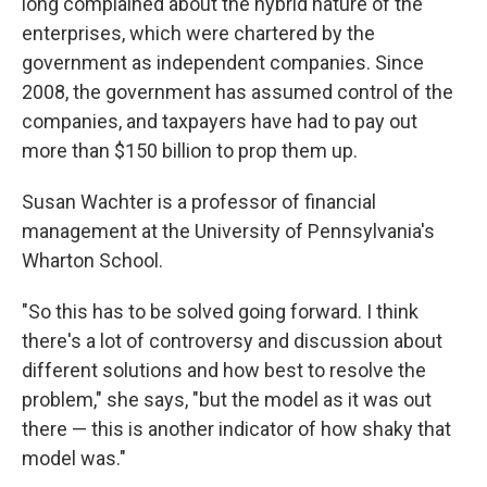
long complained about the hybrid nature of the
enterprises, which were chartered by the
government as independent companies. Since
2008, the government has assumed control of the
companies, and taxpayers have had to pay out
more than $150 billion to prop them up.
Susan Wachter is a professor of financial
management at the University of Pennsylvania's
Wharton School.
"So this has to be solved going forward. I think
there's a lot of controversy and discussion about
different solutions and how best to resolve the
problem," she says, "but the model as it was out
there — this is another indicator of how shaky that
model was."