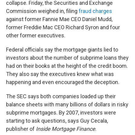
collapse. Friday, the Securities and Exchange
Commission weighed in, filing
fraud charges
against former Fannie Mae CEO Daniel Mudd,
former Freddie Mac CEO Richard Syron and four
other former executives.
Federal officials say the mortgage giants lied to
investors about the number of subprime loans they
had on their books at the height of the credit boom.
They also say the executives knew what was
happening and even encouraged the deception.
The SEC says both companies loaded up their
balance sheets with many billions of dollars in risky
subprime mortgages. By 2007, investors were
starting to ask questions, says Guy Cecala,
publisher of
Inside Mortgage Finance
.