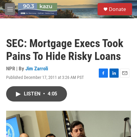
Skip to main content
S
Donate
e
M
a
e
r
n
c
u
h
SEC: Mortgage Execs Took
u
e
Pains To Hide Risky Loans
r
y
NPR | By
Jim Zarroli
Published December 17, 2011 at 3:26 AM PST
F
L
E
a
i
m
c
n
a
LISTEN
•
4:05
e
k
i
b
e
l
o
d
o
I
k
n