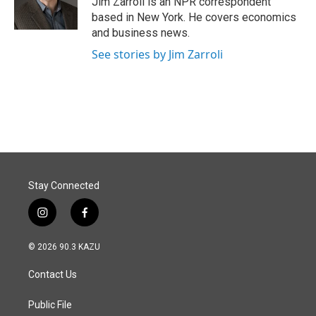
Jim Zarroli is an NPR correspondent
k
n
based in New York. He covers economics
and business news.
See stories by Jim Zarroli
Stay Connected
i
f
n
a
s
c
© 2026 90.3 KAZU
t
e
a
b
Contact Us
g
o
r
o
a
k
Public File