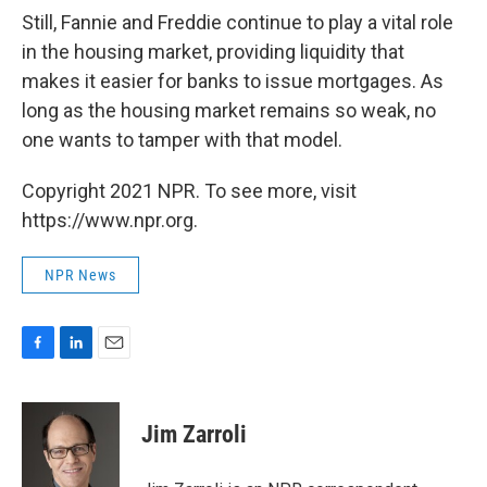
Still, Fannie and Freddie continue to play a vital role
in the housing market, providing liquidity that
makes it easier for banks to issue mortgages. As
long as the housing market remains so weak, no
one wants to tamper with that model.
Copyright 2021 NPR. To see more, visit
https://www.npr.org.
NPR News
F
L
E
a
i
m
c
n
a
e
k
i
Jim Zarroli
b
e
l
o
d
o
I