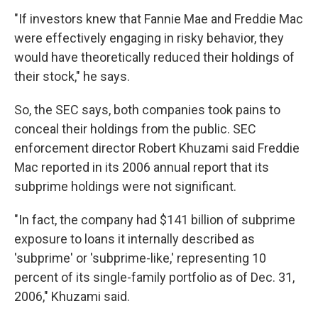
"If investors knew that Fannie Mae and Freddie Mac
were effectively engaging in risky behavior, they
would have theoretically reduced their holdings of
their stock," he says.
So, the SEC says, both companies took pains to
conceal their holdings from the public. SEC
enforcement director Robert Khuzami said Freddie
Mac reported in its 2006 annual report that its
subprime holdings were not significant.
"In fact, the company had $141 billion of subprime
exposure to loans it internally described as
'subprime' or 'subprime-like,' representing 10
percent of its single-family portfolio as of Dec. 31,
2006," Khuzami said.