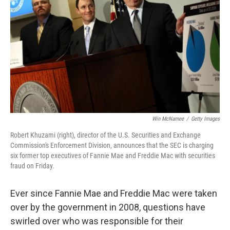
Win McNamee
/
Getty Images
Robert Khuzami (right), director of the U.S. Securities and Exchange
Commission's Enforcement Division, announces that the SEC is charging
six former top executives of Fannie Mae and Freddie Mac with securities
fraud on Friday.
Ever since Fannie Mae and Freddie Mac were taken
over by the government in 2008, questions have
swirled over who was responsible for their