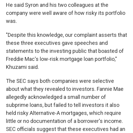
He said Syron and his two colleagues at the
company were well aware of how risky its portfolio
was.
"Despite this knowledge, our complaint asserts that
these three executives gave speeches and
statements to the investing public that boasted of
Freddie Mac's low-risk mortgage loan portfolio,"
Khuzami said.
The SEC says both companies were selective
about what they revealed to investors. Fannie Mae
allegedly acknowledged a small number of
subprime loans, but failed to tell investors it also
held risky Alternative-A mortgages, which require
little or no documentation of a borrower's income.
SEC officials suggest that these executives had an