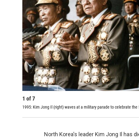
1
of
7
1995: Kim Jong Il (right) waves at a military parade to celebrate the
North Korea's leader Kim Jong Il has di