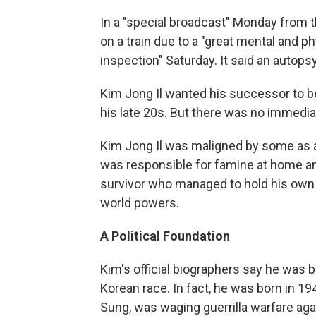
In a "special broadcast" Monday from t
on a train due to a "great mental and phy
inspection" Saturday. It said an autop
Kim Jong Il wanted his successor to be
his late 20s. But there was no immedia
Kim Jong Il was maligned by some as a
was responsible for famine at home and
survivor who managed to hold his own 
world powers.
A Political Foundation
Kim's official biographers say he was 
Korean race. In fact, he was born in 194
Sung, was waging guerrilla warfare ag