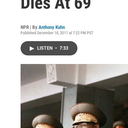
Dies At 69
NPR | By
Anthony Kuhn
Published December 18, 2011 at 7:22 PM PST
LISTEN
•
7:33