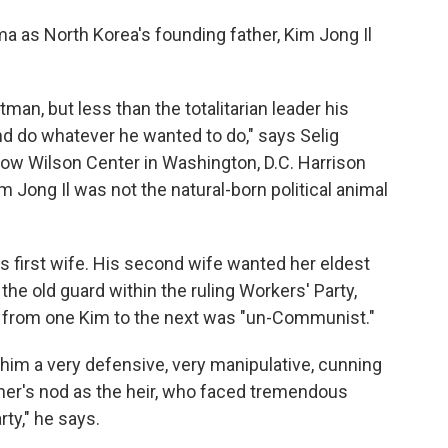
ma as North Korea's founding father, Kim Jong Il
man, but less than the totalitarian leader his
and do whatever he wanted to do," says Selig
row Wilson Center in Washington, D.C. Harrison
 Jong Il was not the natural-born political animal
's first wife. His second wife wanted her eldest
 the old guard within the ruling Workers' Party,
n from one Kim to the next was "un-Communist."
g him a very defensive, very manipulative, cunning
ther's nod as the heir, who faced tremendous
ty," he says.