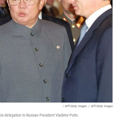
/ AFP/Getty Images
/
AFP/Getty Images
is delegation to Russian President Vladimir Putin.