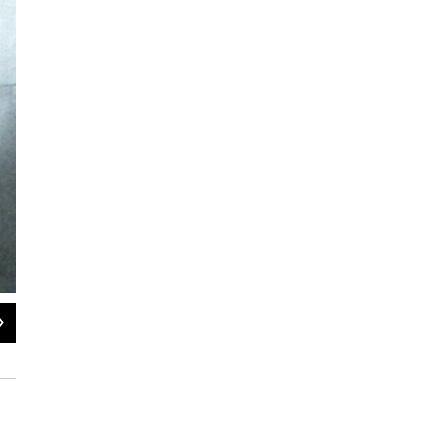
2
of
7
1992: Kim Jong Il (right) and his father and then-leader Kim Il Sung (left) ins
named general secretary of the ruling Workers' Party, one of two top posts left