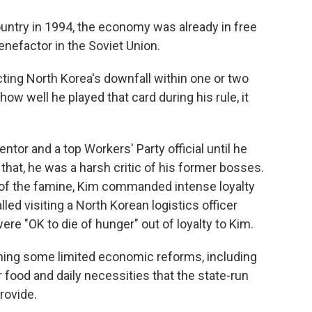
ntry in 1994, the economy was already in free
benefactor in the Soviet Union.
cting North Korea's downfall within one or two
ow well he played that card during his rule, it
or and a top Workers' Party official until he
that, he was a harsh critic of his former bosses.
t of the famine, Kim commanded intense loyalty
d visiting a North Korean logistics officer
were "OK to die of hunger" out of loyalty to Kim.
hing some limited economic reforms, including
 food and daily necessities that the state-run
rovide.