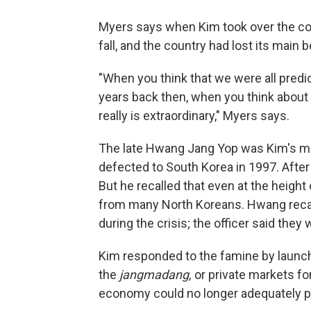
Myers says when Kim took over the cou
fall, and the country had lost its main 
"When you think that we were all predi
years back then, when you think about h
really is extraordinary," Myers says.
The late Hwang Jang Yop was Kim's ment
defected to South Korea in 1997. After 
But he recalled that even at the heigh
from many North Koreans. Hwang recalle
during the crisis; the officer said they 
Kim responded to the famine by launc
the
jangmadang,
or private markets for
economy could no longer adequately p