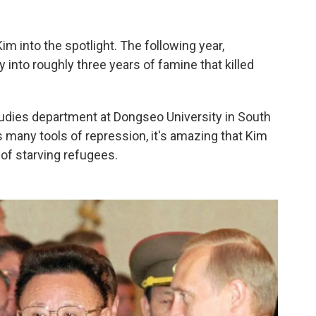
im into the spotlight. The following year,
into roughly three years of famine that killed
studies department at Dongseo University in South
s many tools of repression, it's amazing that Kim
of starving refugees.