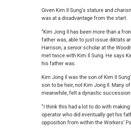
Given Kim Il Sung's stature and charis
was at a disadvantage from the start.
"Kim Jong Il has been more than a front
father was, able to just issue diktats 
Harrison, a senior scholar at the Wood
met twice with Kim Il Sung. He says Kim
his father was.
Kim Jong Il was the son of Kim Il Sung
son to be heir, not Kim Jong Il. Many of
meanwhile, felt a dynastic successio
"I think this had a lot to do with makin
operator who did eventually get his fa
opposition from within the Workers' Par