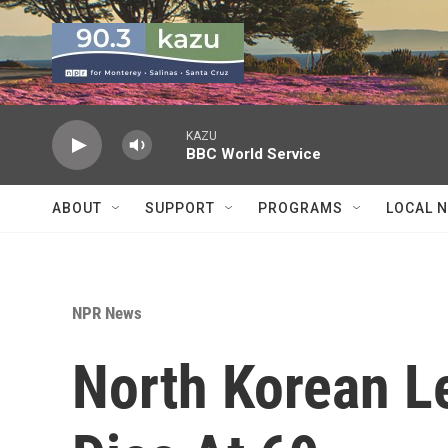
Skip to main content
KAZU
BBC World Service
ABOUT
SUPPORT
PROGRAMS
LOCAL 
NPR News
North Korean L