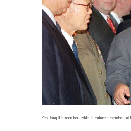
Kim Jong Il is seen here while introducing members of h