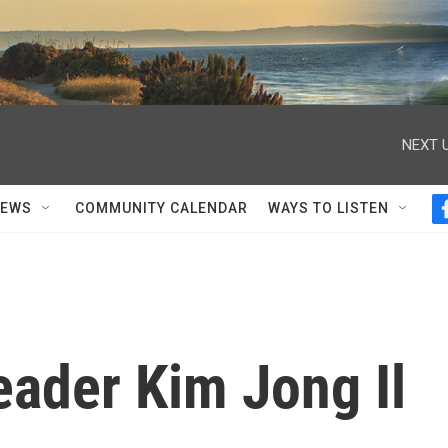
NEXT U
NEWS
COMMUNITY CALENDAR
WAYS TO LISTEN
eader Kim Jong Il