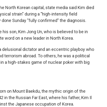
he North Korean capital, state media said Kim died
sical strain" during a "high-intensity field
sy done Sunday "fully confirmed" the diagnosis.
 his son, Kim Jong Un, who is believed to be in
te word on a new leader in North Korea.
 delusional dictator and an eccentric playboy who
 terrorism abroad. To others, he was a political
in a high-stakes game of nuclear poker with big
born on Mount Baekdu, the mythic origin of the
2 in the Russian Far East, where his father, Kim Il
ainst the Japanese occupation of Korea.