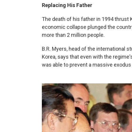
Replacing His Father
The death of his father in 1994 thrust K
economic collapse plunged the country 
more than 2 million people.
B.R. Myers, head of the international 
Korea, says that even with the regime'
was able to prevent a massive exodus 