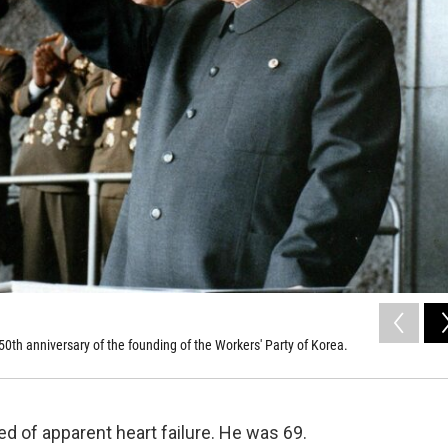
 50th anniversary of the founding of the Workers' Party of Korea.
ed of apparent heart failure. He was 69.