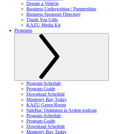
Donate a Vehicle
Business Underwriting / Partnerships
Business Sponsors Directory
Thank You Gifts
KAZU Media Kit
Programs
Program Schedule
Program Guide
Download Schedule
Monterey Bay Today
KAZU Green Room
SideBar: Optimism in Action podcast
Program Schedule
Program Guide
Download Schedule
Monterey Bay Today