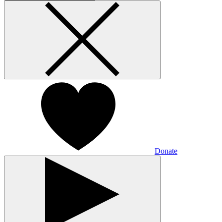
Donate