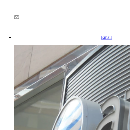
Email