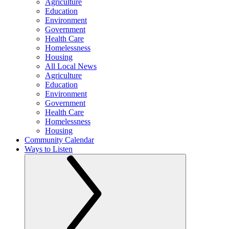
Agriculture
Education
Environment
Government
Health Care
Homelessness
Housing
All Local News
Agriculture
Education
Environment
Government
Health Care
Homelessness
Housing
Community Calendar
Ways to Listen