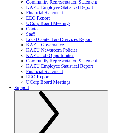
Community Representation Statement
KAZU Employee Statistical Report
Financial Statement
EEO Report
UCorp Board Meetings
Contact
Staff
Local Content and Services Report
KAZU Governance
KAZU Newsroom Policies
KAZU Job Opportunities
Community Representation Statement
KAZU Employee Statistical Report
Financial Statement
EEO Report
UCorp Board Meetings
Support