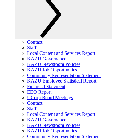
Contact
Staff
Local Content and Services Report
KAZU Governance
KAZU Newsroom Policies
KAZU Job Opportunities
Community Representation Statement
KAZU Employee Statistical Report
Financial Statement
EEO Report
UCorp Board Meetings
Contact
Staff
Local Content and Services Report
KAZU Governance
KAZU Newsroom Policies
KAZU Job Opportunities
Community Representation Statement