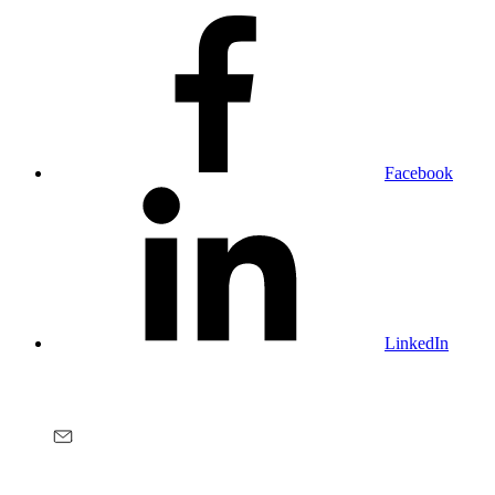
Facebook
LinkedIn