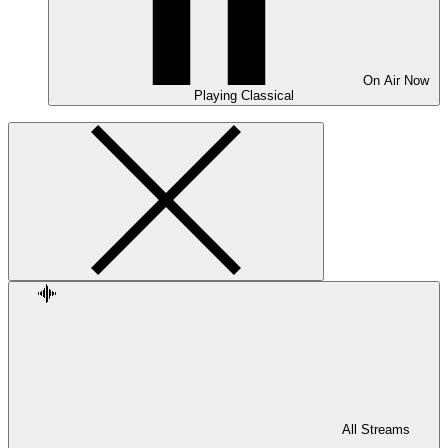
On Air
Now
Playing
Classical
All Streams