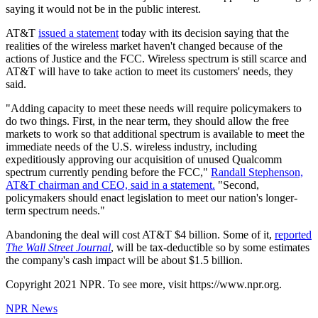
saying it would not be in the public interest.
AT&T
issued a statement
today with its decision saying that the
realities of the wireless market haven't changed because of the
actions of Justice and the FCC. Wireless spectrum is still scarce and
AT&T will have to take action to meet its customers' needs, they
said.
"Adding capacity to meet these needs will require policymakers to
do two things. First, in the near term, they should allow the free
markets to work so that additional spectrum is available to meet the
immediate needs of the U.S. wireless industry, including
expeditiously approving our acquisition of unused Qualcomm
spectrum currently pending before the FCC,"
Randall Stephenson,
AT&T chairman and CEO, said in a statement.
"Second,
policymakers should enact legislation to meet our nation's longer-
term spectrum needs."
Abandoning the deal will cost AT&T $4 billion. Some of it,
reported
The Wall Street Journal
, will be tax-deductible so by some estimates
the company's cash impact will be about $1.5 billion.
Copyright 2021 NPR. To see more, visit https://www.npr.org.
NPR News