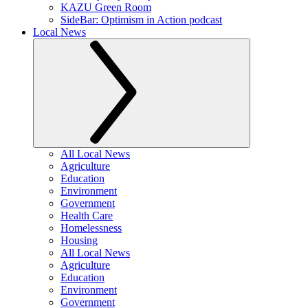
KAZU Green Room
SideBar: Optimism in Action podcast
Local News
All Local News
Agriculture
Education
Environment
Government
Health Care
Homelessness
Housing
All Local News
Agriculture
Education
Environment
Government