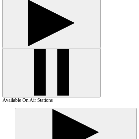
Available On Air Stations