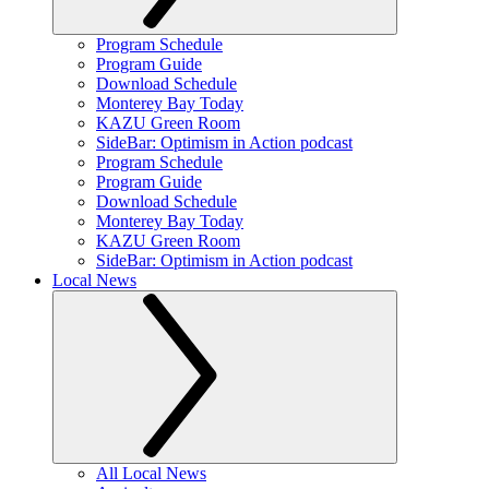
Program Schedule
Program Guide
Download Schedule
Monterey Bay Today
KAZU Green Room
SideBar: Optimism in Action podcast
Program Schedule
Program Guide
Download Schedule
Monterey Bay Today
KAZU Green Room
SideBar: Optimism in Action podcast
Local News
All Local News