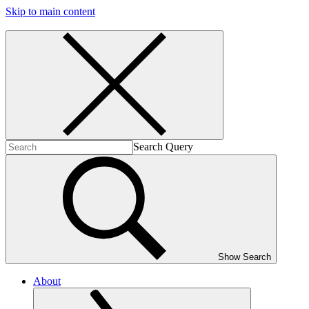
Skip to main content
Search Query
Show Search
About