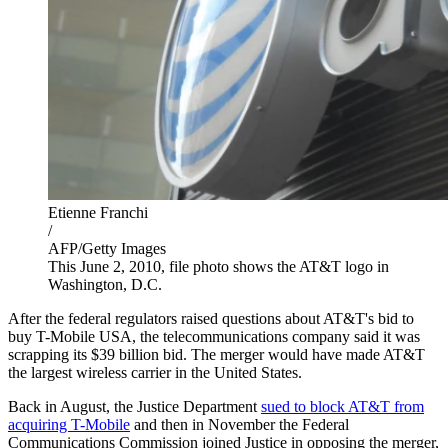
Etienne Franchi
/
AFP/Getty Images
This June 2, 2010, file photo shows the AT&T logo in
Washington, D.C.
After the federal regulators raised questions about AT&T's bid to
buy T-Mobile USA, the telecommunications company said it was
scrapping its $39 billion bid. The merger would have made AT&T
the largest wireless carrier in the United States.
Back in August, the Justice Department
sued to block AT&T from
acquiring T-Mobile
and then in November the Federal
Communications Commission joined Justice in opposing the merger,