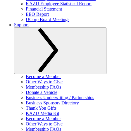
KAZU Employee Statistical Report
Financial Statement
EEO Report
UCorp Board Meetings
Support
Become a Member
Other Ways to Give
Membership FAQs
Donate a Vehicle
Business Underwriting / Partnerships
Business Sponsors Directory
Thank You Gifts
KAZU Media Kit
Become a Member
Other Ways to Give
Membership FAQs