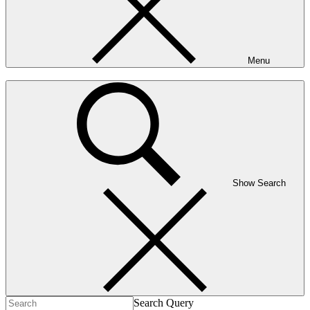
Menu
Show Search
Search Query