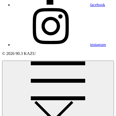
facebook
instagram
© 2026 90.3 KAZU