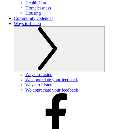
Health Care
Homelessness
Housing
Community Calendar
Ways to Listen
Ways to Listen
We appreciate your feedback
Ways to Listen
We appreciate your feedback