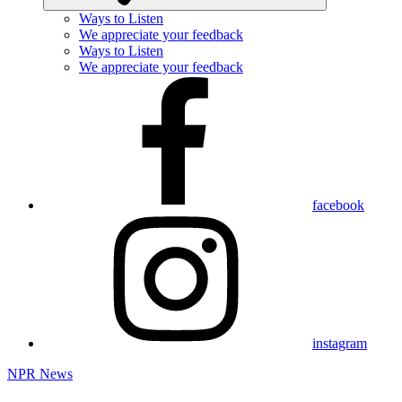
Ways to Listen
We appreciate your feedback
Ways to Listen
We appreciate your feedback
facebook
instagram
NPR News