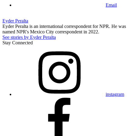
Email
Eyder Peralta
Eyder Peralta is an international correspondent for NPR. He was
named NPR's Mexico City correspondent in 2022.
See stories by Eyder Peralta
Stay Connected
instagram