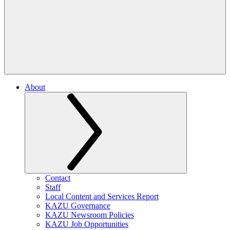
About
Contact
Staff
Local Content and Services Report
KAZU Governance
KAZU Newsroom Policies
KAZU Job Opportunities