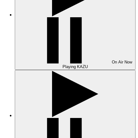
On Air
Now
Playing
KAZU