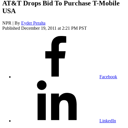
AT&T Drops Bid To Purchase T-Mobile
USA
NPR | By
Eyder Peralta
Published December 19, 2011 at 2:21 PM PST
Facebook
LinkedIn