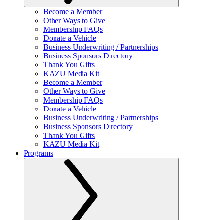
Become a Member
Other Ways to Give
Membership FAQs
Donate a Vehicle
Business Underwriting / Partnerships
Business Sponsors Directory
Thank You Gifts
KAZU Media Kit
Become a Member
Other Ways to Give
Membership FAQs
Donate a Vehicle
Business Underwriting / Partnerships
Business Sponsors Directory
Thank You Gifts
KAZU Media Kit
Programs