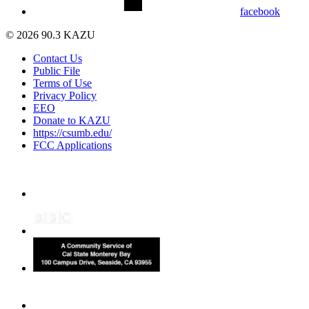
facebook
© 2026 90.3 KAZU
Contact Us
Public File
Terms of Use
Privacy Policy
EEO
Donate to KAZU
https://csumb.edu/
FCC Applications