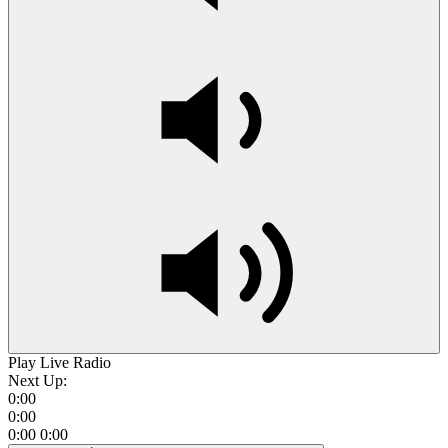
Play Live Radio
Next Up:
0:00
0:00
0:00
0:00