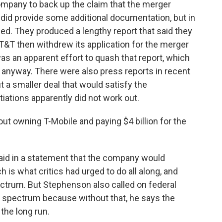
ompany to back up the claim that the merger
did provide some additional documentation, but in
ed. They produced a lengthy report that said they
AT&T then withdrew its application for the merger
as an apparent effort to quash that report, which
anyway. There were also press reports in recent
 a smaller deal that would satisfy the
iations apparently did not work out.
ut owning T-Mobile and paying $4 billion for the
aid in a statement that the company would
h is what critics had urged to do all along, and
ectrum. But Stephenson also called on federal
 spectrum because without that, he says the
 the long run.