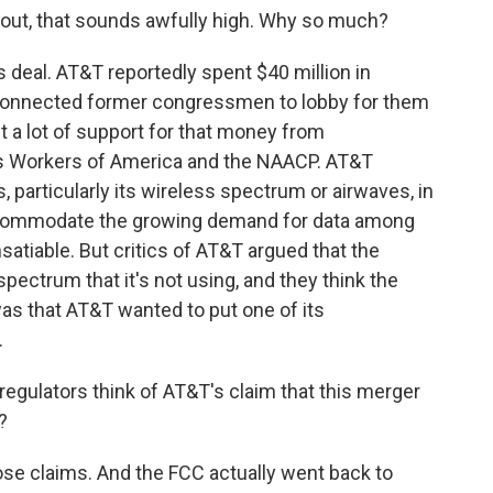
g out, that sounds awfully high. Why so much?
is deal. AT&T reportedly spent $40 million in
-connected former congressmen to lobby for them
t a lot of support for that money from
s Workers of America and the NAACP. AT&T
, particularly its wireless spectrum or airwaves, in
accommodate the growing demand for data among
atiable. But critics of AT&T argued that the
pectrum that it's not using, and they think the
as that AT&T wanted to put one of its
.
 regulators think of AT&T's claim that this merger
?
ose claims. And the FCC actually went back to