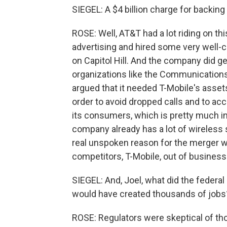
SIEGEL: A $4 billion charge for backin
ROSE: Well, AT&T had a lot riding on th
advertising and hired some very well
on Capitol Hill. And the company did ge
organizations like the Communication
argued that it needed T-Mobile's assets
order to avoid dropped calls and to 
its consumers, which is pretty much ins
company already has a lot of wireless s
real unspoken reason for the merger w
competitors, T-Mobile, out of business
SIEGEL: And, Joel, what did the federal
would have created thousands of jobs
ROSE: Regulators were skeptical of th