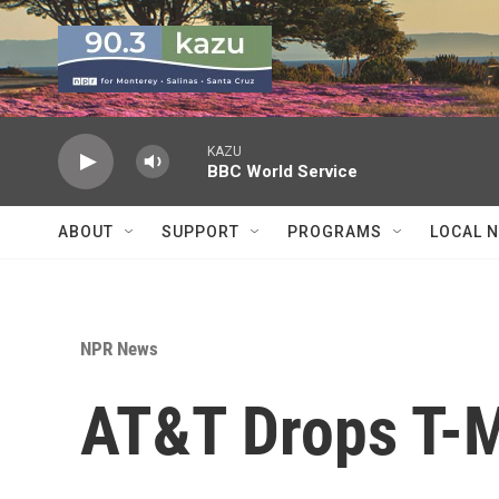
Skip to main content
KAZU
BBC World Service
ABOUT
SUPPORT
PROGRAMS
LOCAL 
NPR News
AT&T Drops T-M