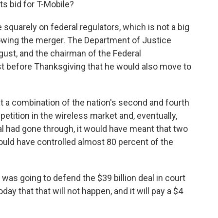
ts bid for T-Mobile?
squarely on federal regulators, which is not a big
owing the merger. The Department of Justice
gust, and the chairman of the Federal
 before Thanksgiving that he would also move to
t a combination of the nation's second and fourth
petition in the wireless market and, eventually,
al had gone through, it would have meant that two
uld have controlled almost 80 percent of the
 was going to defend the $39 billion deal in court
day that that will not happen, and it will pay a $4