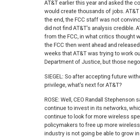
AT&T earlier this year and asked the c
would create thousands of jobs. AT&T 
the end, the FCC staff was not convinc
did not find AT&T's analysis credible. 
from the FCC, in what critics thought w
the FCC then went ahead and released 
weeks that AT&T was trying to work out
Department of Justice, but those negot
SIEGEL: So after accepting future witho
privilege, what's next for AT&T?
ROSE: Well, CEO Randall Stephenson s
continue to invest in its networks, whic
continue to look for more wireless sp
policymakers to free up more wireless
industry is not going be able to grow in