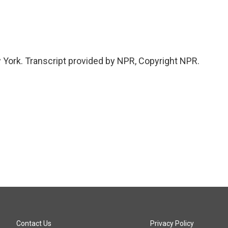
 York. Transcript provided by NPR, Copyright NPR.
Contact Us
Privacy Policy