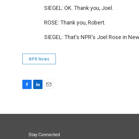
SIEGEL: OK. Thank you, Joel.
ROSE: Thank you, Robert.
SIEGEL: That's NPR's Joel Rose in New
NPR News
F
L
E
a
i
m
c
n
a
e
k
i
b
e
l
o
d
o
I
k
n
Stay Connected