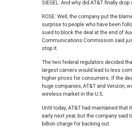
SIEGEL: And why did AT&T finally drop i
ROSE: Well, the company put the blame 
surprise to people who have been foll
sued to block the deal at the end of Au
Communications Commission said just
stop it.
The two federal regulators decided tha
largest carriers would lead to less com
higher prices for consumers. If the de
huge companies, AT&T and Verizon, wo
wireless market in the U.S.
Until today, AT&T had maintained that it
early next year, but the company said to
billion charge for backing out.