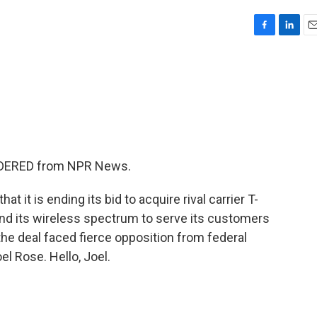
F
L
E
a
i
m
c
n
a
e
k
i
b
e
l
o
d
o
I
k
n
SIDERED from NPR News.
 it is ending its bid to acquire rival carrier T-
and its wireless spectrum to serve its customers
the deal faced fierce opposition from federal
l Rose. Hello, Joel.