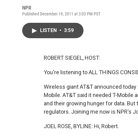
NPR
Published December 19, 2011 at 3:03 PM PST
LISTEN
•
3:59
ROBERT SIEGEL, HOST:
You're listening to ALL THINGS CON
Wireless giant AT&T announced today that
Mobile. AT&T said it needed T-Mobile 
and their growing hunger for data. But 
regulators. Joining me now is NPR's Joe
JOEL ROSE, BYLINE: Hi, Robert.