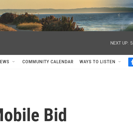
NEXT UP:
5
NEWS
COMMUNITY CALENDAR
WAYS TO LISTEN
obile Bid