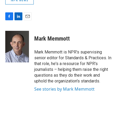
NPR News
F
L
E
a
i
m
c
n
a
e
k
i
Mark Memmott
b
e
l
o
d
o
I
Mark Memmott is NPR's supervising
k
n
senior editor for Standards & Practices. In
that role, he's a resource for NPR's
journalists – helping them raise the right
questions as they do their work and
uphold the organization's standards.
See stories by Mark Memmott