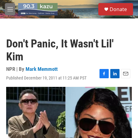
Skip to main content
S
Donate
e
M
a
e
r
n
c
u
h
Don't Panic, It Wasn't Lil'
u
e
Kim
r
y
NPR | By
Mark Memmott
Published December 19, 2011 at 11:25 AM PST
F
L
E
a
i
m
c
n
a
e
k
i
b
e
l
o
d
o
I
k
n