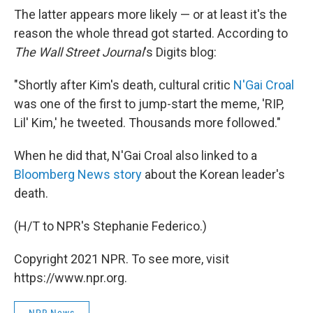
The latter appears more likely — or at least it's the
reason the whole thread got started. According to
The Wall Street Journal
's Digits blog:
"Shortly after Kim's death, cultural critic
N'Gai Croal
was one of the first to jump-start the meme, 'RIP,
Lil' Kim,' he tweeted. Thousands more followed."
When he did that, N'Gai Croal also linked to a
Bloomberg News story
about the Korean leader's
death.
(H/T to NPR's Stephanie Federico.)
Copyright 2021 NPR. To see more, visit
https://www.npr.org.