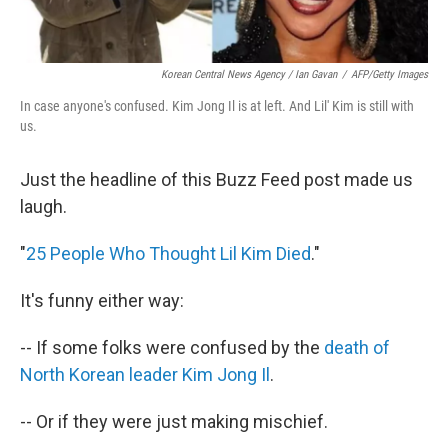
Korean Central News Agency / Ian Gavan
/
AFP/Getty Images
In case anyone's confused. Kim Jong Il is at left. And Lil' Kim is still with
us.
Just the headline of this Buzz Feed post made us
laugh.
"
25 People Who Thought Lil Kim Died
."
It's funny either way:
-- If some folks were confused by the
death of
North Korean leader Kim Jong Il
.
-- Or if they were just making mischief.