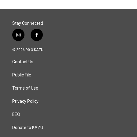
Stay Connected
i
f
n
a
s
c
© 2026 90.3 KAZU
t
e
a
b
Contact Us
g
o
r
o
a
k
Public File
m
Terms of Use
Privacy Policy
EEO
Donate to KAZU