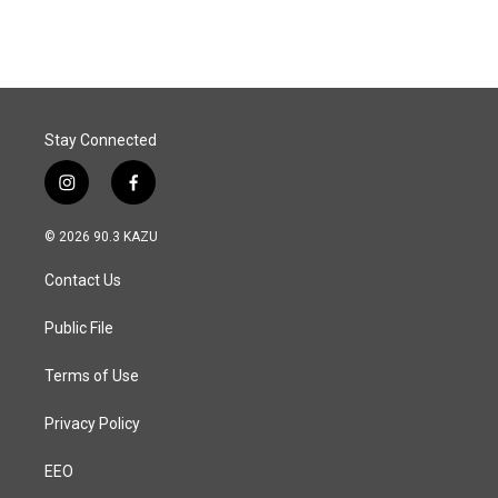
Stay Connected
i
f
n
a
s
c
© 2026 90.3 KAZU
t
e
a
b
Contact Us
g
o
r
o
a
k
Public File
m
Terms of Use
Privacy Policy
EEO