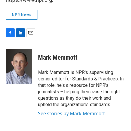
NPR News
F
L
E
a
i
m
c
n
a
e
k
i
Mark Memmott
b
e
l
o
d
o
I
Mark Memmott is NPR's supervising
k
n
senior editor for Standards & Practices. In
that role, he's a resource for NPR's
journalists – helping them raise the right
questions as they do their work and
uphold the organization's standards.
See stories by Mark Memmott