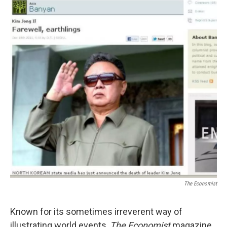
The Economist
Known for its sometimes irreverent way of
illustrating world events,
The Economist
magazine