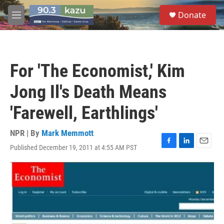
Skip to main content
S
Donate
e
M
a
e
r
n
c
u
h
For 'The Economist,' Kim
u
e
Jong Il's Death Means
r
y
'Farewell, Earthlings'
NPR | By
Mark Memmott
Published December 19, 2011 at 4:55 AM PST
F
L
E
a
i
m
c
n
a
e
k
i
b
e
l
o
d
o
I
k
n