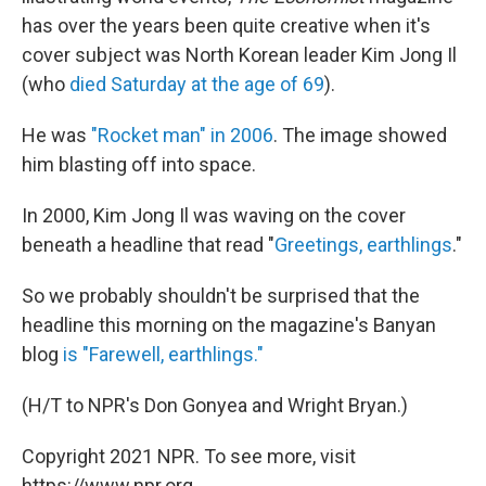
has over the years been quite creative when it's
cover subject was North Korean leader Kim Jong Il
(who
died Saturday at the age of 69
).
He was
"Rocket man" in 2006
. The image showed
him blasting off into space.
In 2000, Kim Jong Il was waving on the cover
beneath a headline that read "
Greetings, earthlings
."
So we probably shouldn't be surprised that the
headline this morning on the magazine's Banyan
blog
is "Farewell, earthlings."
(H/T to NPR's Don Gonyea and Wright Bryan.)
Copyright 2021 NPR. To see more, visit
https://www.npr.org.