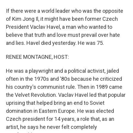
If there were a world leader who was the opposite
of Kim Jong Il, it might have been former Czech
President Vaclav Havel, a man who wanted to
believe that truth and love must prevail over hate
and lies. Havel died yesterday. He was 75.
RENEE MONTAGNE, HOST:
He was a playwright and a political activist, jailed
often in the 1970s and '80s because he criticized
his country's communist rule. Then in 1989 came
the Velvet Revolution. Vaclav Havel led that popular
uprising that helped bring an end to Soviet
domination in Eastern Europe. He was elected
Czech president for 14 years, a role that, as an
artist, he says he never felt completely