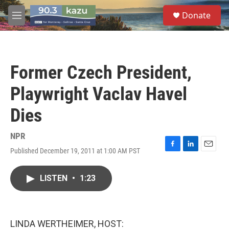
Skip to main content
S
Donate
e
M
a
e
r
n
c
u
h
Former Czech President,
u
e
Playwright Vaclav Havel
r
y
Dies
NPR
Published December 19, 2011 at 1:00 AM PST
F
L
E
a
i
m
c
n
a
LISTEN
•
1:23
e
k
i
b
e
l
o
d
o
I
k
n
LINDA WERTHEIMER, HOST: