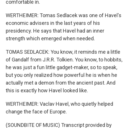
comfortable in.
WERTHEIMER: Tomas Sedlacek was one of Havel's
economic advisers in the last years of his
presidency. He says that Havel had an inner
strength which emerged when needed.
TOMAS SEDLACEK: You know, it reminds me a little
of Gandalf from J.R.R. Tolkien. You know, to hobbits,
he was just a fun little gadget-maker, so to speak,
but you only realized how powerful he is when he
actually met a demon from the ancient past. And
this is exactly how Havel looked like.
WERTHEIMER: Vaclav Havel, who quietly helped
change the face of Europe.
(SOUNDBITE OF MUSIC) Transcript provided by