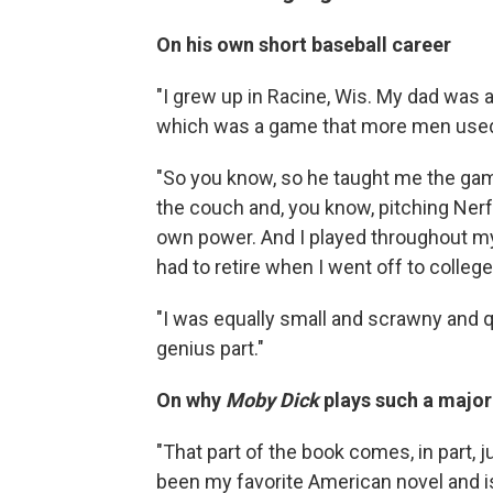
On his own short baseball career
"I grew up in Racine, Wis. My dad was a 
which was a game that more men used t
"So you know, so he taught me the game.
the couch and, you know, pitching Nerf
own power. And I played throughout my
had to retire when I went off to colleg
"I was equally small and scrawny and qui
genius part."
On why
Moby Dick
plays such a major 
"That part of the book comes, in part, 
been my favorite American novel and is