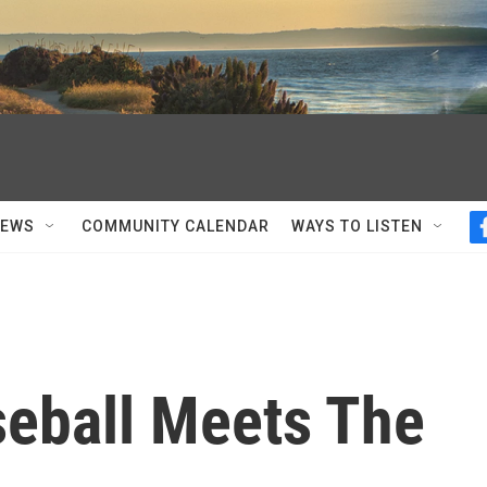
NEWS
COMMUNITY CALENDAR
WAYS TO LISTEN
aseball Meets The