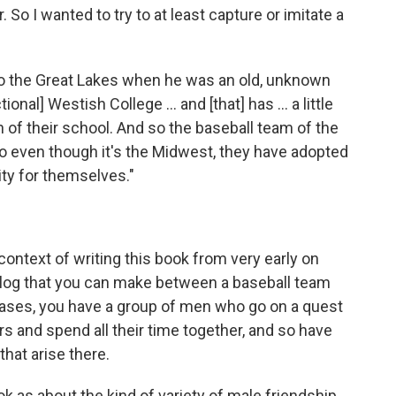
. So I wanted to try to at least capture or imitate a
p to the Great Lakes when he was an old, unknown
tional] Westish College ... and [that] has ... a little
n of their school. And so the baseball team of the
o even though it's the Midwest, they have adopted
ity for themselves."
context of writing this book from very early on
nalog that you can make between a baseball team
 cases, you have a group of men who go on a quest
ers and spend all their time together, and so have
 that arise there.
k as about the kind of variety of male friendship