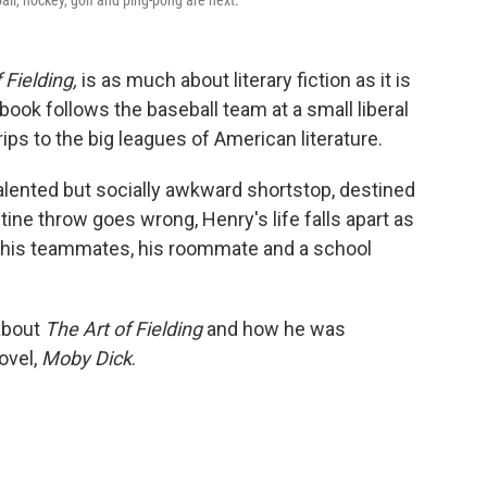
ll, hockey, golf and ping-pong are next.
 Fielding,
is as much about literary fiction as it is
ook follows the baseball team at a small liberal
rips to the big leagues of American literature.
alented but socially awkward shortstop, destined
ine throw goes wrong, Henry's life falls apart as
h his teammates, his roommate and a school
about
The Art of Fielding
and how he was
ovel,
Moby Dick
.