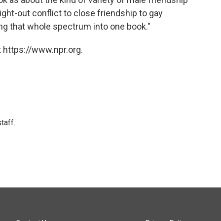
aight-out conflict to close friendship to gay
ring that whole spectrum into one book."
 https://www.npr.org.
taff.