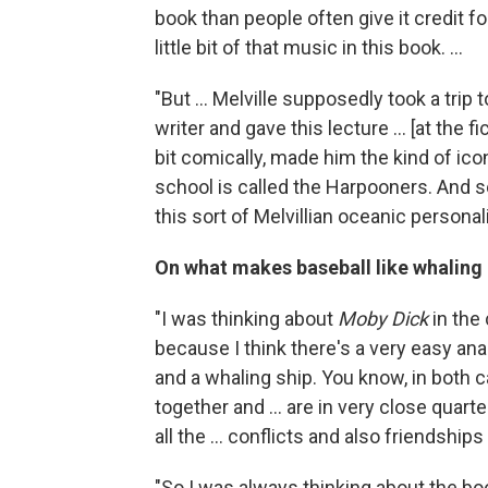
book than people often give it credit for
little bit of that music in this book. ...
"But ... Melville supposedly took a tri
writer and gave this lecture ... [at the fic
bit comically, made him the kind of ico
school is called the Harpooners. And s
this sort of Melvillian oceanic personal
On what makes baseball like whaling
"I was thinking about
Moby Dick
in the 
because I think there's a very easy a
and a whaling ship. You know, in both
together and ... are in very close quart
all the ... conflicts and also friendships
"So I was always thinking about the boo