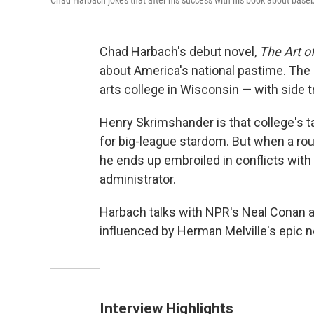
Chad Harbach jokes that after his success with his book about baseba
Chad Harbach's debut novel,
The Art of
about America's national pastime. The b
arts college in Wisconsin — with side t
Henry Skrimshander is that college's t
for big-league stardom. But when a rout
he ends up embroiled in conflicts wit
administrator.
Harbach talks with NPR's Neal Conan 
influenced by Herman Melville's epic n
Interview Highlights