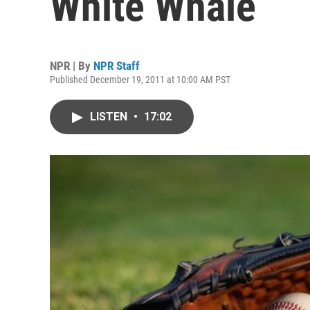
White Whale
NPR | By
NPR Staff
Published December 19, 2011 at 10:00 AM PST
LISTEN
•
17:02