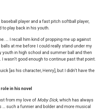
baseball player and a fast pitch softball player,
o play back in his youth.
 ... I recall him kind of propping me up against
 balls at me before I could really stand under my
 youth in high school and summer ball and then
e. I wasn't good enough to continue past that point.
ck [as his character, Henry], but I didn't have the
role in his novel
just from my love of
Moby Dick,
which has always
 ... such a funnier and bolder and more musical