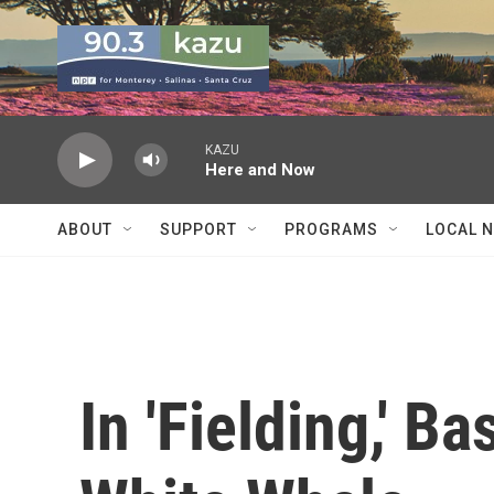
Skip to main content
KAZU
Here and Now
ABOUT
SUPPORT
PROGRAMS
LOCAL 
In 'Fielding,' B