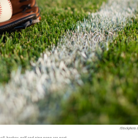
IStockphoto