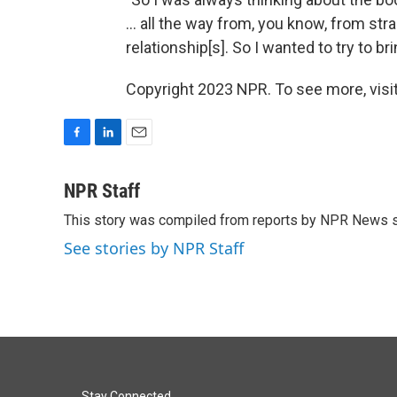
... all the way from, you know, from str
relationship[s]. So I wanted to try to b
Copyright 2023 NPR. To see more, visit
F
L
E
a
i
m
c
n
a
NPR Staff
e
k
i
This story was compiled from reports by NPR News s
b
e
l
o
d
See stories by NPR Staff
o
I
k
n
Stay Connected