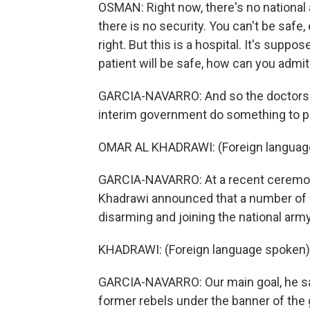
OSMAN: Right now, there's no national
there is no security. You can't be safe
right. But this is a hospital. It's suppo
patient will be safe, how can you admi
GARCIA-NAVARRO: And so the doctors a
interim government do something to p
OMAR AL KHADRAWI: (Foreign languag
GARCIA-NAVARRO: At a recent ceremony i
Khadrawi announced that a number of l
disarming and joining the national army
KHADRAWI: (Foreign language spoken)
GARCIA-NAVARRO: Our main goal, he says
former rebels under the banner of the