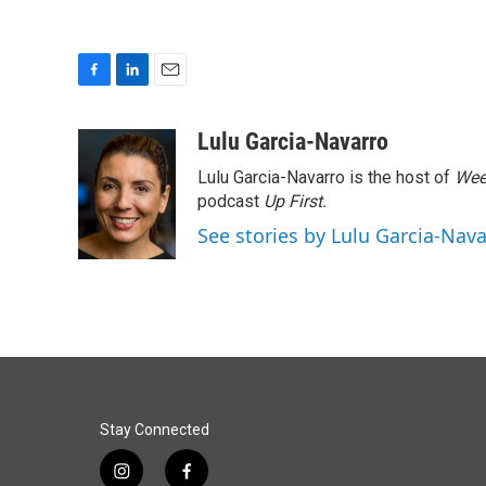
F
L
E
a
i
m
c
n
a
Lulu Garcia-Navarro
e
k
i
Lulu Garcia-Navarro is the host of
Wee
b
e
l
o
d
podcast
Up First
.
o
I
See stories by Lulu Garcia-Nav
k
n
Stay Connected
i
f