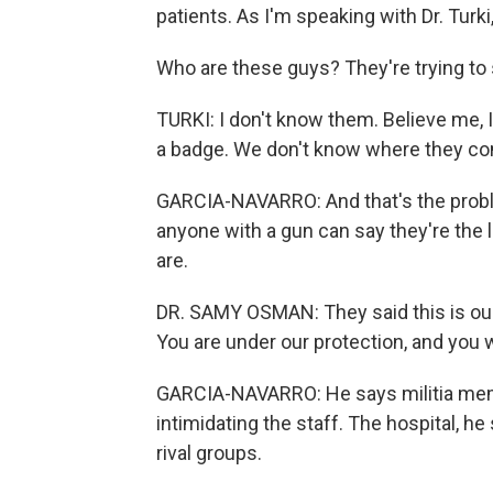
patients. As I'm speaking with Dr. Turk
Who are these guys? They're trying to 
TURKI: I don't know them. Believe me, 
a badge. We don't know where they c
GARCIA-NAVARRO: And that's the prob
anyone with a gun can say they're the 
are.
DR. SAMY OSMAN: They said this is our ar
You are under our protection, and you w
GARCIA-NAVARRO: He says militia mem
intimidating the staff. The hospital, he
rival groups.