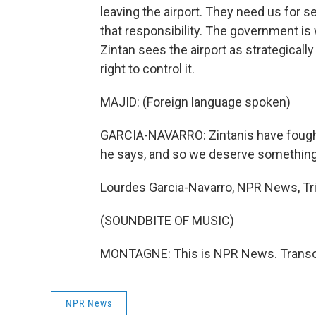
leaving the airport. They need us for s
that responsibility. The government is
Zintan sees the airport as strategicall
right to control it.
MAJID: (Foreign language spoken)
GARCIA-NAVARRO: Zintanis have fought 
he says, and so we deserve something 
Lourdes Garcia-Navarro, NPR News, Tri
(SOUNDBITE OF MUSIC)
MONTAGNE: This is NPR News. Transcr
NPR News