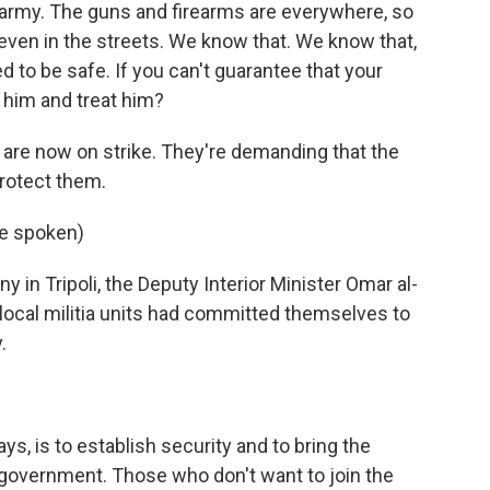
 army. The guns and firearms are everywhere, so
, even in the streets. We know that. We know that,
sed to be safe. If you can't guarantee that your
t him and treat him?
re now on strike. They're demanding that the
rotect them.
e spoken)
n Tripoli, the Deputy Interior Minister Omar al-
ocal militia units had committed themselves to
.
, is to establish security and to bring the
 government. Those who don't want to join the