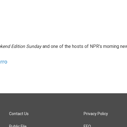
kend Edition Sunday
and one of the hosts of NPR's morning ne
arro
Contact Us
Privacy Policy
Public File
EEO