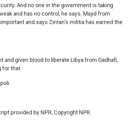
ecurity. And no one in the government is taking
 weak and has no control, he says. Majid from
y important and says Zintan's militia has earned the
and given blood to liberate Libya from Gadhafi,
for that.
poli.
ipt provided by NPR, Copyright NPR.