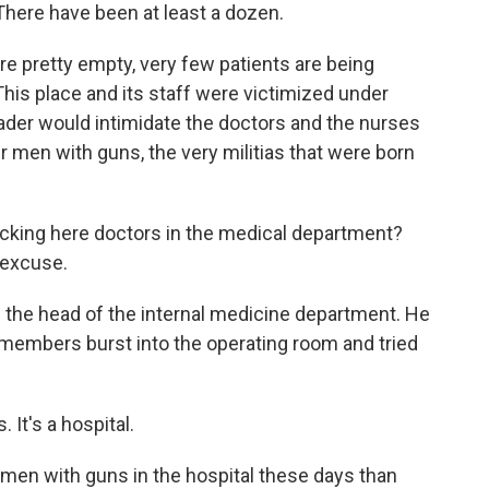
 There have been at least a dozen.
are pretty empty, very few patients are being
 This place and its staff were victimized under
eader would intimidate the doctors and the nurses
 men with guns, the very militias that were born
cking here doctors in the medical department?
 excuse.
 the head of the internal medicine department. He
a members burst into the operating room and tried
It's a hospital.
en with guns in the hospital these days than