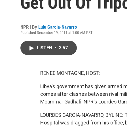
Get Out Of Tripo
NPR | By
Lulu Garcia-Navarro
Published December 19, 2011 at 1:00 AM PST
LISTEN
•
3:57
RENEE MONTAGNE, HOST:
Libya's government has given armed mili
comes after clashes between rival mili
Moammar Gadhafi. NPR's Lourdes Garcia
LOURDES GARCIA-NAVARRO, BYLINE: This
Hospital was dragged from his office, 