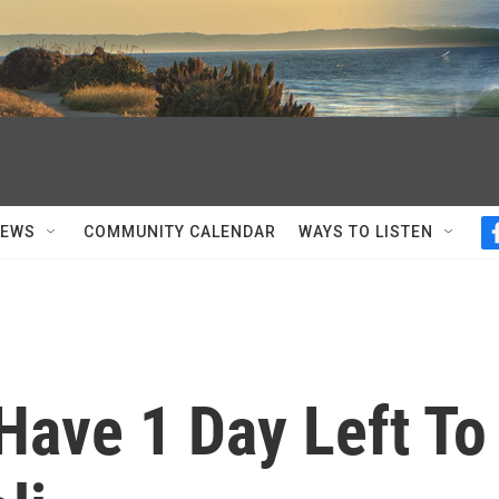
NEWS
COMMUNITY CALENDAR
WAYS TO LISTEN
 Have 1 Day Left To