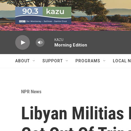
Skip to main content
KAZU
Morning Edition
ABOUT
SUPPORT
PROGRAMS
LOCAL 
NPR News
Libyan Militias