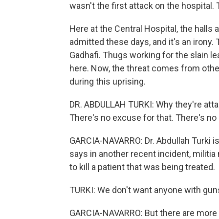
wasn't the first attack on the hospital.
Here at the Central Hospital, the halls 
admitted these days, and it's an irony.
Gadhafi. Thugs working for the slain l
here. Now, the threat comes from other
during this uprising.
DR. ABDULLAH TURKI: Why they're atta
There's no excuse for that. There's no
GARCIA-NAVARRO: Dr. Abdullah Turki is
says in another recent incident, militi
to kill a patient that was being treated.
TURKI: We don't want anyone with guns. 
GARCIA-NAVARRO: But there are more m