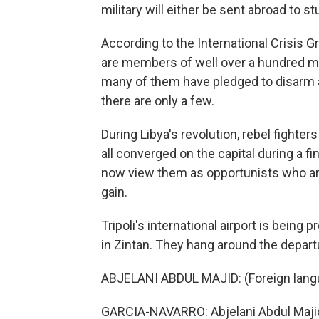
military will either be sent abroad to s
According to the International Crisis 
are members of well over a hundred mil
many of them have pledged to disarm a
there are only a few.
During Libya's revolution, rebel fight
all converged on the capital during a fin
now view them as opportunists who are 
gain.
Tripoli's international airport is being
in Zintan. They hang around the departur
ABJELANI ABDUL MAJID: (Foreign lan
GARCIA-NAVARRO: Abjelani Abdul Majid 