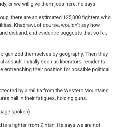
tudy, or we will give them jobs here, he says.
Group, there are an estimated 125,000 fighters who
itias. Khadrawi, of course, wouldn't say how
nd disband, and evidence suggests that so far,
ers organized themselves by geography. Then they
al assault. Initially seen as liberators, residents
entrenching their position for possible political
 protected by a militia from the Western Mountains
es hall in their fatigues, holding guns.
guage spoken)
is a fighter from Zintan. He says we are not