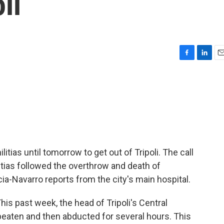
li
F
L
E
a
i
m
c
n
a
e
k
i
b
e
l
o
d
o
I
k
n
tias until tomorrow to get out of Tripoli. The call
tias followed the overthrow and death of
-Navarro reports from the city's main hospital.
 past week, the head of Tripoli's Central
beaten and then abducted for several hours. This