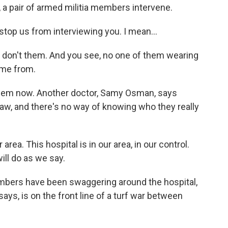
i, a pair of armed militia members intervene.
stop us from interviewing you. I mean...
I don't them. And you see, no one of them wearing
ome from.
lem now. Another doctor, Samy Osman, says
law, and there's no way of knowing who they really
ea. This hospital is in our area, in our control.
ill do as we say.
bers have been swaggering around the hospital,
 says, is on the front line of a turf war between