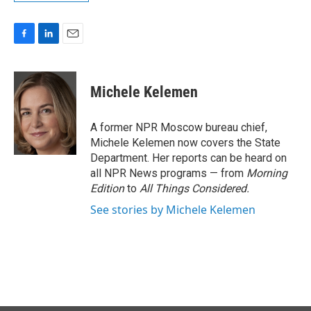
F
L
E
a
i
m
c
n
a
e
k
i
Michele Kelemen
b
e
l
o
d
o
I
A former NPR Moscow bureau chief,
k
n
Michele Kelemen now covers the State
Department. Her reports can be heard on
all NPR News programs — from
Morning
Edition
to
All Things Considered.
See stories by Michele Kelemen