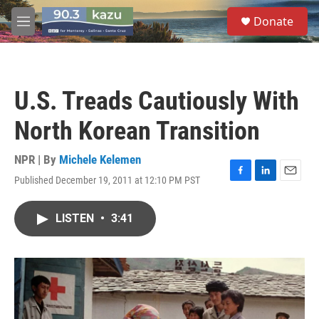
Skip to main content
S
Donate
e
M
a
e
r
n
c
u
h
U.S. Treads Cautiously With
u
e
North Korean Transition
r
y
NPR | By
Michele Kelemen
Published December 19, 2011 at 12:10 PM PST
F
L
E
a
i
m
c
n
a
LISTEN
•
3:41
e
k
i
b
e
l
o
d
o
I
k
n