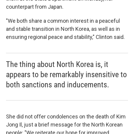
counterpart from Japan.
"We both share a common interest in a peaceful
and stable transition in North Korea, as well as in
ensuring regional peace and stability," Clinton said.
The thing about North Korea is, it
appears to be remarkably insensitive to
both sanctions and inducements.
She did not offer condolences on the death of Kim
Jong Il, just a brief message for the North Korean
people: "We reiterate our hope for improved