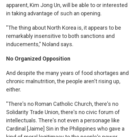
apparent, Kim Jong Un, will be able to or interested
in taking advantage of such an opening.
"The thing about North Korea is, it appears to be
remarkably insensitive to both sanctions and
inducements," Noland says.
No Organized Opposition
And despite the many years of food shortages and
chronic malnutrition, the people aren't rising up,
either.
"There's no Roman Catholic Church, there's no
Solidarity Trade Union, there's no civic forum of
intellectuals. There's not even a personage like
Cardinal [Jaime] Sin in the Philippines who gave a
kind of moral legitimacy to the people's power