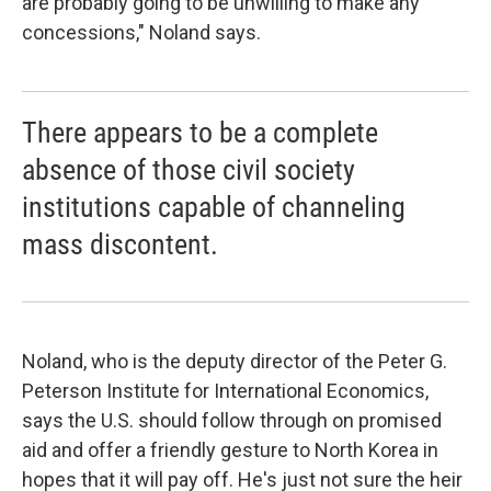
are probably going to be unwilling to make any
concessions," Noland says.
There appears to be a complete
absence of those civil society
institutions capable of channeling
mass discontent.
Noland, who is the deputy director of the Peter G.
Peterson Institute for International Economics,
says the U.S. should follow through on promised
aid and offer a friendly gesture to North Korea in
hopes that it will pay off. He's just not sure the heir