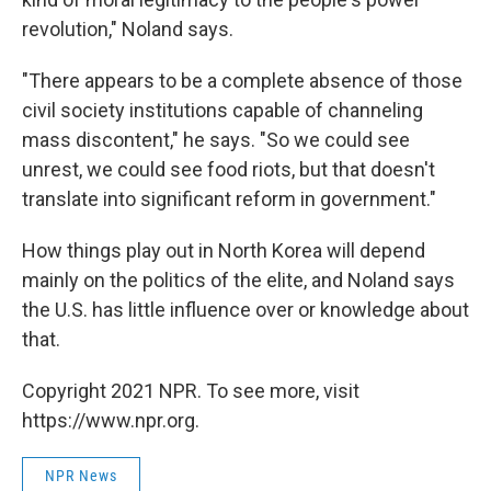
revolution," Noland says.
"There appears to be a complete absence of those
civil society institutions capable of channeling
mass discontent," he says. "So we could see
unrest, we could see food riots, but that doesn't
translate into significant reform in government."
How things play out in North Korea will depend
mainly on the politics of the elite, and Noland says
the U.S. has little influence over or knowledge about
that.
Copyright 2021 NPR. To see more, visit
https://www.npr.org.
NPR News