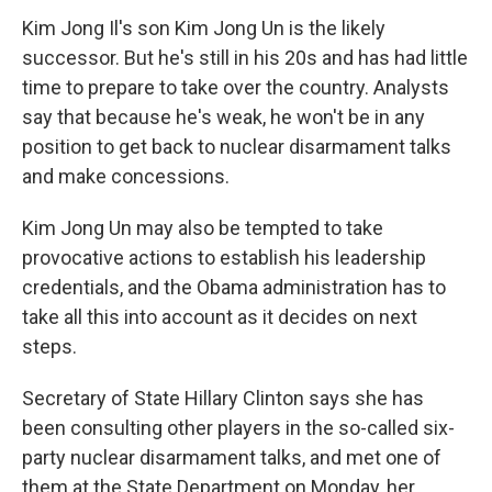
Kim Jong Il's son Kim Jong Un is the likely
successor. But he's still in his 20s and has had little
time to prepare to take over the country. Analysts
say that because he's weak, he won't be in any
position to get back to nuclear disarmament talks
and make concessions.
Kim Jong Un may also be tempted to take
provocative actions to establish his leadership
credentials, and the Obama administration has to
take all this into account as it decides on next
steps.
Secretary of State Hillary Clinton says she has
been consulting other players in the so-called six-
party nuclear disarmament talks, and met one of
them at the State Department on Monday, her