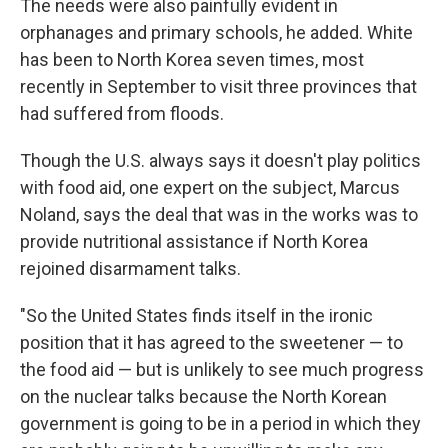
The needs were also painfully evident in
orphanages and primary schools, he added. White
has been to North Korea seven times, most
recently in September to visit three provinces that
had suffered from floods.
Though the U.S. always says it doesn't play politics
with food aid, one expert on the subject, Marcus
Noland, says the deal that was in the works was to
provide nutritional assistance if
North Korea
rejoined disarmament talks.
"So the United States finds itself in the ironic
position that it has agreed to the sweetener — to
the food aid — but is unlikely to see much progress
on the nuclear talks because the North Korean
government is going to be in a period in which they