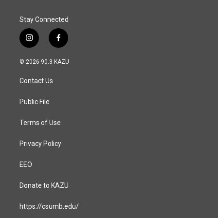
Stay Connected
i
f
n
a
s
c
© 2026 90.3 KAZU
t
e
a
b
Contact Us
g
o
r
o
a
k
Public File
m
Terms of Use
Privacy Policy
EEO
Donate to KAZU
https://csumb.edu/