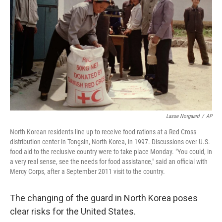
Lasse Norgaard
/
AP
North Korean residents line up to receive food rations at a Red Cross
distribution center in Tongsin, North Korea, in 1997. Discussions over U.S.
food aid to the reclusive country were to take place Monday. "You could, in
a very real sense, see the needs for food assistance," said an official with
Mercy Corps, after a September 2011 visit to the country.
The changing of the guard in North Korea poses
clear risks for the United States.