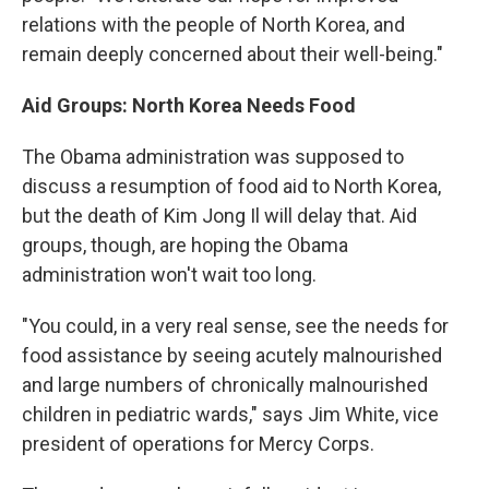
relations with the people of North Korea, and
remain deeply concerned about their well-being."
Aid Groups: North Korea Needs Food
The Obama administration was supposed to
discuss a resumption of food aid to North Korea,
but the death of Kim Jong Il will delay that. Aid
groups, though, are hoping the Obama
administration won't wait too long.
"You could, in a very real sense, see the needs for
food assistance by seeing acutely malnourished
and large numbers of chronically malnourished
children in pediatric wards," says Jim White, vice
president of operations for Mercy Corps.