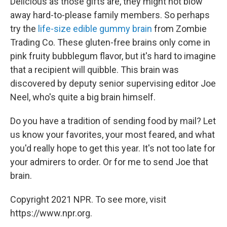
Delicious as those gifts are, they might not blow
away hard-to-please family members. So perhaps
try the
life-size edible gummy brain
from Zombie
Trading Co. These gluten-free brains only come in
pink fruity bubblegum flavor, but it's hard to imagine
that a recipient will quibble. This brain was
discovered by deputy senior supervising editor Joe
Neel, who's quite a big brain himself.
Do you have a tradition of sending food by mail? Let
us know your favorites, your most feared, and what
you'd really hope to get this year. It's not too late for
your admirers to order. Or for me to send Joe that
brain.
Copyright 2021 NPR. To see more, visit
https://www.npr.org.