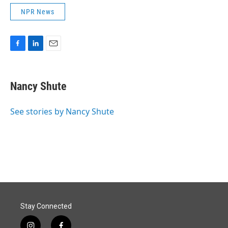
NPR News
F
L
E
a
i
m
c
n
a
e
k
i
Nancy Shute
b
e
l
o
d
o
I
See stories by Nancy Shute
k
n
Stay Connected