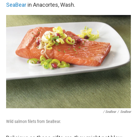
SeaBear
in Anacortes, Wash.
/ SeaBear
/
SeaBear
Wild salmon filets from SeaBear.