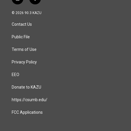
i
f
n
a
s
c
© 2026 90.3 KAZU
t
e
a
b
Contact Us
g
o
r
o
a
k
Public File
m
Terms of Use
Privacy Policy
EEO
Donate to KAZU
https://csumb.edu/
FCC Applications