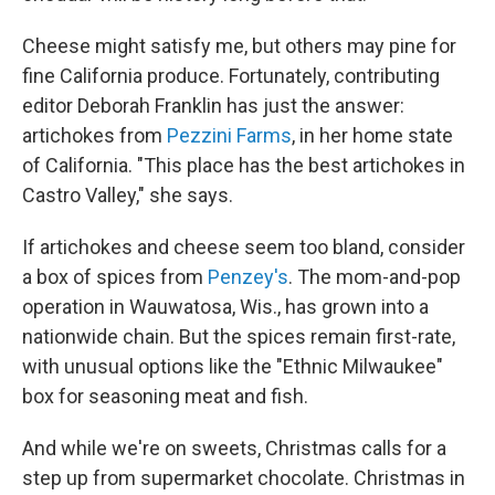
Cheese might satisfy me, but others may pine for
fine California produce. Fortunately, contributing
editor Deborah Franklin has just the answer:
artichokes from
Pezzini Farms
, in her home state
of California. "This place has the best artichokes in
Castro Valley," she says.
If artichokes and cheese seem too bland, consider
a box of spices from
Penzey's
. The mom-and-pop
operation in Wauwatosa, Wis., has grown into a
nationwide chain. But the spices remain first-rate,
with unusual options like the "Ethnic Milwaukee"
box for seasoning meat and fish.
And while we're on sweets, Christmas calls for a
step up from supermarket chocolate. Christmas in