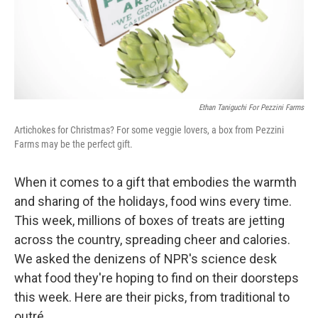
Ethan Taniguchi For Pezzini Farms
Artichokes for Christmas? For some veggie lovers, a box from Pezzini
Farms may be the perfect gift.
When it comes to a gift that embodies the warmth
and sharing of the holidays, food wins every time.
This week, millions of boxes of treats are jetting
across the country, spreading cheer and calories.
We asked the denizens of NPR's science desk
what food they're hoping to find on their doorsteps
this week. Here are their picks, from traditional to
outré.