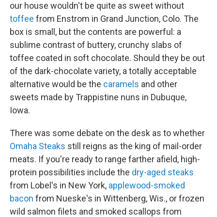
our house wouldn't be quite as sweet without
toffee
from Enstrom in Grand Junction, Colo. The
box is small, but the contents are powerful: a
sublime contrast of buttery, crunchy slabs of
toffee coated in soft chocolate. Should they be out
of the dark-chocolate variety, a totally acceptable
alternative would be the
caramels
and other
sweets made by Trappistine nuns in Dubuque,
Iowa.
There was some debate on the desk as to whether
Omaha Steaks
still reigns as the king of mail-order
meats. If you're ready to range farther afield, high-
protein possibilities include the
dry-aged steaks
from Lobel's in New York,
applewood-smoked
bacon
from Nueske's in Wittenberg, Wis., or frozen
wild salmon filets and smoked scallops from