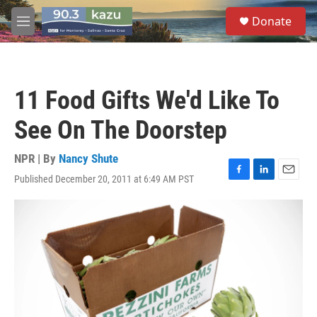
Skip to main content
S
Donate
e
M
a
e
r
n
c
u
h
11 Food Gifts We'd Like To
u
e
See On The Doorstep
r
y
NPR | By
Nancy Shute
Published December 20, 2011 at 6:49 AM PST
F
L
E
a
i
m
c
n
a
e
k
i
b
e
l
o
d
o
I
k
n