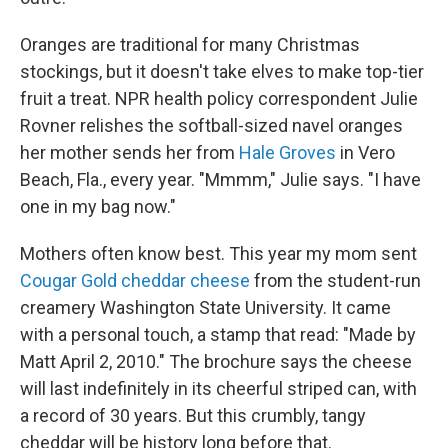
Oranges are traditional for many Christmas
stockings, but it doesn't take elves to make top-tier
fruit a treat. NPR health policy correspondent Julie
Rovner relishes the softball-sized navel oranges
her mother sends her from
Hale Groves
in Vero
Beach, Fla., every year. "Mmmm," Julie says. "I have
one in my bag now."
Mothers often know best. This year my mom sent
Cougar Gold cheddar cheese
from the student-run
creamery Washington State University. It came
with a personal touch, a stamp that read: "Made by
Matt April 2, 2010." The brochure says the cheese
will last indefinitely in its cheerful striped can, with
a record of 30 years. But this crumbly, tangy
cheddar will be history long before that.