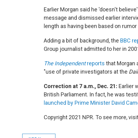
Earlier Morgan said he 'doesn't believe
message and dismissed earlier interv
length as having been based on rumor 
Adding a bit of background, the
BBC re
Group journalist admitted to her in 200
The Independent
reports
that Morgan a
"use of private investigators at the
Dai
Correction at 7 a.m., Dec. 21:
Earlier
British Parliament. In fact, he was test
launched by Prime Minister David Cam
Copyright 2021 NPR. To see more, visit