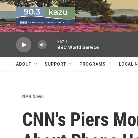
Skip to main content
KAZU
BBC World Service
ABOUT
SUPPORT
PROGRAMS
LOCAL 
NPR News
CNN's Piers Mor