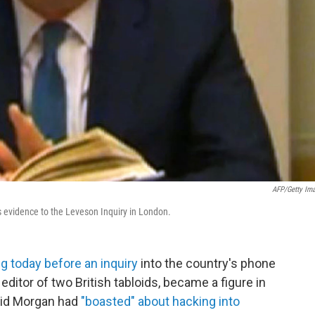
AFP/Getty Im
s evidence to the Leveson Inquiry in London.
ng today before an inquiry
into the country's phone
ditor of two British tabloids, became a figure in
said Morgan had
"boasted" about hacking into