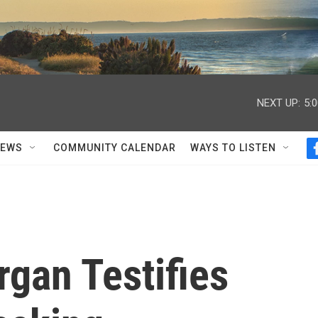
NEXT UP:
5:
NEWS
COMMUNITY CALENDAR
WAYS TO LISTEN
gan Testifies