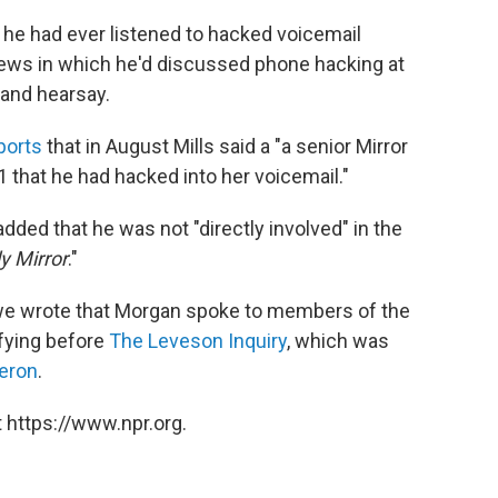
' he had ever listened to hacked voicemail
iews in which he'd discussed phone hacking at
and hearsay.
ports
that in August Mills said a "a senior Mirror
1 that he had hacked into her voicemail."
dded that he was not "directly involved" in the
ly Mirror
."
 we wrote that Morgan spoke to members of the
ifying before
The Leveson Inquiry
, which was
eron
.
 https://www.npr.org.