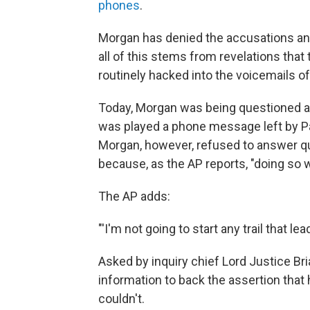
phones
.
Morgan has denied the accusations an
all of this stems from revelations th
routinely hacked into the voicemails of
Today, Morgan was being questioned ab
was played a phone message left by Pa
Morgan, however, refused to answer 
because, as the AP reports, "doing so
The AP adds:
"'I'm not going to start any trail that le
Asked by inquiry chief Lord Justice B
information to back the assertion that 
couldn't.