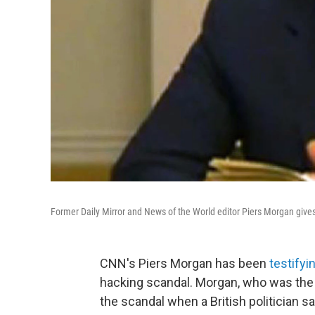
Former Daily Mirror and News of the World editor Piers Morgan give
CNN's Piers Morgan has been
testifyi
hacking scandal. Morgan, who was the e
the scandal when a British politician 