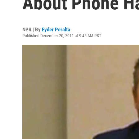
About Phone H
NPR | By
Eyder Peralta
Published December 20, 2011 at 9:45 AM PST