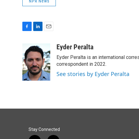
NPR News
F
L
E
a
i
m
c
n
a
Eyder Peralta
e
k
i
Eyder Peralta is an international co
b
e
l
o
d
correspondent in 2022.
o
I
See stories by Eyder Peralta
k
n
Stay Connected