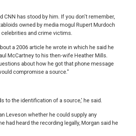
d CNN has stood by him. If you don't remember,
at tabloids owned by media mogul Rupert Murdoch
 celebrities and crime victims.
out a 2006 article he wrote in which he said he
ul McCartney to his then-wife Heather Mills.
questions about how he got that phone message
 would compromise a source."
ads to the identification of a source,' he said.
rian Leveson whether he could supply any
he had heard the recording legally, Morgan said he