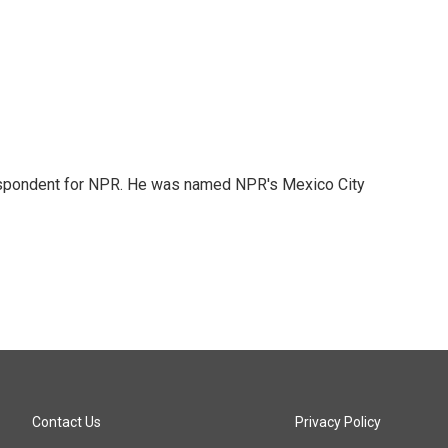
rrespondent for NPR. He was named NPR's Mexico City
Contact Us
Privacy Policy