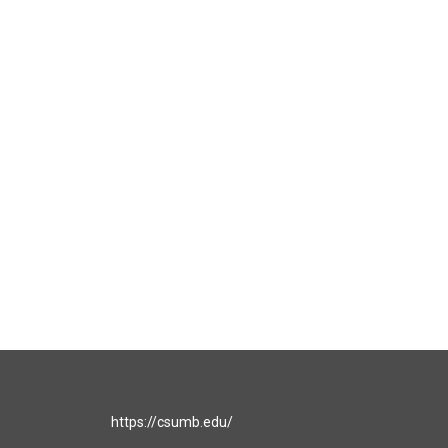
https://csumb.edu/