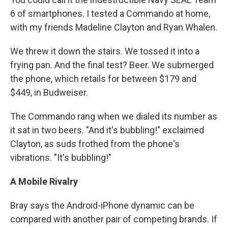
6 of smartphones. I tested a Commando at home,
with my friends Madeline Clayton and Ryan Whalen.
We threw it down the stairs. We tossed it into a
frying pan. And the final test? Beer. We submerged
the phone, which retails for between $179 and
$449, in Budweiser.
The Commando rang when we dialed its number as
it sat in two beers. "And it's bubbling!" exclaimed
Clayton, as suds frothed from the phone's
vibrations. "It's bubbling!"
A Mobile Rivalry
Bray says the Android-iPhone dynamic can be
compared with another pair of competing brands. If