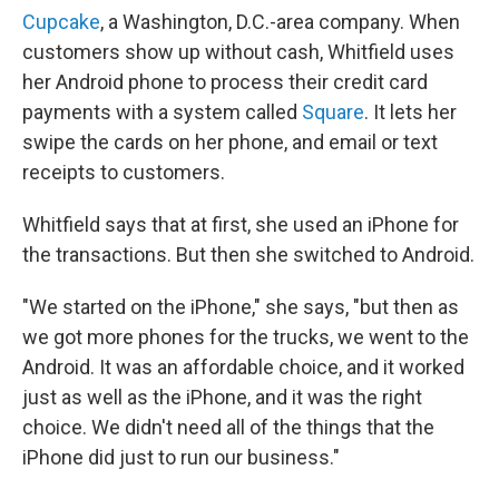
Cupcake
, a Washington, D.C.-area company. When
customers show up without cash, Whitfield uses
her Android phone to process their credit card
payments with a system called
Square
. It lets her
swipe the cards on her phone, and email or text
receipts to customers.
Whitfield says that at first, she used an iPhone for
the transactions. But then she switched to Android.
"We started on the iPhone," she says, "but then as
we got more phones for the trucks, we went to the
Android. It was an affordable choice, and it worked
just as well as the iPhone, and it was the right
choice. We didn't need all of the things that the
iPhone did just to run our business."