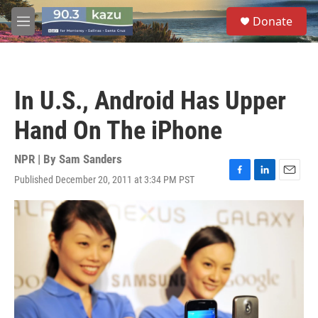
Skip to main content
S
Donate
e
M
a
e
r
n
c
u
h
In U.S., Android Has Upper
u
e
Hand On The iPhone
r
y
NPR | By
Sam Sanders
Published December 20, 2011 at 3:34 PM PST
F
L
E
a
i
m
c
n
a
e
k
i
b
e
l
o
d
o
I
k
n