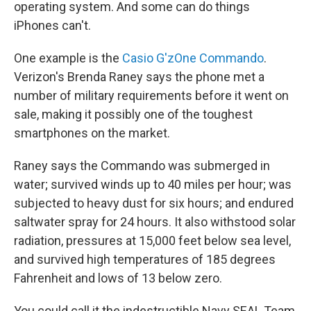
operating system. And some can do things
iPhones can't.
One example is the
Casio G'zOne Commando
.
Verizon's Brenda Raney says the phone met a
number of military requirements before it went on
sale, making it possibly one of the toughest
smartphones on the market.
Raney says the Commando was submerged in
water; survived winds up to 40 miles per hour; was
subjected to heavy dust for six hours; and endured
saltwater spray for 24 hours. It also withstood solar
radiation, pressures at 15,000 feet below sea level,
and survived high temperatures of 185 degrees
Fahrenheit and lows of 13 below zero.
You could call it the indestructible Navy SEAL Team