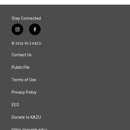
Stay Connected
i
f
n
a
s
c
© 2026 90.3 KAZU
t
e
a
b
Contact Us
g
o
r
o
a
k
Public File
m
Terms of Use
Privacy Policy
EEO
Donate to KAZU
https://csumb.edu/