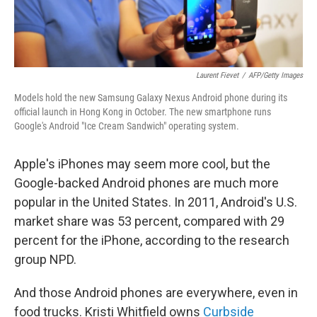
Laurent Fievet
/
AFP/Getty Images
Models hold the new Samsung Galaxy Nexus Android phone during its
official launch in Hong Kong in October. The new smartphone runs
Google's Android "Ice Cream Sandwich" operating system.
Apple's iPhones may seem more cool, but the
Google-backed Android phones are much more
popular in the United States. In 2011, Android's U.S.
market share was 53 percent, compared with 29
percent for the iPhone, according to the research
group NPD.
And those Android phones are everywhere, even in
food trucks. Kristi Whitfield owns
Curbside