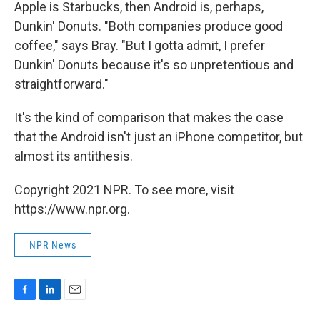
Apple is Starbucks, then Android is, perhaps,
Dunkin' Donuts. "Both companies produce good
coffee," says Bray. "But I gotta admit, I prefer
Dunkin' Donuts because it's so unpretentious and
straightforward."
It's the kind of comparison that makes the case
that the Android isn't just an iPhone competitor, but
almost its antithesis.
Copyright 2021 NPR. To see more, visit
https://www.npr.org.
NPR News
F
L
E
a
i
m