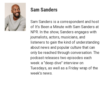
c
n
a
e
k
i
Sam Sanders
b
e
l
o
d
o
I
Sam Sanders is a correspondent and host
k
n
of It's Been a Minute with Sam Sanders at
NPR. In the show, Sanders engages with
journalists, actors, musicians, and
listeners to gain the kind of understanding
about news and popular culture that can
only be reached through conversation. The
podcast releases two episodes each
week: a "deep dive" interview on
Tuesdays, as well as a Friday wrap of the
week's news.