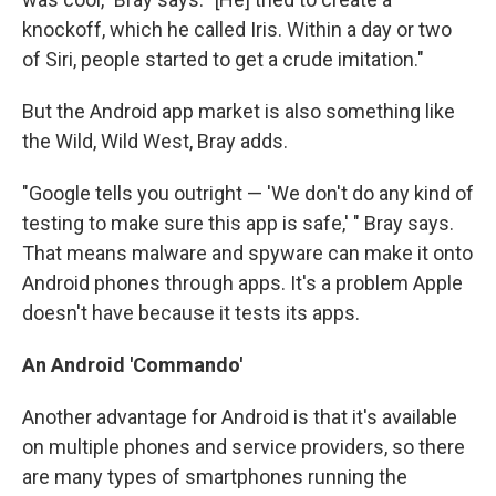
knockoff, which he called Iris. Within a day or two
of Siri, people started to get a crude imitation."
But the Android app market is also something like
the Wild, Wild West, Bray adds.
"Google tells you outright — 'We don't do any kind of
testing to make sure this app is safe,' " Bray says.
That means malware and spyware can make it onto
Android phones through apps. It's a problem Apple
doesn't have because it tests its apps.
An Android 'Commando'
Another advantage for Android is that it's available
on multiple phones and service providers, so there
are many types of smartphones running the