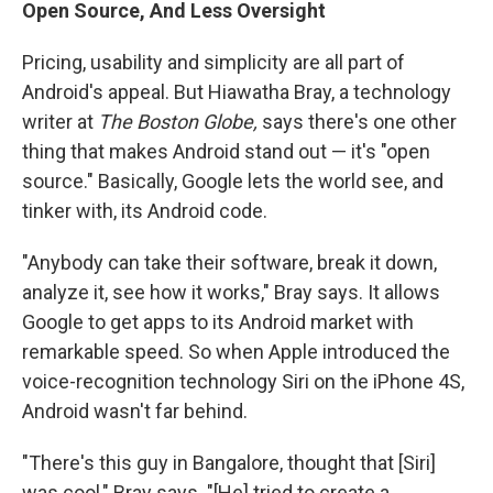
Open Source, And Less Oversight
Pricing, usability and simplicity are all part of
Android's appeal. But Hiawatha Bray, a technology
writer at
The Boston Globe,
says there's one other
thing that makes Android stand out — it's "open
source." Basically, Google lets the world see, and
tinker with, its Android code.
"Anybody can take their software, break it down,
analyze it, see how it works," Bray says. It allows
Google to get apps to its Android market with
remarkable speed. So when Apple introduced the
voice-recognition technology Siri on the iPhone 4S,
Android wasn't far behind.
"There's this guy in Bangalore, thought that [Siri]
was cool," Bray says. "[He] tried to create a