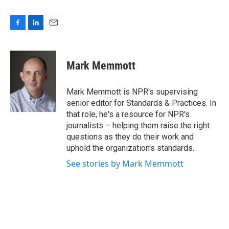
F
L
E
a
i
m
c
n
a
e
k
i
Mark Memmott
b
e
l
o
d
o
I
Mark Memmott is NPR's supervising
k
n
senior editor for Standards & Practices. In
that role, he's a resource for NPR's
journalists – helping them raise the right
questions as they do their work and
uphold the organization's standards.
See stories by Mark Memmott