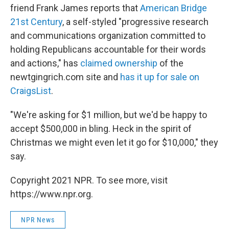
friend Frank James reports that
American Bridge
21st Century
, a self-styled "progressive research
and communications organization committed to
holding Republicans accountable for their words
and actions," has
claimed ownership
of the
newtgingrich.com site and
has it up for sale on
CraigsList
.
"We're asking for $1 million, but we'd be happy to
accept $500,000 in bling. Heck in the spirit of
Christmas we might even let it go for $10,000," they
say.
Copyright 2021 NPR. To see more, visit
https://www.npr.org.
NPR News