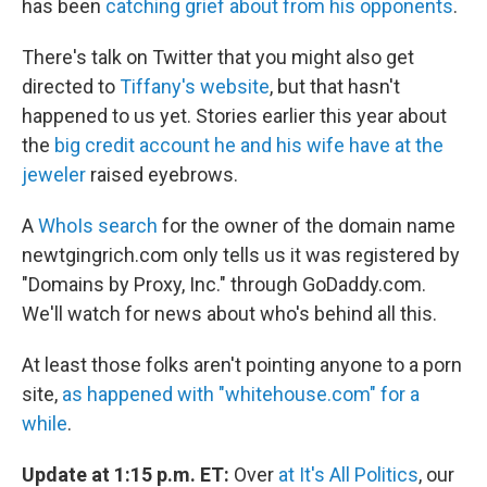
has been
catching grief about from his opponents
.
There's talk on Twitter that you might also get
directed to
Tiffany's website
, but that hasn't
happened to us yet. Stories earlier this year about
the
big credit account he and his wife have at the
jeweler
raised eyebrows.
A
WhoIs search
for the owner of the domain name
newtgingrich.com only tells us it was registered by
"Domains by Proxy, Inc." through GoDaddy.com.
We'll watch for news about who's behind all this.
At least those folks aren't pointing anyone to a porn
site,
as happened with "whitehouse.com" for a
while
.
Update at 1:15 p.m. ET:
Over
at It's All Politics
, our