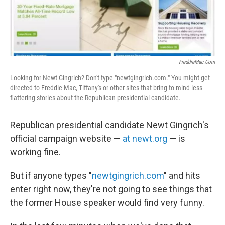
o
I
k
n
FreddieMac.com
Looking for Newt Gingrich? Don't type "newtgingrich.com." You might get
directed to Freddie Mac, Tiffany's or other sites that bring to mind less
flattering stories about the Republican presidential candidate.
Republican presidential candidate Newt Gingrich's
official campaign website —
at newt.org
— is
working fine.
But if anyone types "
newtgingrich.com
" and hits
enter right now, they're not going to see things that
the former House speaker would find very funny.