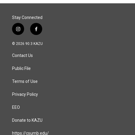
Stay Connected
i
f
n
a
s
c
© 2026 90.3 KAZU
t
e
a
b
Contact Us
g
o
r
o
a
k
Public File
m
Terms of Use
Privacy Policy
EEO
Donate to KAZU
https://csumb.edu/