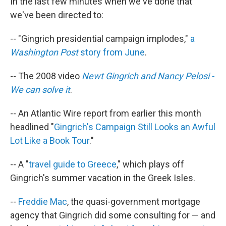
In the last few minutes when we've done that
we've been directed to:
-- "Gingrich presidential campaign implodes,"
a
Washington Post
story from June
.
-- The 2008 video
Newt Gingrich and Nancy Pelosi -
We can solve it
.
-- An Atlantic Wire report from earlier this month
headlined "
Gingrich's Campaign Still Looks an Awful
Lot Like a Book Tour
."
-- A "
travel guide to Greece
," which plays off
Gingrich's summer vacation in the Greek Isles.
--
Freddie Mac
, the quasi-government mortgage
agency that Gingrich did some consulting for — and