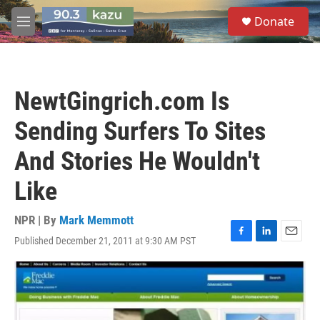
Skip to main content
S
Donate
e
M
a
e
r
n
c
u
h
NewtGingrich.com Is
u
e
Sending Surfers To Sites
r
y
And Stories He Wouldn't
Like
NPR | By
Mark Memmott
Published December 21, 2011 at 9:30 AM PST
F
L
E
a
i
m
c
n
a
e
k
i
b
e
l
o
d