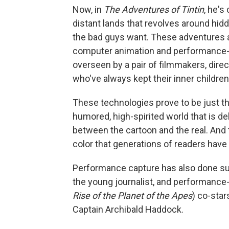
Now, in
The Adventures of Tintin
, he's
distant lands that revolves around hidd
the bad guys want. These adventures a
computer animation and performance-
overseen by a pair of filmmakers, dire
who've always kept their inner children
These technologies prove to be just the
humored, high-spirited world that is del
between the cartoon and the real. And t
color that generations of readers have fa
Performance capture has also done sur
the young journalist, and performance
Rise of the Planet of the Apes
) co-star
Captain Archibald Haddock.