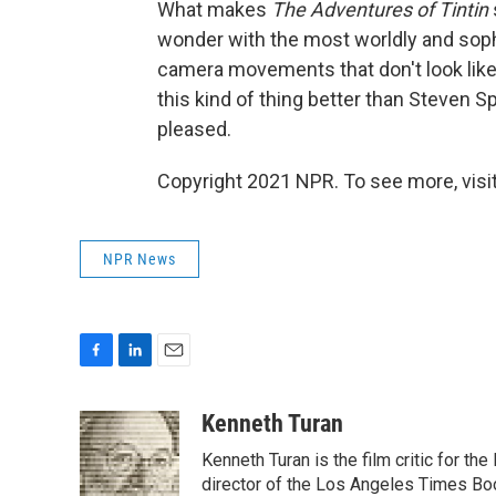
What makes
The Adventures of Tintin
wonder with the most worldly and sop
camera movements that don't look like 
this kind of thing better than Steven Sp
pleased.
Copyright 2021 NPR. To see more, visit
NPR News
F
L
E
a
i
m
c
n
a
Kenneth Turan
e
k
i
Kenneth Turan is the film critic for t
b
e
l
o
d
director of the Los Angeles Times Boo