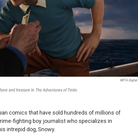
WETA Digital 
rtune and treasure in
The Adventures of Tintin.
lgian comics that have sold hundreds of millions of
rime-fighting boy journalist who specializes in
his intrepid dog, Snowy.