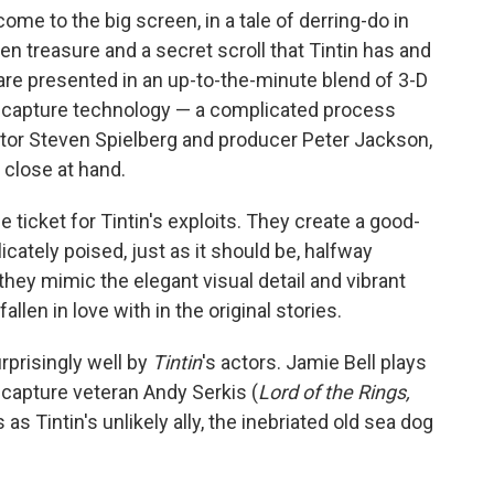
 come to the big screen, in a tale of derring-do in
en treasure and a secret scroll that Tintin has and
re presented in an up-to-the-minute blend of 3-D
capture technology — a complicated process
ctor Steven Spielberg and producer Peter Jackson,
 close at hand.
 ticket for Tintin's exploits. They create a good-
icately poised, just as it should be, halfway
hey mimic the elegant visual detail and vibrant
llen in love with in the original stories.
prisingly well by
Tintin
's actors. Jamie Bell plays
-capture veteran Andy Serkis (
Lord of the Rings,
s as Tintin's unlikely ally, the inebriated old sea dog