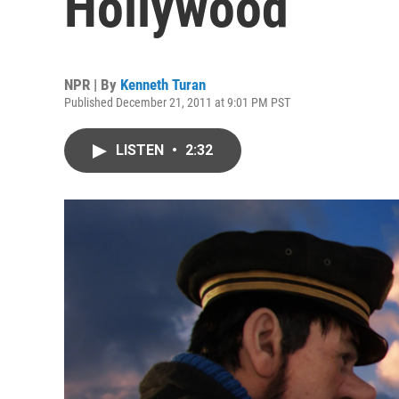
Hollywood
NPR | By
Kenneth Turan
Published December 21, 2011 at 9:01 PM PST
LISTEN
•
2:32