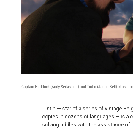
Captain Haddock (Andy Serkis, left) and Tintin (Jamie Bell) chase fo
Tintin — star of a series of vintage Be
copies in dozens of languages — is a c
solving riddles with the assistance of 