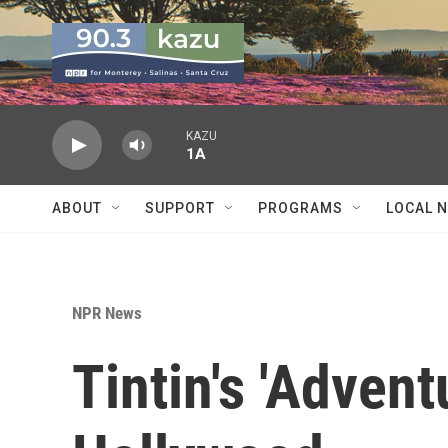
Skip to main content
KAZU
1A
ABOUT
SUPPORT
PROGRAMS
LOCAL 
NPR News
Tintin's 'Adven