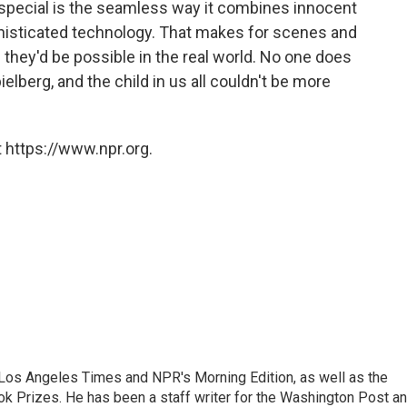
special is the seamless way it combines innocent
histicated technology. That makes for scenes and
they'd be possible in the real world. No one does
ielberg, and the child in us all couldn't be more
 https://www.npr.org.
he Los Angeles Times and NPR's Morning Edition, as well as the
k Prizes. He has been a staff writer for the Washington Post a