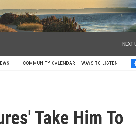
NEXT 
NEWS
COMMUNITY CALENDAR
WAYS TO LISTEN
tures' Take Him To