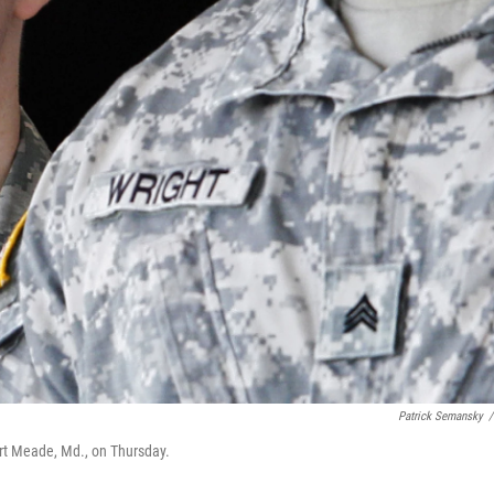
Patrick Semansky
/
ort Meade, Md., on Thursday.