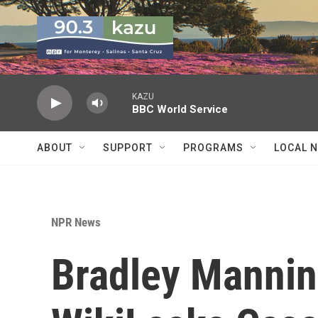
Skip to main content
KAZU
BBC World Service
ABOUT
SUPPORT
PROGRAMS
LOCAL 
NPR News
Bradley Mannin