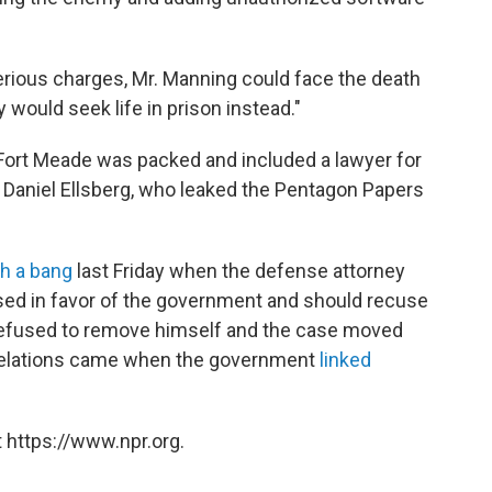
serious charges, Mr. Manning could face the death
 would seek life in prison instead."
 Fort Meade was packed and included a lawyer for
Daniel Ellsberg, who leaked the Pentagon Papers
th a bang
last Friday when the defense attorney
sed in favor of the government and should recuse
 refused to remove himself and the case moved
evelations came when the government
linked
 https://www.npr.org.