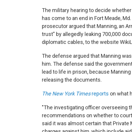
The military hearing to decide whether 
has come to an end in Fort Meade, Md
prosecutor argued that Manning, an Army
trust" by allegedly leaking 700,000 do
diplomatic cables, to the website Wiki
The defense argued that Manning was e
him. The defense said the government
lead to life in prison, because Manning
releasing the documents.
The New York Times
reports
on what h
"The investigating officer overseeing t
recommendations on whether to court-m
said it was almost certain that Private
charges against him, which include ai