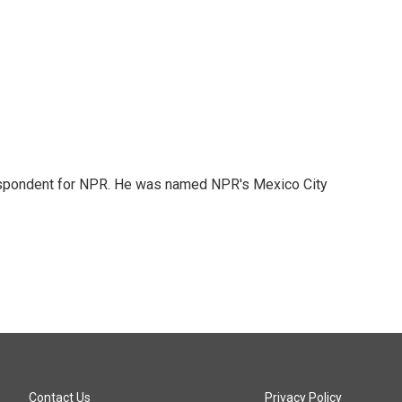
rrespondent for NPR. He was named NPR's Mexico City
Contact Us
Privacy Policy