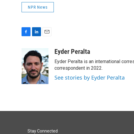
NPR News
F
L
E
a
i
m
c
n
a
Eyder Peralta
e
k
i
Eyder Peralta is an international co
b
e
l
o
d
correspondent in 2022.
o
I
See stories by Eyder Peralta
k
n
Stay Connected