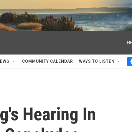
NE
NEWS
COMMUNITY CALENDAR
WAYS TO LISTEN
g's Hearing In