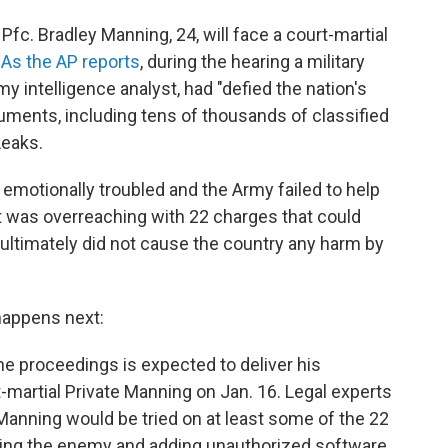
Pfc. Bradley Manning, 24, will face a court-martial
.
As the AP reports
, during the hearing a military
 intelligence analyst, had "defied the nation's
cuments, including tens of thousands of classified
Leaks.
motionally troubled and the Army failed to help
 was overreaching with 22 charges that could
 ultimately did not cause the country any harm by
appens next:
he proceedings is expected to deliver his
artial Private Manning on Jan. 16. Legal experts
 Manning would be tried on at least some of the 22
ding the enemy and adding unauthorized software