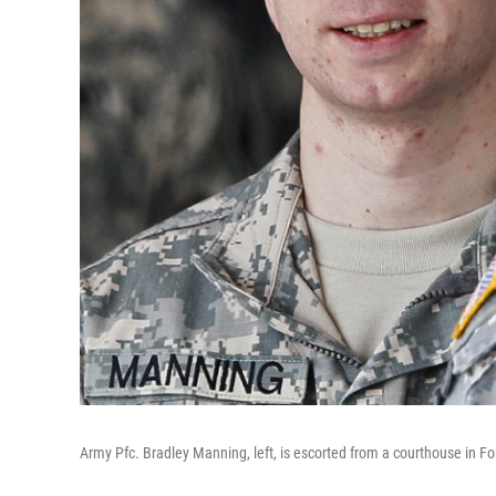
Army Pfc. Bradley Manning, left, is escorted from a courthouse in F