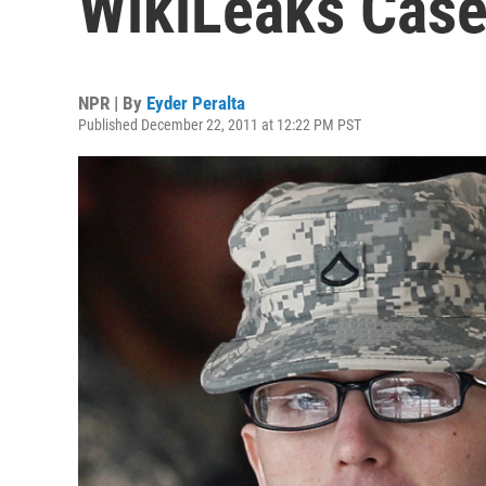
WikiLeaks Cas
NPR | By
Eyder Peralta
Published December 22, 2011 at 12:22 PM PST