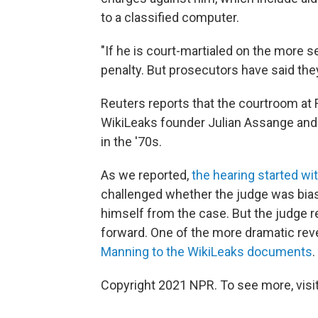
to a classified computer.
"If he is court-martialed on the more 
penalty. But prosecutors have said they
Reuters reports that the courtroom at
WikiLeaks founder Julian Assange and 
in the '70s.
As we reported,
the hearing started wi
challenged whether the judge was bia
himself from the case. But the judge
forward. One of the more dramatic r
Manning to the WikiLeaks documents
.
Copyright 2021 NPR. To see more, visit