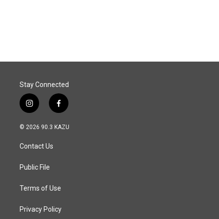
Stay Connected
i
f
n
a
s
c
© 2026 90.3 KAZU
t
e
a
b
Contact Us
g
o
r
o
a
k
Public File
m
Terms of Use
Privacy Policy