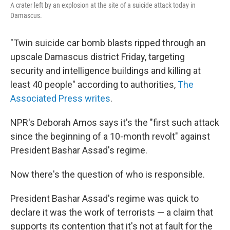
A crater left by an explosion at the site of a suicide attack today in
Damascus.
"Twin suicide car bomb blasts ripped through an
upscale Damascus district Friday, targeting
security and intelligence buildings and killing at
least 40 people" according to authorities,
The
Associated Press writes
.
NPR's Deborah Amos says it's the "first such attack
since the beginning of a 10-month revolt" against
President Bashar Assad's regime.
Now there's the question of who is responsible.
President Bashar Assad's regime was quick to
declare it was the work of terrorists — a claim that
supports its contention that it's not at fault for the