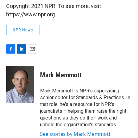
Copyright 2021 NPR. To see more, visit
https://www.npr.org.
NPR News
F
L
E
a
i
m
c
n
a
e
k
i
Mark Memmott
b
e
l
o
d
o
I
Mark Memmott is NPR's supervising
k
n
senior editor for Standards & Practices. In
that role, he's a resource for NPR's
journalists – helping them raise the right
questions as they do their work and
uphold the organization's standards.
See stories by Mark Memmott