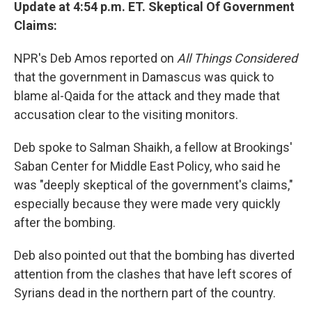
Update at 4:54 p.m. ET. Skeptical Of Government
Claims:
NPR's Deb Amos reported on
All Things Considered
that the government in Damascus was quick to
blame al-Qaida for the attack and they made that
accusation clear to the visiting monitors.
Deb spoke to Salman Shaikh, a fellow at Brookings'
Saban Center for Middle East Policy, who said he
was "deeply skeptical of the government's claims,"
especially because they were made very quickly
after the bombing.
Deb also pointed out that the bombing has diverted
attention from the clashes that have left scores of
Syrians dead in the northern part of the country.