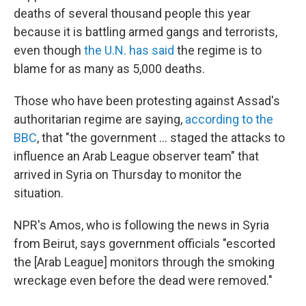
deaths of several thousand people this year
because it is battling armed gangs and terrorists,
even though
the U.N. has said
the regime is to
blame for as many as 5,000 deaths.
Those who have been protesting against Assad's
authoritarian regime are saying,
according to the
BBC
, that "the government ... staged the attacks to
influence an Arab League observer team" that
arrived in Syria on Thursday to monitor the
situation.
NPR's Amos, who is following the news in Syria
from Beirut, says government officials "escorted
the [Arab League] monitors through the smoking
wreckage even before the dead were removed."