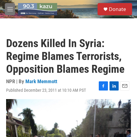
Skip to main content
S
Donate
e
M
a
e
r
n
c
u
h
Dozens Killed In Syria:
u
e
Regime Blames Terrorists,
r
y
Opposition Blames Regime
NPR | By
Mark Memmott
Published December 23, 2011 at 10:10 AM PST
F
L
E
a
i
m
c
n
a
e
k
i
b
e
l
o
d
o
I
k
n