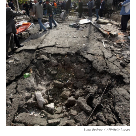
Louai Beshara
/
AFP/Getty Images