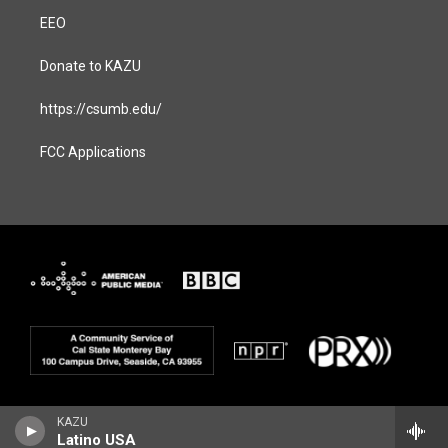
EEO
Donate to KAZU
https://csumb.edu/
FCC Applications
KAZU
Latino USA