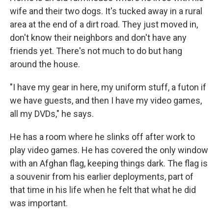
wife and their two dogs. It's tucked away in a rural
area at the end of a dirt road. They just moved in,
don't know their neighbors and don't have any
friends yet. There's not much to do but hang
around the house.
"I have my gear in here, my uniform stuff, a futon if
we have guests, and then I have my video games,
all my DVDs," he says.
He has a room where he slinks off after work to
play video games. He has covered the only window
with an Afghan flag, keeping things dark. The flag is
a souvenir from his earlier deployments, part of
that time in his life when he felt that what he did
was important.