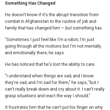
Something Has Changed
He doesn't know if it's the abrupt transition from
combat in Afghanistan to the routine of job and
family that has changed him — but something has.
"Sometimes I just feel like I'm a robot, I'm just
going through all the motions but I'm not mentally
and emotionally there, he says.
He has noticed that he's lost the ability to care.
"I understand when things are sad, and I know
they're sad, and I'm sad for them," he says, "but I
can't really break down and cry about it. I can't really
grasp situations and react the way I should."
It frustrates him that he can't put his finger on why