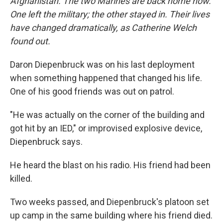
Afghanistan. The two Marines are back home now.
One left the military; the other stayed in. Their lives
have changed dramatically, as Catherine Welch
found out.
Daron Diepenbruck was on his last deployment
when something happened that changed his life.
One of his good friends was out on patrol.
"He was actually on the corner of the building and
got hit by an IED," or improvised explosive device,
Diepenbruck says.
He heard the blast on his radio. His friend had been
killed.
Two weeks passed, and Diepenbruck's platoon set
up camp in the same building where his friend died.