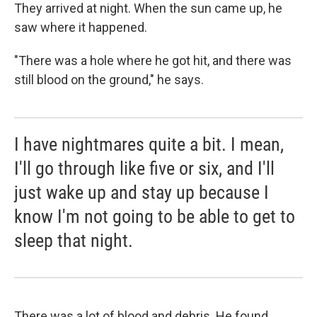
They arrived at night. When the sun came up, he
saw where it happened.
"There was a hole where he got hit, and there was
still blood on the ground," he says.
I have nightmares quite a bit. I mean,
I'll go through like five or six, and I'll
just wake up and stay up because I
know I'm not going to be able to get to
sleep that night.
There was a lot of blood and debris. He found