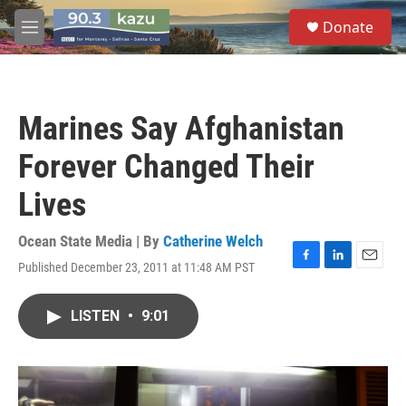
Skip to main content
S
Donate
e
M
a
e
r
n
c
u
h
Marines Say Afghanistan
u
e
Forever Changed Their
r
y
Lives
Ocean State Media | By
Catherine Welch
Published December 23, 2011 at 11:48 AM PST
F
L
E
a
i
m
c
n
a
LISTEN
•
9:01
e
k
i
b
e
l
o
d
o
I
k
n