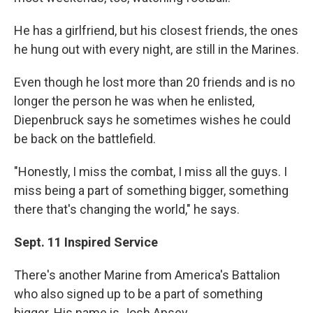
He has a girlfriend, but his closest friends, the ones
he hung out with every night, are still in the Marines.
Even though he lost more than 20 friends and is no
longer the person he was when he enlisted,
Diepenbruck says he sometimes wishes he could
be back on the battlefield.
"Honestly, I miss the combat, I miss all the guys. I
miss being a part of something bigger, something
there that's changing the world," he says.
Sept. 11 Inspired Service
There's another Marine from America's Battalion
who also signed up to be a part of something
bigger. His name is Josh Apsey.