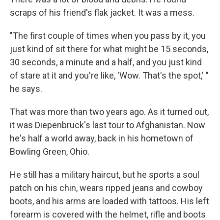
scraps of his friend's flak jacket. It was a mess.
"The first couple of times when you pass by it, you
just kind of sit there for what might be 15 seconds,
30 seconds, a minute and a half, and you just kind
of stare at it and you're like, 'Wow. That's the spot,' "
he says.
That was more than two years ago. As it turned out,
it was Diepenbruck's last tour to Afghanistan. Now
he's half a world away, back in his hometown of
Bowling Green, Ohio.
He still has a military haircut, but he sports a soul
patch on his chin, wears ripped jeans and cowboy
boots, and his arms are loaded with tattoos. His left
forearm is covered with the helmet, rifle and boots