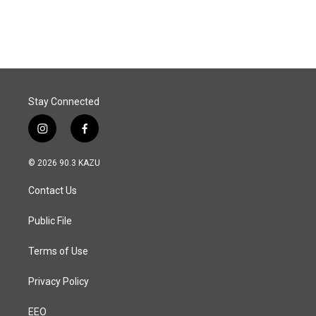
Stay Connected
i
f
n
a
s
c
© 2026 90.3 KAZU
t
e
a
b
Contact Us
g
o
r
o
a
k
Public File
m
Terms of Use
Privacy Policy
EEO