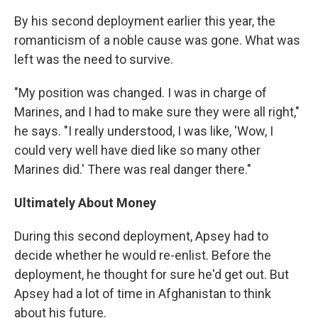
By his second deployment earlier this year, the
romanticism of a noble cause was gone. What was
left was the need to survive.
"My position was changed. I was in charge of
Marines, and I had to make sure they were all right,"
he says. "I really understood, I was like, 'Wow, I
could very well have died like so many other
Marines did.' There was real danger there."
Ultimately About Money
During this second deployment, Apsey had to
decide whether he would re-enlist. Before the
deployment, he thought for sure he'd get out. But
Apsey had a lot of time in Afghanistan to think
about his future.