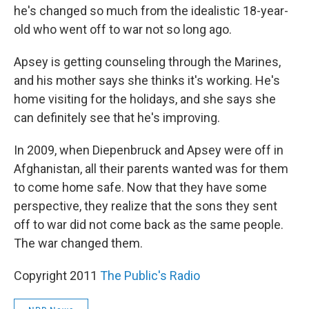
he's changed so much from the idealistic 18-year-
old who went off to war not so long ago.
Apsey is getting counseling through the Marines,
and his mother says she thinks it's working. He's
home visiting for the holidays, and she says she
can definitely see that he's improving.
In 2009, when Diepenbruck and Apsey were off in
Afghanistan, all their parents wanted was for them
to come home safe. Now that they have some
perspective, they realize that the sons they sent
off to war did not come back as the same people.
The war changed them.
Copyright 2011
The Public's Radio