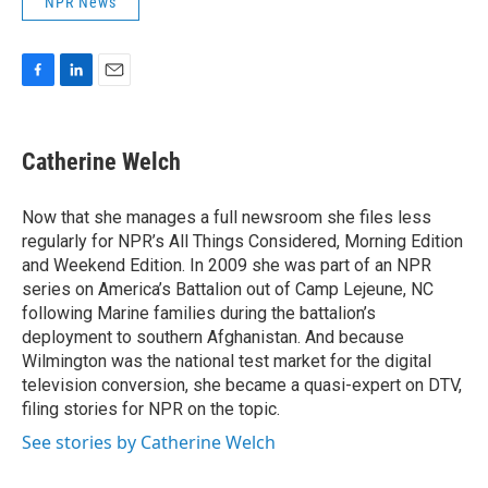
NPR News
F
L
E
a
i
m
c
n
a
e
k
i
Catherine Welch
b
e
l
o
d
o
I
Now that she manages a full newsroom she files less
k
n
regularly for NPR’s All Things Considered, Morning Edition
and Weekend Edition. In 2009 she was part of an NPR
series on America’s Battalion out of Camp Lejeune, NC
following Marine families during the battalion’s
deployment to southern Afghanistan. And because
Wilmington was the national test market for the digital
television conversion, she became a quasi-expert on DTV,
filing stories for NPR on the topic.
See stories by Catherine Welch