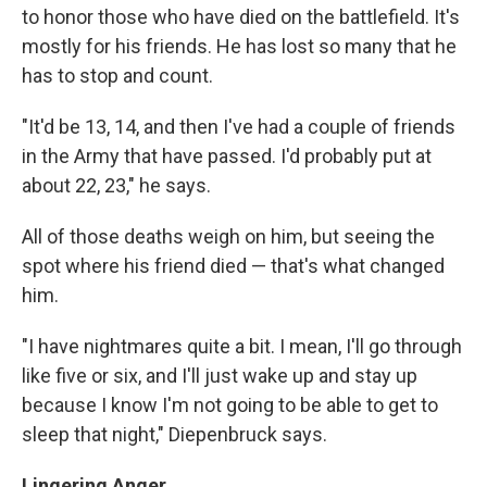
to honor those who have died on the battlefield. It's
mostly for his friends. He has lost so many that he
has to stop and count.
"It'd be 13, 14, and then I've had a couple of friends
in the Army that have passed. I'd probably put at
about 22, 23," he says.
All of those deaths weigh on him, but seeing the
spot where his friend died — that's what changed
him.
"I have nightmares quite a bit. I mean, I'll go through
like five or six, and I'll just wake up and stay up
because I know I'm not going to be able to get to
sleep that night," Diepenbruck says.
Lingering Anger