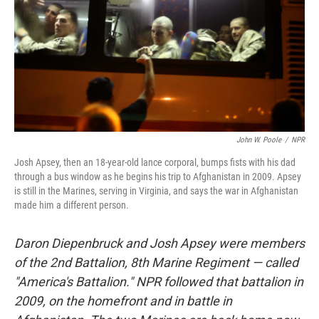
John W. Poole
/
NPR
Josh Apsey, then an 18-year-old lance corporal, bumps fists with his dad
through a bus window as he begins his trip to Afghanistan in 2009. Apsey
is still in the Marines, serving in Virginia, and says the war in Afghanistan
made him a different person.
Daron Diepenbruck and Josh Apsey were members
of the 2nd Battalion, 8th Marine Regiment — called
"America's Battalion." NPR followed that battalion in
2009, on the homefront and in battle in