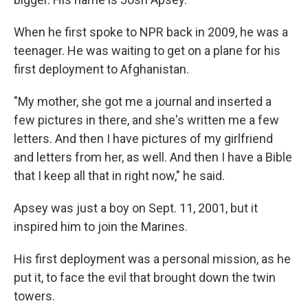
When he first spoke to NPR back in 2009, he was a
teenager. He was waiting to get on a plane for his
first deployment to Afghanistan.
"My mother, she got me a journal and inserted a
few pictures in there, and she's written me a few
letters. And then I have pictures of my girlfriend
and letters from her, as well. And then I have a Bible
that I keep all that in right now," he said.
Apsey was just a boy on Sept. 11, 2001, but it
inspired him to join the Marines.
His first deployment was a personal mission, as he
put it, to face the evil that brought down the twin
towers.