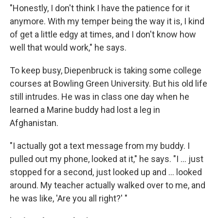
"Honestly, I don't think I have the patience for it
anymore. With my temper being the way it is, I kind
of get a little edgy at times, and I don't know how
well that would work," he says.
To keep busy, Diepenbruck is taking some college
courses at Bowling Green University. But his old life
still intrudes. He was in class one day when he
learned a Marine buddy had lost a leg in
Afghanistan.
"I actually got a text message from my buddy. I
pulled out my phone, looked at it," he says. "I ... just
stopped for a second, just looked up and ... looked
around. My teacher actually walked over to me, and
he was like, 'Are you all right?' "