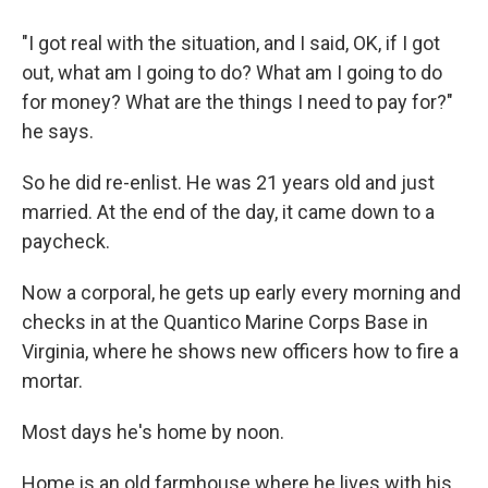
"I got real with the situation, and I said, OK, if I got
out, what am I going to do? What am I going to do
for money? What are the things I need to pay for?"
he says.
So he did re-enlist. He was 21 years old and just
married. At the end of the day, it came down to a
paycheck.
Now a corporal, he gets up early every morning and
checks in at the Quantico Marine Corps Base in
Virginia, where he shows new officers how to fire a
mortar.
Most days he's home by noon.
Home is an old farmhouse where he lives with his