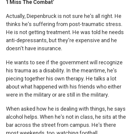
'I Miss The Combat'
Actually, Diepenbruck is not sure he's all right. He
thinks he's suffering from post-traumatic stress.
He is not getting treatment. He was told he needs
anti-depressants, but they're expensive and he
doesn't have insurance.
He wants to see if the government will recognize
his trauma as a disability. In the meantime, he's
piecing together his own therapy. He talks a lot
about what happened with his friends who either
were in the military or are still in the military.
When asked how he is dealing with things, he says
alcohol helps. When he's not in class, he sits at the
bar across the street from campus. He's there
most weekends, too, watching football.