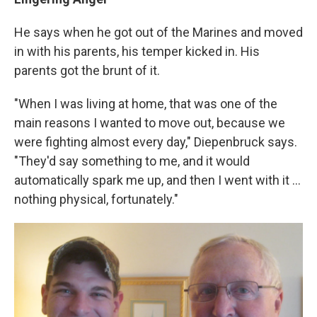
He says when he got out of the Marines and moved
in with his parents, his temper kicked in. His
parents got the brunt of it.
"When I was living at home, that was one of the
main reasons I wanted to move out, because we
were fighting almost every day," Diepenbruck says.
"They'd say something to me, and it would
automatically spark me up, and then I went with it ...
nothing physical, fortunately."