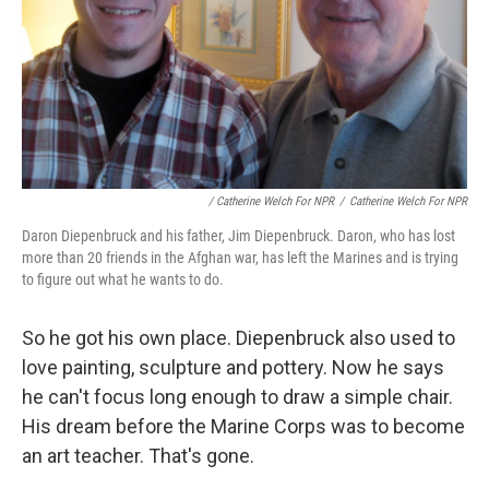
/ Catherine Welch For NPR
/
Catherine Welch For NPR
Daron Diepenbruck and his father, Jim Diepenbruck. Daron, who has lost
more than 20 friends in the Afghan war, has left the Marines and is trying
to figure out what he wants to do.
So he got his own place. Diepenbruck also used to
love painting, sculpture and pottery. Now he says
he can't focus long enough to draw a simple chair.
His dream before the Marine Corps was to become
an art teacher. That's gone.