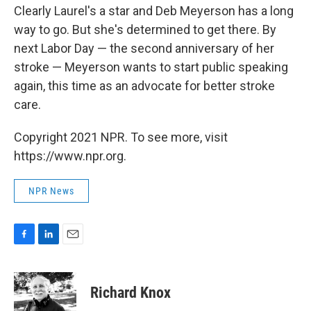
Clearly Laurel's a star and Deb Meyerson has a long
way to go. But she's determined to get there. By
next Labor Day — the second anniversary of her
stroke — Meyerson wants to start public speaking
again, this time as an advocate for better stroke
care.
Copyright 2021 NPR. To see more, visit
https://www.npr.org.
NPR News
F
L
E
a
i
m
c
n
a
e
k
i
Richard Knox
b
e
l