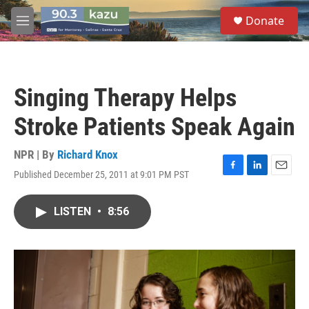
Skip to main content
S
Donate
e
M
a
e
r
n
c
u
h
Singing Therapy Helps
u
e
Stroke Patients Speak Again
r
y
NPR | By
Richard Knox
Published December 25, 2011 at 9:01 PM PST
F
L
E
a
i
m
c
n
a
LISTEN
•
8:56
e
k
i
b
e
l
o
d
o
I
k
n