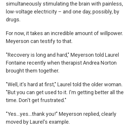
simultaneously stimulating the brain with painless,
low-voltage electricity – and one day, possibly, by
drugs.
For now, it takes an incredible amount of willpower.
Meyerson can testify to that.
"Recovery is long and hard," Meyerson told Laurel
Fontaine recently when therapist Andrea Norton
brought them together.
"Well, it's hard at first," Laurel told the older woman.
"But you can get used to it. I'm getting better all the
time. Don't get frustrated."
"Yes...yes...thank you!" Meyerson replied, clearly
moved by Laurel's example.