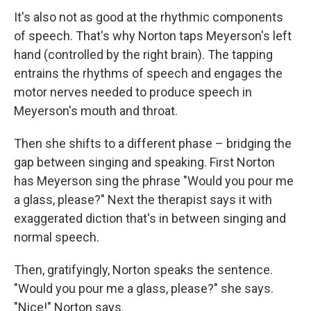
It's also not as good at the rhythmic components
of speech. That's why Norton taps Meyerson's left
hand (controlled by the right brain). The tapping
entrains the rhythms of speech and engages the
motor nerves needed to produce speech in
Meyerson's mouth and throat.
Then she shifts to a different phase – bridging the
gap between singing and speaking. First Norton
has Meyerson sing the phrase "Would you pour me
a glass, please?" Next the therapist says it with
exaggerated diction that's in between singing and
normal speech.
Then, gratifyingly, Norton speaks the sentence.
"Would you pour me a glass, please?" she says.
"Nice!" Norton says.