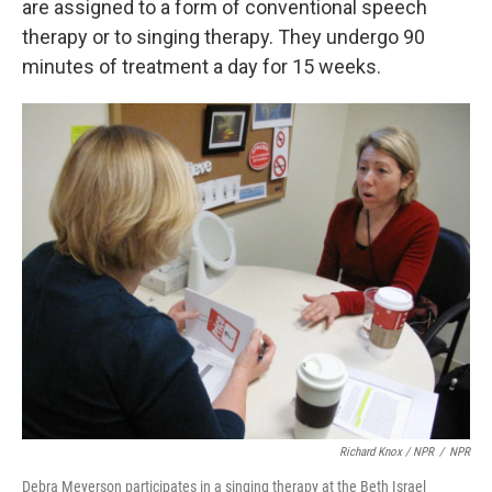
are assigned to a form of conventional speech
therapy or to singing therapy. They undergo 90
minutes of treatment a day for 15 weeks.
Richard Knox / NPR
/
NPR
Debra Meyerson participates in a singing therapy at the Beth Israel