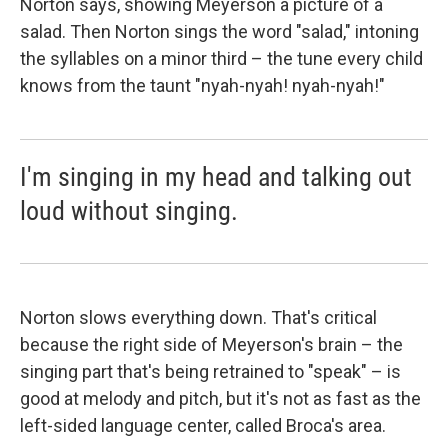
Norton says, showing Meyerson a picture of a
salad. Then Norton sings the word "salad," intoning
the syllables on a minor third – the tune every child
knows from the taunt "nyah-nyah! nyah-nyah!"
I'm singing in my head and talking out
loud without singing.
Norton slows everything down. That's critical
because the right side of Meyerson's brain – the
singing part that's being retrained to "speak" – is
good at melody and pitch, but it's not as fast as the
left-sided language center, called Broca's area.