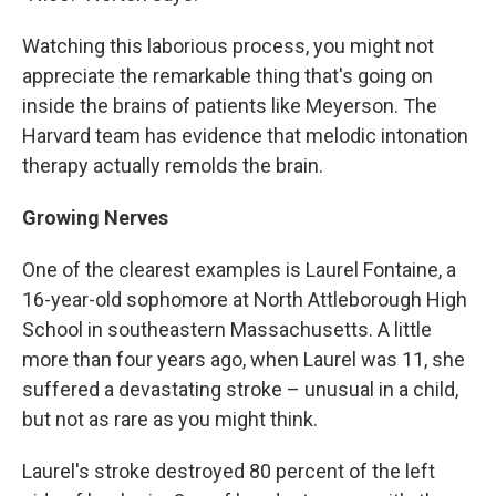
Watching this laborious process, you might not
appreciate the remarkable thing that's going on
inside the brains of patients like Meyerson. The
Harvard team has evidence that melodic intonation
therapy actually remolds the brain.
Growing Nerves
One of the clearest examples is Laurel Fontaine, a
16-year-old sophomore at North Attleborough High
School in southeastern Massachusetts. A little
more than four years ago, when Laurel was 11, she
suffered a devastating stroke – unusual in a child,
but not as rare as you might think.
Laurel's stroke destroyed 80 percent of the left