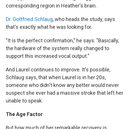
corresponding region in Heather's brain.
Dr. Gottfried Schlaug
, who heads the study, says
that's exactly what he was looking for.
"It is the perfect confirmation," he says. "Basically,
the hardware of the system really changed to
support this increased vocal output."
And Laurel continues to improve. It's possible,
Schlaug says, that when Laurel is in her 20s,
someone who didn't know any better would never
suspect she ever had a massive stroke that left her
unable to speak.
The Age Factor
But how much of her remarkable recovery is