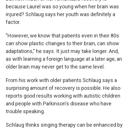
because Laurel was so young when her brain was
injured? Schlaug says her youth was definitely a
factor.
"However, we know that patients even in their 80s
can show plastic changes to their brain, can show
adaptations," he says. It just may take longer. And,
as with learning a foreign language at a later age, an
older brain may never get to the same level.
From his work with older patients Schlaug says a
surprising amount of recovery is possible. He also
reports good results working with autistic children
and people with Parkinson's disease who have
trouble speaking.
Schlaug thinks singing therapy can be enhanced by