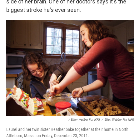
side of her brain. One of her doctors says it's the
biggest stroke he's ever seen.
/ Ellen Webber For NPR
/
Ellen Webber For NPR
Laurel and her twin sister Heather bake together at their home in North
Attleboro, Mass., on Friday, December 23, 2011.