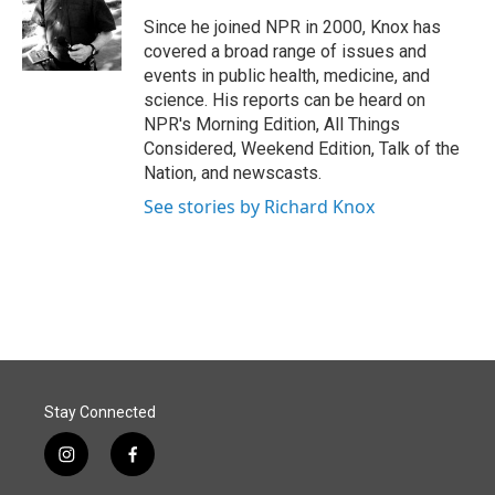
o
d
o
I
Since he joined NPR in 2000, Knox has
k
n
covered a broad range of issues and
events in public health, medicine, and
science. His reports can be heard on
NPR's Morning Edition, All Things
Considered, Weekend Edition, Talk of the
Nation, and newscasts.
See stories by Richard Knox
Stay Connected
i
f
n
a