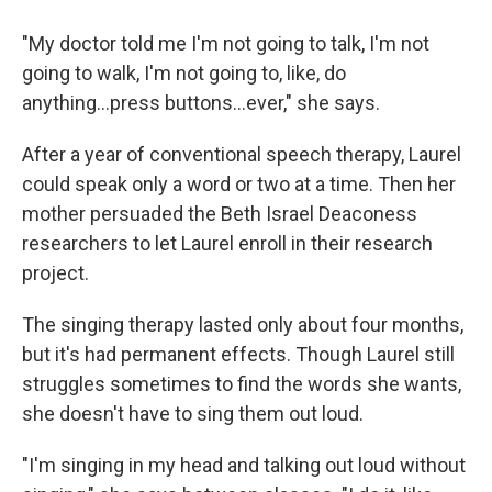
"My doctor told me I'm not going to talk, I'm not
going to walk, I'm not going to, like, do
anything...press buttons...ever," she says.
After a year of conventional speech therapy, Laurel
could speak only a word or two at a time. Then her
mother persuaded the Beth Israel Deaconess
researchers to let Laurel enroll in their research
project.
The singing therapy lasted only about four months,
but it's had permanent effects. Though Laurel still
struggles sometimes to find the words she wants,
she doesn't have to sing them out loud.
"I'm singing in my head and talking out loud without