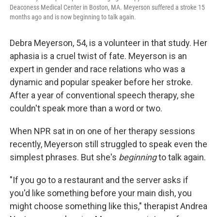
Deaconess Medical Center in Boston, MA. Meyerson suffered a stroke 15
months ago and is now beginning to talk again.
Debra Meyerson, 54, is a volunteer in that study. Her
aphasia is a cruel twist of fate. Meyerson is an
expert in gender and race relations who was a
dynamic and popular speaker before her stroke.
After a year of conventional speech therapy, she
couldn't speak more than a word or two.
When NPR sat in on one of her therapy sessions
recently, Meyerson still struggled to speak even the
simplest phrases. But she's
beginning
to talk again.
"If you go to a restaurant and the server asks if
you'd like something before your main dish, you
might choose something like this," therapist Andrea