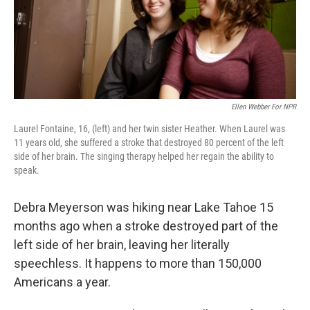
Ellen Webber For NPR
Laurel Fontaine, 16, (left) and her twin sister Heather. When Laurel was
11 years old, she suffered a stroke that destroyed 80 percent of the left
side of her brain. The singing therapy helped her regain the ability to
speak.
Debra Meyerson was hiking near Lake Tahoe 15
months ago when a stroke destroyed part of the
left side of her brain, leaving her literally
speechless. It happens to more than 150,000
Americans a year.