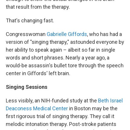
that result from the therapy.
That's changing fast.
Congresswoman
Gabrielle Giffords
, who has had a
version of "singing therapy," astounded everyone by
her ability to speak again – albeit so far in single
words and short phrases. Nearly a year ago, a
would-be assassin's bullet tore through the speech
center in Giffords' left brain.
Singing Sessions
Less visibly, an NIH-funded study at the
Beth Israel
Deaconess Medical Center
in Boston may be the
first rigorous trial of singing therapy. They call it
melodic intonation therapy. Post-stroke patients