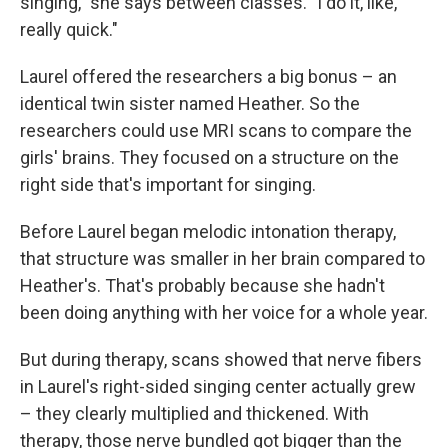
singing," she says between classes. "I do it, like,
really quick."
Laurel offered the researchers a big bonus – an
identical twin sister named Heather. So the
researchers could use MRI scans to compare the
girls' brains. They focused on a structure on the
right side that's important for singing.
Before Laurel began melodic intonation therapy,
that structure was smaller in her brain compared to
Heather's. That's probably because she hadn't
been doing anything with her voice for a whole year.
But during therapy, scans showed that nerve fibers
in Laurel's right-sided singing center actually grew
– they clearly multiplied and thickened. With
therapy, those nerve bundled got bigger than the