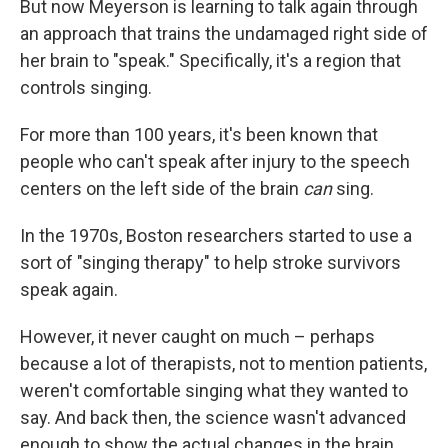
But now Meyerson is learning to talk again through
an approach that trains the undamaged right side of
her brain to "speak." Specifically, it's a region that
controls singing.
For more than 100 years, it's been known that
people who can't speak after injury to the speech
centers on the left side of the brain
can
sing.
In the 1970s, Boston researchers started to use a
sort of "singing therapy" to help stroke survivors
speak again.
However, it never caught on much – perhaps
because a lot of therapists, not to mention patients,
weren't comfortable singing what they wanted to
say. And back then, the science wasn't advanced
enough to show the actual changes in the brain