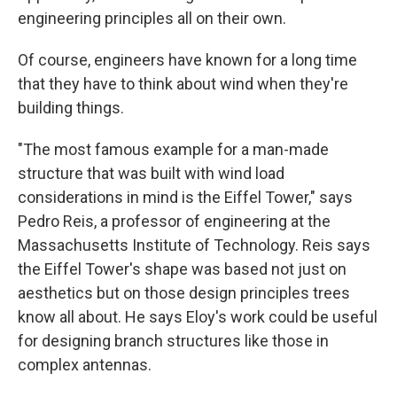
engineering principles all on their own.
Of course, engineers have known for a long time
that they have to think about wind when they're
building things.
"The most famous example for a man-made
structure that was built with wind load
considerations in mind is the Eiffel Tower," says
Pedro Reis, a professor of engineering at the
Massachusetts Institute of Technology. Reis says
the Eiffel Tower's shape was based not just on
aesthetics but on those design principles trees
know all about. He says Eloy's work could be useful
for designing branch structures like those in
complex antennas.