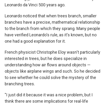
Leonardo da Vinci 500 years ago.
Leonardo noticed that when trees branch, smaller
branches have a precise, mathematical relationship
to the branch from which they sprang. Many people
have verified Leonardo's rule, as it's known, but no
one had a good explanation for it.
French physicist Christophe Eloy wasn't particularly
interested in trees, but he does specialize in
understanding how air flows around objects —
objects like airplane wings and such. So he decided
to see whether he could solve the mystery of the
branching trees.
"I just did it because it was a nice problem, but I
think there are some implications for real-life