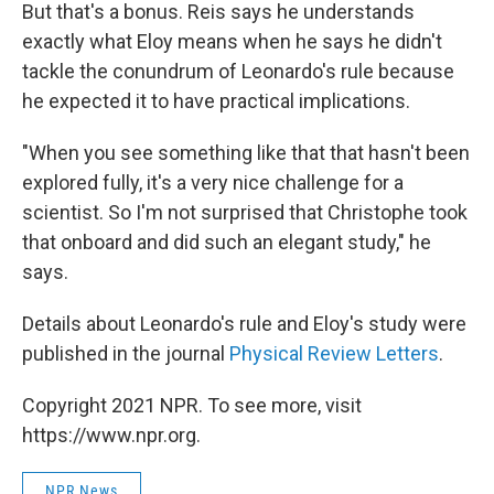
But that's a bonus. Reis says he understands
exactly what Eloy means when he says he didn't
tackle the conundrum of Leonardo's rule because
he expected it to have practical implications.
"When you see something like that that hasn't been
explored fully, it's a very nice challenge for a
scientist. So I'm not surprised that Christophe took
that onboard and did such an elegant study," he
says.
Details about Leonardo's rule and Eloy's study were
published in the journal
Physical Review Letters
.
Copyright 2021 NPR. To see more, visit
https://www.npr.org.
NPR News