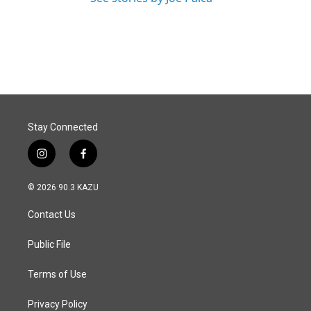
Stay Connected
i
f
n
a
s
c
© 2026 90.3 KAZU
t
e
a
b
Contact Us
g
o
r
o
a
k
Public File
m
Terms of Use
Privacy Policy