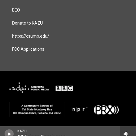
EEO
Donate to KAZU
https://csumb.edu/
FCC Applications
KAZU