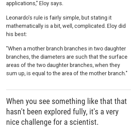
applications," Eloy says.
Leonardo's rule is fairly simple, but stating it
mathematically is a bit, well, complicated. Eloy did
his best:
"When a mother branch branches in two daughter
branches, the diameters are such that the surface
areas of the two daughter branches, when they
sum up, is equal to the area of the mother branch."
When you see something like that that
hasn't been explored fully, it's a very
nice challenge for a scientist.