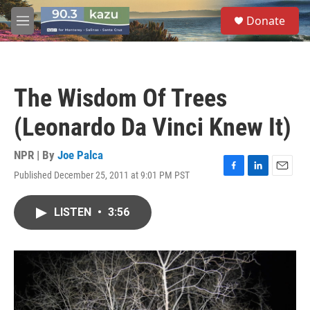
Skip to main content
S
Donate
e
M
a
e
r
n
c
u
h
The Wisdom Of Trees
u
e
(Leonardo Da Vinci Knew It)
r
y
NPR | By
Joe Palca
Published December 25, 2011 at 9:01 PM PST
F
L
E
a
i
m
c
n
a
LISTEN
•
3:56
e
k
i
b
e
l
o
d
o
I
k
n