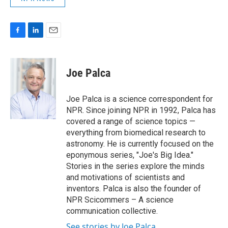
F
L
E
a
i
m
c
n
a
e
k
i
Joe Palca
b
e
l
o
d
o
I
Joe Palca is a science correspondent for
k
n
NPR. Since joining NPR in 1992, Palca has
covered a range of science topics —
everything from biomedical research to
astronomy. He is currently focused on the
eponymous series, "Joe's Big Idea."
Stories in the series explore the minds
and motivations of scientists and
inventors. Palca is also the founder of
NPR Scicommers – A science
communication collective.
See stories by Joe Palca