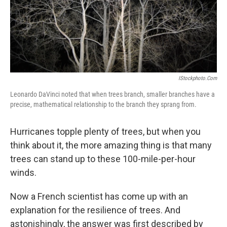
IStockphoto.com
Leonardo DaVinci noted that when trees branch, smaller branches have a
precise, mathematical relationship to the branch they sprang from.
Hurricanes topple plenty of trees, but when you
think about it, the more amazing thing is that many
trees can stand up to these 100-mile-per-hour
winds.
Now a French scientist has come up with an
explanation for the resilience of trees. And
astonishingly, the answer was first described by