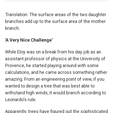
Translation: The surface areas of the two daughter
branches add up to the surface area of the mother
branch.
'A Very Nice Challenge'
While Eloy was on a break from his day job as an
assistant professor of physics at the University of
Provence, he started playing around with some
calculations, and he came across something rather
amazing. From an engineering point of view, if you
wanted to design a tree that was best able to
withstand high winds, it would branch according to
Leonardo's rule.
Apparently, trees have figured out the sophisticated