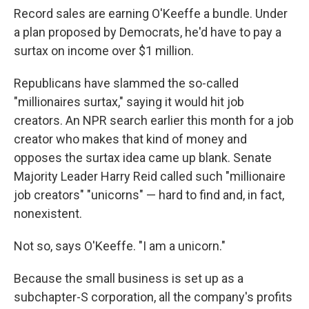
Record sales are earning O'Keeffe a bundle. Under
a plan proposed by Democrats, he'd have to pay a
surtax on income over $1 million.
Republicans have slammed the so-called
"millionaires surtax," saying it would hit job
creators. An NPR search earlier this month for a job
creator who makes that kind of money and
opposes the surtax idea came up blank. Senate
Majority Leader Harry Reid called such "millionaire
job creators" "unicorns" — hard to find and, in fact,
nonexistent.
Not so, says O'Keeffe. "I am a unicorn."
Because the small business is set up as a
subchapter-S corporation, all the company's profits