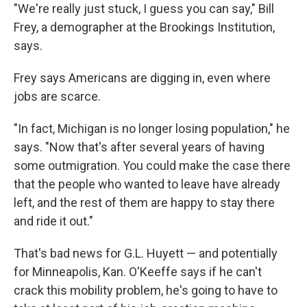
"We're really just stuck, I guess you can say," Bill
Frey, a demographer at the Brookings Institution,
says.
Frey says Americans are digging in, even where
jobs are scarce.
"In fact, Michigan is no longer losing population," he
says. "Now that's after several years of having
some outmigration. You could make the case there
that the people who wanted to leave have already
left, and the rest of them are happy to stay there
and ride it out."
That's bad news for G.L. Huyett — and potentially
for Minneapolis, Kan. O'Keeffe says if he can't
crack this mobility problem, he's going to have to