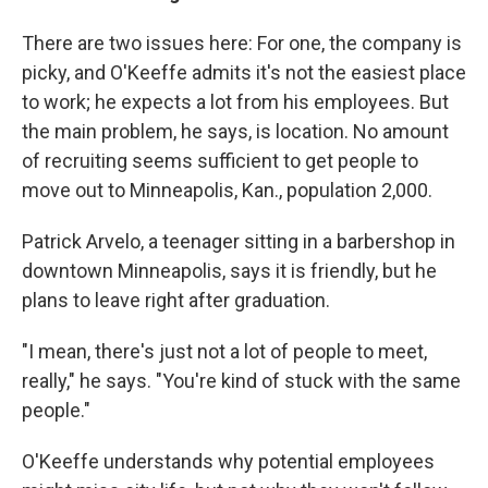
There are two issues here: For one, the company is
picky, and O'Keeffe admits it's not the easiest place
to work; he expects a lot from his employees. But
the main problem, he says, is location. No amount
of recruiting seems sufficient to get people to
move out to Minneapolis, Kan., population 2,000.
Patrick Arvelo, a teenager sitting in a barbershop in
downtown Minneapolis, says it is friendly, but he
plans to leave right after graduation.
"I mean, there's just not a lot of people to meet,
really," he says. "You're kind of stuck with the same
people."
O'Keeffe understands why potential employees