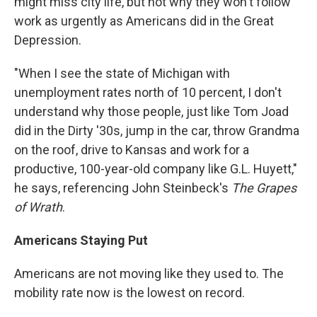
might miss city life, but not why they won't follow
work as urgently as Americans did in the Great
Depression.
"When I see the state of Michigan with
unemployment rates north of 10 percent, I don't
understand why those people, just like Tom Joad
did in the Dirty '30s, jump in the car, throw Grandma
on the roof, drive to Kansas and work for a
productive, 100-year-old company like G.L. Huyett,"
he says, referencing John Steinbeck's
The Grapes
of Wrath
.
Americans Staying Put
Americans are not moving like they used to. The
mobility rate now is the lowest on record.