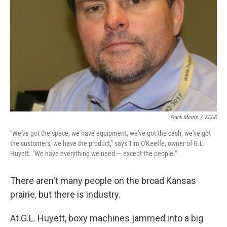
Frank Morris
/
KCUR
"We've got the space, we have equipment, we've got the cash, we've got
the customers, we have the product," says Tim O'Keeffe, owner of G.L.
Huyett. "We have everything we need — except the people."
There aren't many people on the broad Kansas
prairie, but there is industry.
At G.L. Huyett, boxy machines jammed into a big