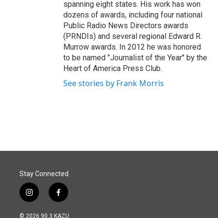
spanning eight states. His work has won
dozens of awards, including four national
Public Radio News Directors awards
(PRNDIs) and several regional Edward R.
Murrow awards. In 2012 he was honored
to be named "Journalist of the Year" by the
Heart of America Press Club.
See stories by Frank Morris
Stay Connected
i
f
n
a
s
c
© 2026 90.3 KAZU