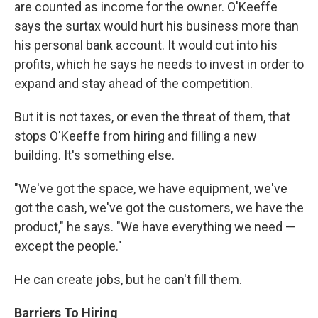
are counted as income for the owner. O'Keeffe
says the surtax would hurt his business more than
his personal bank account. It would cut into his
profits, which he says he needs to invest in order to
expand and stay ahead of the competition.
But it is not taxes, or even the threat of them, that
stops O'Keeffe from hiring and filling a new
building. It's something else.
"We've got the space, we have equipment, we've
got the cash, we've got the customers, we have the
product," he says. "We have everything we need —
except the people."
He can create jobs, but he can't fill them.
Barriers To Hiring