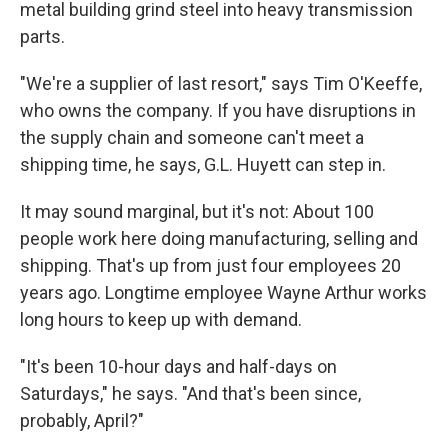
metal building grind steel into heavy transmission
parts.
"We're a supplier of last resort," says Tim O'Keeffe,
who owns the company. If you have disruptions in
the supply chain and someone can't meet a
shipping time, he says, G.L. Huyett can step in.
It may sound marginal, but it's not: About 100
people work here doing manufacturing, selling and
shipping. That's up from just four employees 20
years ago. Longtime employee Wayne Arthur works
long hours to keep up with demand.
"It's been 10-hour days and half-days on
Saturdays," he says. "And that's been since,
probably, April?"