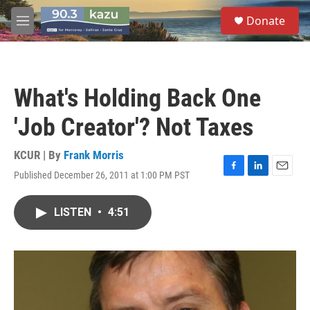
Skip to main content
S
Donate
e
M
a
e
r
n
c
u
h
What's Holding Back One
u
e
'Job Creator'? Not Taxes
r
y
KCUR | By
Frank Morris
Published December 26, 2011 at 1:00 PM PST
F
L
E
a
i
m
c
n
a
LISTEN
•
4:51
e
k
i
b
e
l
o
d
o
I
k
n