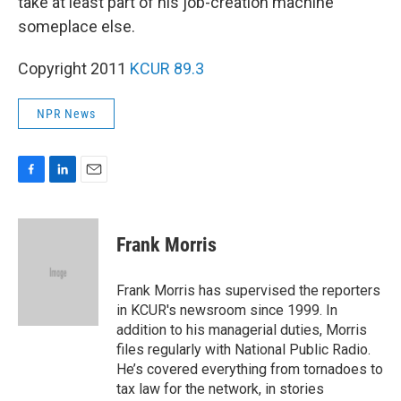
take at least part of his job-creation machine
someplace else.
Copyright 2011
KCUR 89.3
NPR News
F
L
E
a
i
m
c
n
a
e
k
i
Frank Morris
b
e
l
o
d
o
I
Frank Morris has supervised the reporters
k
n
in KCUR's newsroom since 1999. In
addition to his managerial duties, Morris
files regularly with National Public Radio.
He’s covered everything from tornadoes to
tax law for the network, in stories