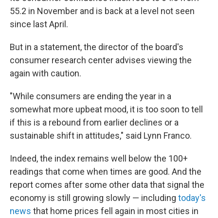
55.2 in November and is back at a level not seen
since last April.
But in a statement, the director of the board's
consumer research center advises viewing the
again with caution.
"While consumers are ending the year in a
somewhat more upbeat mood, it is too soon to tell
if this is a rebound from earlier declines or a
sustainable shift in attitudes," said Lynn Franco.
Indeed, the index remains well below the 100+
readings that come when times are good. And the
report comes after some other data that signal the
economy is still growing slowly — including
today's
news
that home prices fell again in most cities in