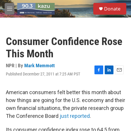
Skip to main content
S
Donate
e
M
a
e
r
n
c
u
h
Consumer Confidence Rose
u
e
This Month
r
y
NPR | By
Mark Memmott
Published December 27, 2011 at 7:25 AM PST
F
L
E
a
i
m
c
n
a
e
k
i
American consumers felt better this month about
b
e
l
how things are going for the U.S. economy and their
o
d
o
I
own financial situations, the private research group
k
n
The Conference Board
just reported
.
Its consumer confidence index rose to 64.5 from