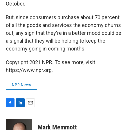
October.
But, since consumers purchase about 70 percent
of all the goods and services the economy churns
out, any sign that they're in a better mood could be
a signal that they will be helping to keep the
economy going in coming months.
Copyright 2021 NPR. To see more, visit
https://www.npr.org.
NPR News
F
L
E
a
i
m
c
n
a
e
k
i
Mark Memmott