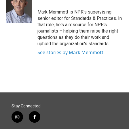
b
e
l
o
d
o
I
Mark Memmott is NPR's supervising
k
n
senior editor for Standards & Practices. In
that role, he's a resource for NPR's
journalists – helping them raise the right
questions as they do their work and
uphold the organization's standards.
See stories by Mark Memmott
Stay Connected
i
f
n
a