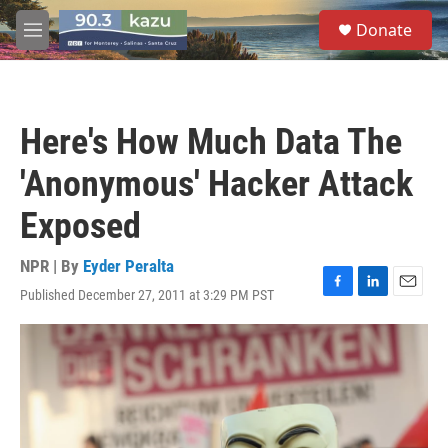
Skip to main content
S
Donate
e
M
a
e
r
n
c
u
h
Here's How Much Data The
u
e
'Anonymous' Hacker Attack
r
y
Exposed
NPR | By
Eyder Peralta
Published December 27, 2011 at 3:29 PM PST
F
L
E
a
i
m
c
n
a
e
k
i
b
e
l
o
d
o
I
k
n