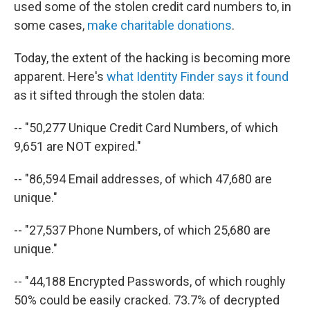
used some of the stolen credit card numbers to, in
some cases,
make charitable donations
.
Today, the extent of the hacking is becoming more
apparent. Here's
what Identity Finder says it found
as it sifted through the stolen data:
-- "50,277 Unique Credit Card Numbers, of which
9,651 are NOT expired."
-- "86,594 Email addresses, of which 47,680 are
unique."
-- "27,537 Phone Numbers, of which 25,680 are
unique."
-- "44,188 Encrypted Passwords, of which roughly
50% could be easily cracked. 73.7% of decrypted