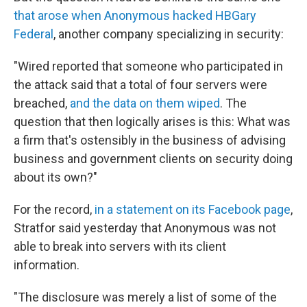
that arose when Anonymous hacked HBGary
Federal
, another company specializing in security:
"Wired reported that someone who participated in
the attack said that a total of four servers were
breached,
and the data on them wiped
. The
question that then logically arises is this: What was
a firm that's ostensibly in the business of advising
business and government clients on security doing
about its own?"
For the record,
in a statement on its Facebook page
,
Stratfor said yesterday that Anonymous was not
able to break into servers with its client
information.
"The disclosure was merely a list of some of the