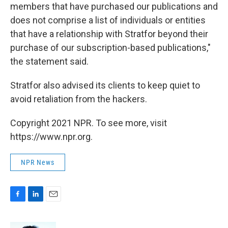
members that have purchased our publications and
does not comprise a list of individuals or entities
that have a relationship with Stratfor beyond their
purchase of our subscription-based publications,"
the statement said.
Stratfor also advised its clients to keep quiet to
avoid retaliation from the hackers.
Copyright 2021 NPR. To see more, visit
https://www.npr.org.
NPR News
F
L
E
a
i
m
c
n
a