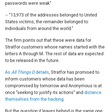
passwords were weak"
-- "13,973 of the addresses belonged to United
States victims; the remainder belonged to
individuals from around the world."
The firm points out that these were data for
Stratfor customers whose names started with the
letters A through M. The rest of data are expected
to be released in the future.
As
All Things D
details
, Stratfor has promised to
inform customers whose data has been
compromised by tomorrow and Anonymous is at
once "seeking to justify its actions" and
distance
themselves from the hacking
.
But the question it leaves behind is the same one