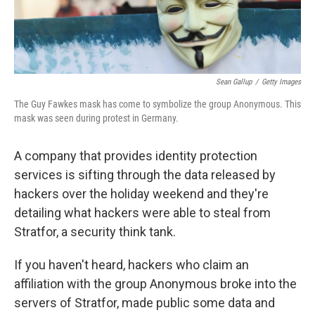
Sean Gallup
/
Getty Images
The Guy Fawkes mask has come to symbolize the group Anonymous. This
mask was seen during protest in Germany.
A company that provides identity protection
services is sifting through the data released by
hackers over the holiday weekend and they're
detailing what hackers were able to steal from
Stratfor, a security think tank.
If you haven't heard, hackers who claim an
affiliation with the group Anonymous broke into the
servers of Stratfor, made public some data and