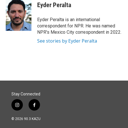
e
k
i
Eyder Peralta
b
e
l
o
d
o
I
Eyder Peralta is an international
k
n
correspondent for NPR. He was named
NPR's Mexico City correspondent in 2022.
See stories by Eyder Peralta
Stay Connected
i
f
n
a
s
c
© 2026 90.3 KAZU
t
e
a
b