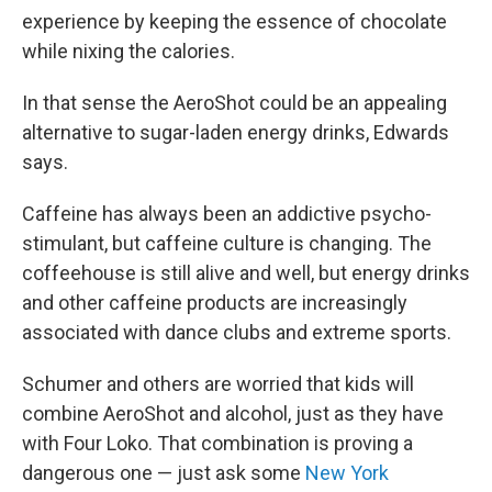
experience by keeping the essence of chocolate
while nixing the calories.
In that sense the AeroShot could be an appealing
alternative to sugar-laden energy drinks, Edwards
says.
Caffeine has always been an addictive psycho-
stimulant, but caffeine culture is changing. The
coffeehouse is still alive and well, but energy drinks
and other caffeine products are increasingly
associated with dance clubs and extreme sports.
Schumer and others are worried that kids will
combine AeroShot and alcohol, just as they have
with Four Loko. That combination is proving a
dangerous one — just ask some
New York