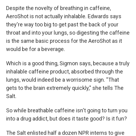
Despite the novelty of breathing in caffeine,
AeroShot is not actually inhalable. Edwards says
they're way too big to get past the back of your
throat and into your lungs, so digesting the caffeine
is the same basic process for the AeroShot as it
would be for a beverage.
Which is a good thing, Sigmon says, because a truly
inhalable caffeine product, absorbed through the
lungs, would indeed be a worrisome sign. "That
gets to the brain extremely quickly," she tells The
Salt.
So while breathable caffeine isn't going to turn you
into a drug addict, but does it taste good? Is it fun?
The Salt enlisted half a dozen NPR interns to give