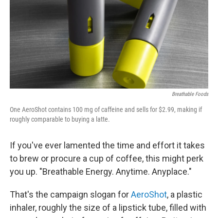
Breathable Foods
One AeroShot contains 100 mg of caffeine and sells for $2.99, making if
roughly comparable to buying a latte.
If you've ever lamented the time and effort it takes
to brew or procure a cup of coffee, this might perk
you up. "Breathable Energy. Anytime. Anyplace."
That's the campaign slogan for
AeroShot
, a plastic
inhaler, roughly the size of a lipstick tube, filled with