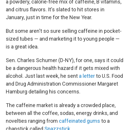
a powdery, calorie-free mix of caffeine, B vitamins,
and citrus flavors. It's slated to hit stores in
January, just in time for the New Year.
But some aren't so sure selling caffeine in pocket-
sized tubes — and marketing it to young people —
is a great idea.
Sen. Charles Schumer (D-NY), for one, says it could
be a dangerous health hazard if it gets mixed with
alcohol. Just last week, he sent
a letter
to U.S. Food
and Drug Administration Commissioner Margaret
Hamburg detailing his concerns.
The caffeine market is already a crowded place,
between all the coffee, sodas, energy drinks, and
novelties ranging from
caffeinated gums
to a
chapstick called
Spazzstick
.