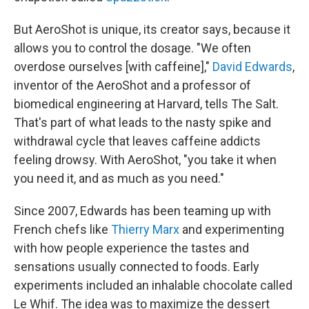
But AeroShot is unique, its creator says, because it
allows you to control the dosage. "We often
overdose ourselves [with caffeine],"
David Edwards
,
inventor of the AeroShot and a professor of
biomedical engineering at Harvard, tells The Salt.
That's part of what leads to the nasty spike and
withdrawal cycle that leaves caffeine addicts
feeling drowsy. With AeroShot, "you take it when
you need it, and as much as you need."
Since 2007, Edwards has been teaming up with
French chefs like
Thierry Marx
and experimenting
with how people experience the tastes and
sensations usually connected to foods. Early
experiments included an inhalable chocolate called
Le Whif. The idea was to maximize the dessert