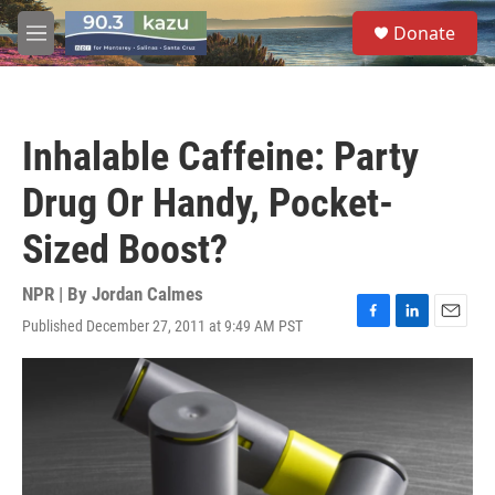
Skip to main content
S
Donate
e
M
a
e
r
n
c
u
h
Inhalable Caffeine: Party
u
e
Drug Or Handy, Pocket-
r
y
Sized Boost?
NPR | By
Jordan Calmes
Published December 27, 2011 at 9:49 AM PST
F
L
E
a
i
m
c
n
a
e
k
i
b
e
l
o
d
o
I
k
n