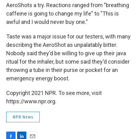
AeroShots a try. Reactions ranged from "breathing
caffeine is going to change my life" to "This is
awful and I would never buy one."
Taste was a major issue for our testers, with many
describing the AeroShot as unpalatably bitter.
Nobody said they'd be willing to give up their java
ritual for the inhaler, but some said they'd consider
throwing a tube in their purse or pocket for an
emergency energy boost.
Copyright 2021 NPR. To see more, visit
https://www.npr.org.
NPR News