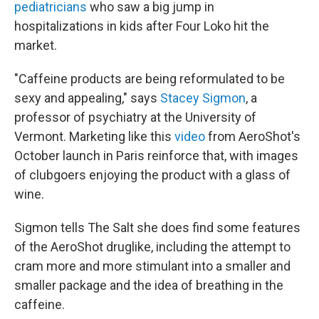
pediatricians
who saw a big jump in
hospitalizations in kids after Four Loko hit the
market.
"Caffeine products are being reformulated to be
sexy and appealing," says
Stacey Sigmon
, a
professor of psychiatry at the University of
Vermont. Marketing like this
video
from AeroShot's
October launch in Paris reinforce that, with images
of clubgoers enjoying the product with a glass of
wine.
Sigmon tells The Salt she does find some features
of the AeroShot druglike, including the attempt to
cram more and more stimulant into a smaller and
smaller package and the idea of breathing in the
caffeine.