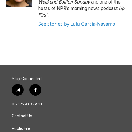
Weekend Edition Sunday
and one of the
hosts of NPR's morning news podcast
Up
First
.
See stories by Lulu Garcia-Navarro
Stay Connected
i
f
n
a
s
c
© 2026 90.3 KAZU
t
e
a
b
Contact Us
g
o
r
o
a
k
Public File