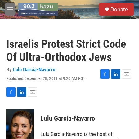
Skip to main content
S
Donate
e
M
a
e
r
n
c
u
h
Israelis Protest Strict Code
u
e
Of Ultra-Orthodox Jews
r
y
By
Lulu Garcia-Navarro
Published December 28, 2011 at 9:20 AM PST
F
L
E
a
i
m
c
n
a
e
k
i
F
L
E
b
e
l
a
i
m
o
d
c
n
a
o
I
e
k
i
Lulu Garcia-Navarro
k
n
b
e
l
o
d
o
I
Lulu Garcia-Navarro is the host of
k
n