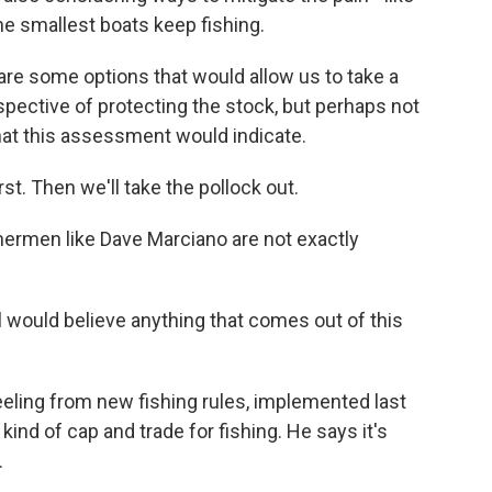
the smallest boats keep fishing.
e some options that would allow us to take a
rspective of protecting the stock, but perhaps not
that this assessment would indicate.
t. Then we'll take the pollock out.
hermen like Dave Marciano are not exactly
al would believe anything that comes out of this
eeling from new fishing rules, implemented last
 kind of cap and trade for fishing. He says it's
.