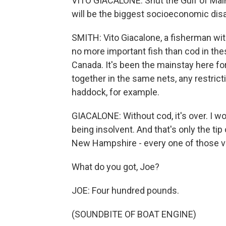
VITO GIACALONE: Shut the Gulf of Maine 
will be the biggest socioeconomic disas
SMITH: Vito Giacalone, a fisherman wit
no more important fish than cod in th
Canada. It's been the mainstay here fo
together in the same nets, any restrict
haddock, for example.
GIACALONE: Without cod, it's over. I w
being insolvent. And that's only the ti
New Hampshire - every one of those ves
What do you got, Joe?
JOE: Four hundred pounds.
(SOUNDBITE OF BOAT ENGINE)