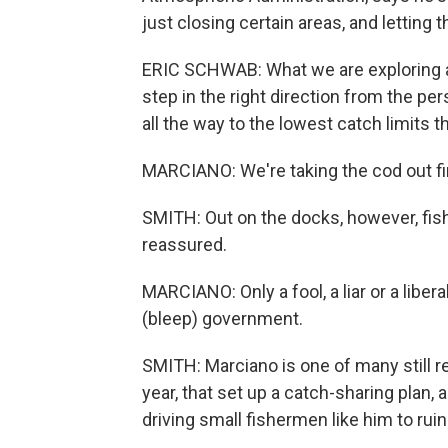
just closing certain areas, and letting 
ERIC SCHWAB: What we are exploring ar
step in the right direction from the pe
all the way to the lowest catch limits 
MARCIANO: We're taking the cod out firs
SMITH: Out on the docks, however, fis
reassured.
MARCIANO: Only a fool, a liar or a liber
(bleep) government.
SMITH: Marciano is one of many still r
year, that set up a catch-sharing plan, a
driving small fishermen like him to ruin