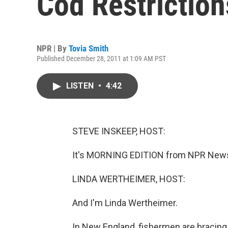
Cod Restriction
NPR | By
Tovia Smith
Published December 28, 2011 at 1:09 AM PST
LISTEN
•
4:42
STEVE INSKEEP, HOST:
It's MORNING EDITION from NPR News.
LINDA WERTHEIMER, HOST:
And I'm Linda Wertheimer.
In New England, fishermen are bracing