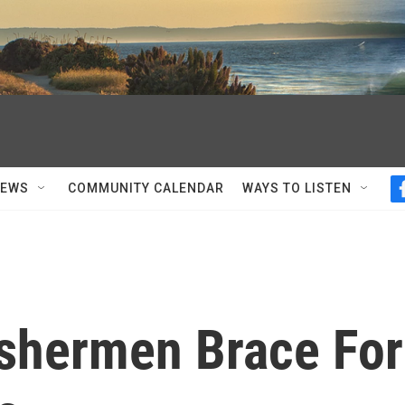
NEWS
COMMUNITY CALENDAR
WAYS TO LISTEN
shermen Brace For