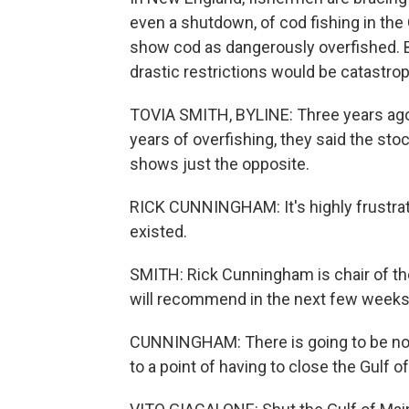
even a shutdown, of cod fishing in the
show cod as dangerously overfished. Bu
drastic restrictions would be catastro
TOVIA SMITH, BYLINE: Three years ago,
years of overfishing, they said the st
shows just the opposite.
RICK CUNNINGHAM: It's highly frustrat
existed.
SMITH: Rick Cunningham is chair of t
will recommend in the next few weeks 
CUNNINGHAM: There is going to be no w
to a point of having to close the Gulf o