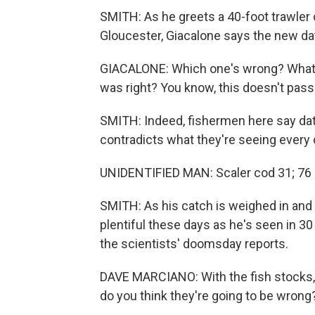
SMITH: As he greets a 40-foot trawler 
Gloucester, Giacalone says the new data
GIACALONE: Which one's wrong? What's 
was right? You know, this doesn't pass 
SMITH: Indeed, fishermen here say dat
contradicts what they're seeing every 
UNIDENTIFIED MAN: Scaler cod 31; 76 
SMITH: As his catch is weighed in and
plentiful these days as he's seen in 3
the scientists' doomsday reports.
DAVE MARCIANO: With the fish stocks, t
do you think they're going to be wrong