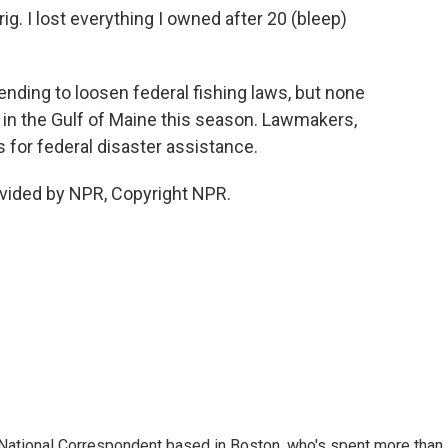
g. I lost everything I owned after 20 (bleep)
nding to loosen federal fishing laws, but none
n in the Gulf of Maine this season. Lawmakers,
 for federal disaster assistance.
vided by NPR, Copyright NPR.
National Correspondent based in Boston, who's spent more than