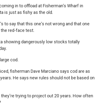
coming in to offload at Fisherman's Wharf in
 is just as fishy as the old.
to say that this one's not wrong and that one
the red-face test.
a showing dangerously low stocks totally
day.
large cod.
 iced, fisherman Dave Marciano says cod are as
0 years. He says new rules should not be based on
hey're trying to project out 20 years. How often
?