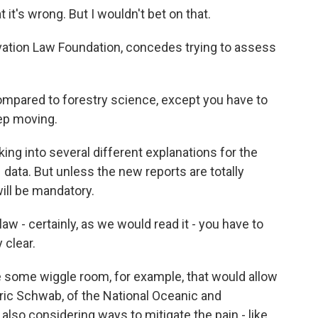
it's wrong. But I wouldn't bet on that.
vation Law Foundation, concedes trying to assess
ompared to forestry science, except you have to
eep moving.
ing into several different explanations for the
data. But unless the new reports are totally
will be mandatory.
aw - certainly, as we would read it - you have to
 clear.
e some wiggle room, for example, that would allow
 Eric Schwab, of the National Oceanic and
also considering ways to mitigate the pain - like