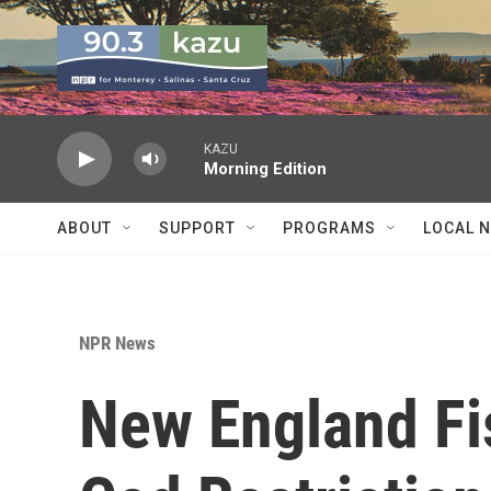
Skip to main content
KAZU
Morning Edition
ABOUT
SUPPORT
PROGRAMS
LOCAL 
NPR News
New England Fi