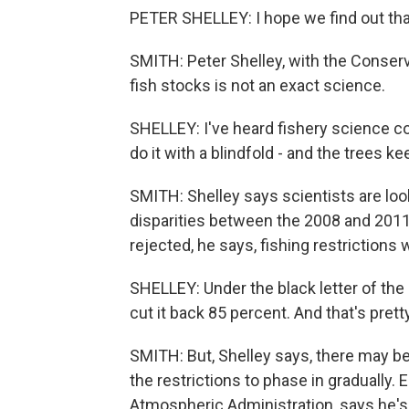
PETER SHELLEY: I hope we find out that 
SMITH: Peter Shelley, with the Conser
fish stocks is not an exact science.
SHELLEY: I've heard fishery science c
do it with a blindfold - and the trees k
SMITH: Shelley says scientists are look
disparities between the 2008 and 2011 
rejected, he says, fishing restrictions 
SHELLEY: Under the black letter of the l
cut it back 85 percent. And that's pretty
SMITH: But, Shelley says, there may b
the restrictions to phase in gradually.
Atmospheric Administration, says he's 