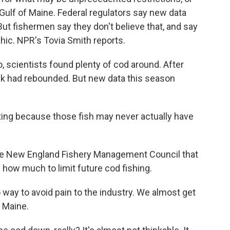
 Gulf of Maine. Federal regulators say new data
t fishermen say they don't believe that, and say
phic. NPR's Tovia Smith reports.
 scientists found plenty of cod around. After
ock had rebounded. But new data this season
ing because those fish may never actually have
he New England Fishery Management Council that
how much to limit future cod fishing.
ay to avoid pain to the industry. We almost get
f Maine.