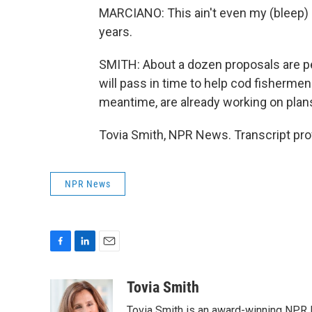
MARCIANO: This ain't even my (bleep) ri
years.
SMITH: About a dozen proposals are pe
will pass in time to help cod fisherme
meantime, are already working on plans
Tovia Smith, NPR News. Transcript pro
NPR News
F
L
E
a
i
m
c
n
a
Tovia Smith
e
k
i
Tovia Smith is an award-winning NPR 