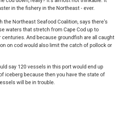
cod down, really? It's almost not thinkable. It
ter in the fishery in the Northeast - ever.
h the Northeast Seafood Coalition, says there's
ese waters that stretch from Cape Cod up to
r centuries. And because groundfish are all caught
ion on cod would also limit the catch of pollock or
ould say 120 vessels in this port would end up
p of iceberg because then you have the state of
sels will be in trouble.