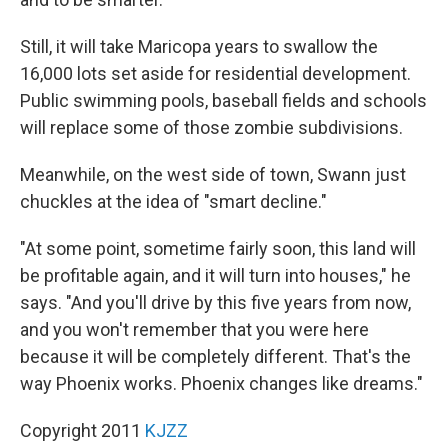
Still, it will take Maricopa years to swallow the
16,000 lots set aside for residential development.
Public swimming pools, baseball fields and schools
will replace some of those zombie subdivisions.
Meanwhile, on the west side of town, Swann just
chuckles at the idea of "smart decline."
"At some point, sometime fairly soon, this land will
be profitable again, and it will turn into houses," he
says. "And you'll drive by this five years from now,
and you won't remember that you were here
because it will be completely different. That's the
way Phoenix works. Phoenix changes like dreams."
Copyright 2011
KJZZ