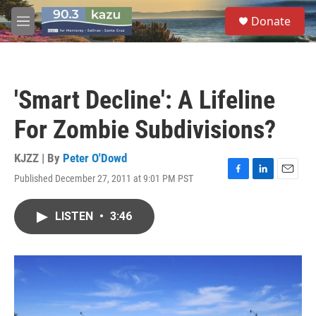
Skip to main content
S
Donate
e
M
a
e
r
n
c
u
h
'Smart Decline': A Lifeline
u
e
For Zombie Subdivisions?
r
y
KJZZ | By
Peter O'Dowd
Published December 27, 2011 at 9:01 PM PST
F
L
E
a
i
m
c
n
a
LISTEN
•
3:46
e
k
i
b
e
l
o
d
o
I
k
n