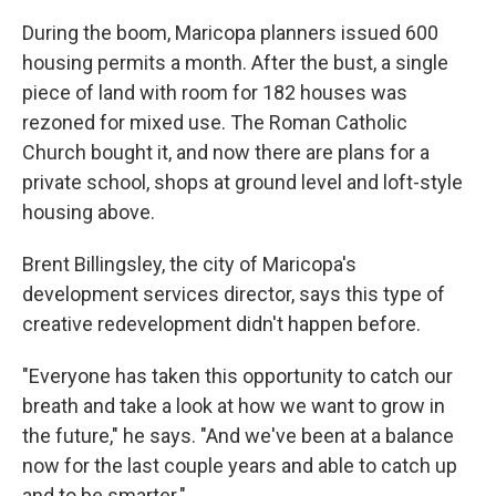
During the boom, Maricopa planners issued 600
housing permits a month. After the bust, a single
piece of land with room for 182 houses was
rezoned for mixed use. The Roman Catholic
Church bought it, and now there are plans for a
private school, shops at ground level and loft-style
housing above.
Brent Billingsley, the city of Maricopa's
development services director, says this type of
creative redevelopment didn't happen before.
"Everyone has taken this opportunity to catch our
breath and take a look at how we want to grow in
the future," he says. "And we've been at a balance
now for the last couple years and able to catch up
and to be smarter."