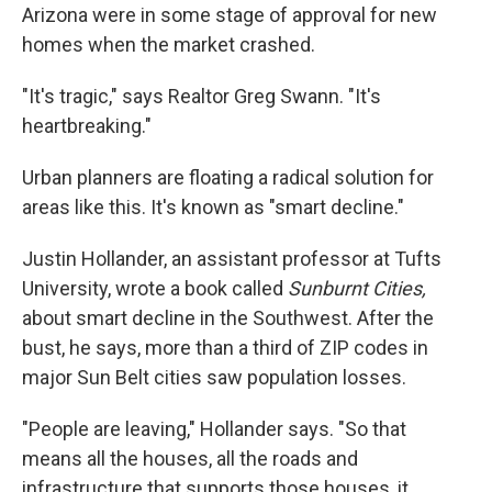
Arizona were in some stage of approval for new
homes when the market crashed.
"It's tragic," says Realtor Greg Swann. "It's
heartbreaking."
Urban planners are floating a radical solution for
areas like this. It's known as "smart decline."
Justin Hollander, an assistant professor at Tufts
University, wrote a book called
Sunburnt Cities,
about smart decline in the Southwest. After the
bust, he says, more than a third of ZIP codes in
major Sun Belt cities saw population losses.
"People are leaving," Hollander says. "So that
means all the houses, all the roads and
infrastructure that supports those houses, it