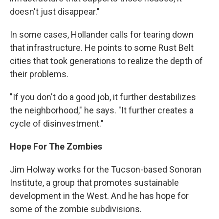
doesn't just disappear."
In some cases, Hollander calls for tearing down
that infrastructure. He points to some Rust Belt
cities that took generations to realize the depth of
their problems.
"If you don't do a good job, it further destabilizes
the neighborhood," he says. "It further creates a
cycle of disinvestment."
Hope For The Zombies
Jim Holway works for the Tucson-based Sonoran
Institute, a group that promotes sustainable
development in the West. And he has hope for
some of the zombie subdivisions.