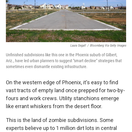
Laura Segall
/
Bloomberg Via Getty Images
Unfinished subdivisions like this one in the Phoenix suburb of Gilbert,
Ariz., have led urban planners to suggest "smart decline" strategies that
sometimes even dismantle existing infrastructure.
On the western edge of Phoenix, it's easy to find
vast tracts of empty land once prepped for two-by-
fours and work crews. Utility stanchions emerge
like errant whiskers from the desert floor.
This is the land of zombie subdivisions. Some
experts believe up to 1 million dirt lots in central