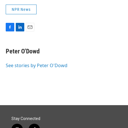
NPR News
F
L
E
a
i
m
c
n
a
e
k
i
Peter O'Dowd
b
e
l
o
d
o
I
See stories by Peter O'Dowd
k
n
Stay Connected