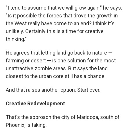
"I tend to assume that we will grow again," he says.
"Is it possible the forces that drove the growth in
the West really have come to an end? I think it's
unlikely. Certainly this is a time for creative
thinking."
He agrees that letting land go back to nature —
farming or desert — is one solution for the most
unattractive zombie areas. But says the land
closest to the urban core still has a chance.
And that raises another option: Start over.
Creative Redevelopment
That's the approach the city of Maricopa, south of
Phoenix, is taking.