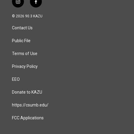
i
f
n
a
s
c
© 2026 90.3 KAZU
t
e
a
b
Contact Us
g
o
r
o
a
k
Public File
m
Terms of Use
Privacy Policy
EEO
Donate to KAZU
https://csumb.edu/
FCC Applications