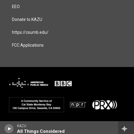
EEO
Donate to KAZU
https://csumb.edu/
FCC Applications
KAZU
All Things Considered