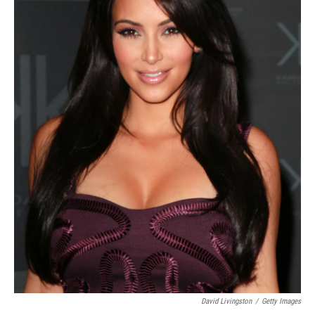
David Livingston
/
Getty Images