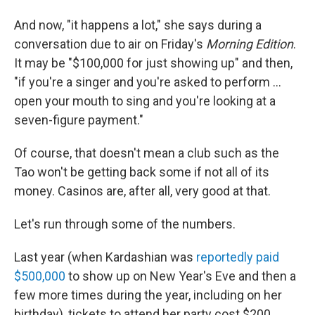
And now, "it happens a lot," she says during a
conversation due to air on Friday's
Morning Edition
.
It may be "$100,000 for just showing up" and then,
"if you're a singer and you're asked to perform ...
open your mouth to sing and you're looking at a
seven-figure payment."
Of course, that doesn't mean a club such as the
Tao won't be getting back some if not all of its
money. Casinos are, after all, very good at that.
Let's run through some of the numbers.
Last year (when Kardashian was
reportedly paid
$500,000
to show up on New Year's Eve and then a
few more times during the year, including on her
birthday), tickets to attend her party cost $200