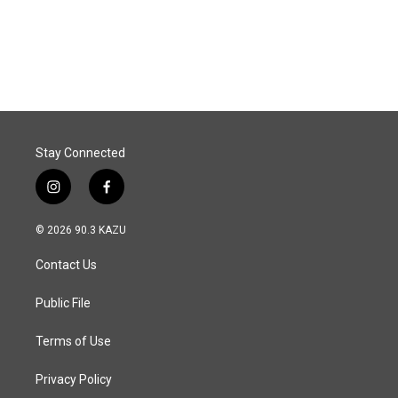
Stay Connected
i
f
n
a
s
c
© 2026 90.3 KAZU
t
e
a
b
Contact Us
g
o
r
o
a
k
Public File
m
Terms of Use
Privacy Policy