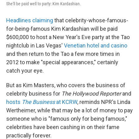
She'll be paid well to party: Kim Kardashian.
Headlines claiming
that celebrity-whose-famous-
for-being-famous Kim Kardashian will be paid
$600,000 to host a New Year's Eve party at the Tao
nightclub in Las Vegas'
Venetian hotel and casino
and then return to the Tao a few more times in
2012 to make "special appearances," certainly
catch your eye.
But as Kim Masters, who covers the business of
celebrity business for
The Hollywood Reporter
and
hosts
The Business
at KCRW
, reminds NPR's Linda
Wertheimer, while that may be a lot of money to pay
someone who is "famous only for being famous,"
celebrities have been cashing in on their fame
practically forever.