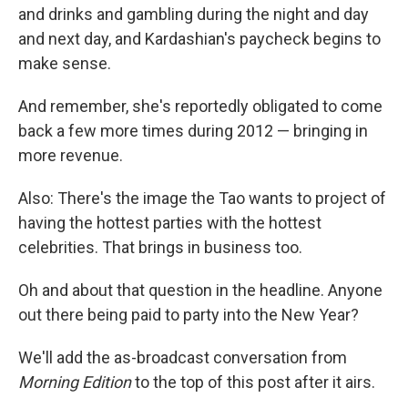
and drinks and gambling during the night and day
and next day, and Kardashian's paycheck begins to
make sense.
And remember, she's reportedly obligated to come
back a few more times during 2012 — bringing in
more revenue.
Also: There's the image the Tao wants to project of
having the hottest parties with the hottest
celebrities. That brings in business too.
Oh and about that question in the headline. Anyone
out there being paid to party into the New Year?
We'll add the as-broadcast conversation from
Morning Edition
to the top of this post after it airs.