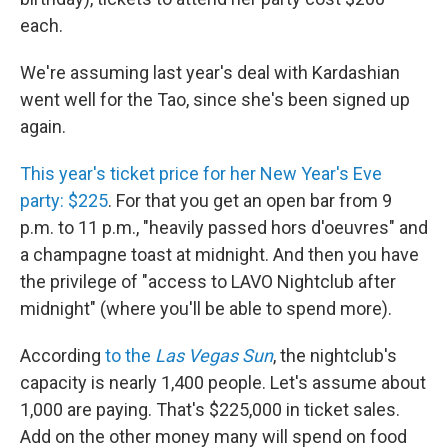
each.
We're assuming last year's deal with Kardashian
went well for the Tao, since she's been signed up
again.
This year's ticket price for her New Year's Eve
party: $225
. For that you get an open bar from 9
p.m. to 11 p.m., "heavily passed hors d'oeuvres" and
a champagne toast at midnight. And then you have
the privilege of "access to LAVO Nightclub after
midnight" (where you'll be able to spend more).
According
to the
Las Vegas Sun
, the nightclub's
capacity is nearly 1,400 people. Let's assume about
1,000 are paying. That's $225,000 in ticket sales.
Add on the other money many will spend on food