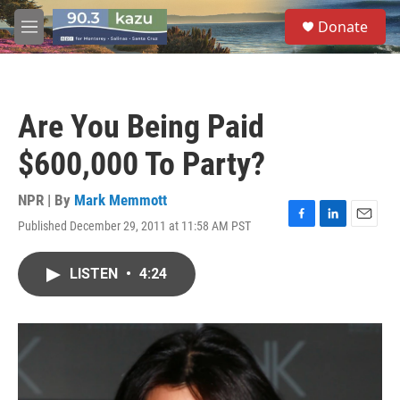
Skip to main content
S
Donate
e
M
a
e
r
n
c
u
h
Are You Being Paid
u
e
$600,000 To Party?
r
y
NPR | By
Mark Memmott
Published December 29, 2011 at 11:58 AM PST
F
L
E
a
i
m
c
n
a
LISTEN
•
4:24
e
k
i
b
e
l
o
d
o
I
k
n