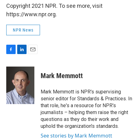
Copyright 2021 NPR. To see more, visit
https://www.npr.org.
NPR News
F
L
E
a
i
m
c
n
a
e
k
i
Mark Memmott
b
e
l
o
d
o
I
Mark Memmott is NPR's supervising
k
n
senior editor for Standards & Practices. In
that role, he's a resource for NPR's
journalists – helping them raise the right
questions as they do their work and
uphold the organization's standards.
See stories by Mark Memmott